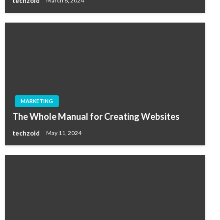
techzoid
March 8, 2024
MARKETING
The Whole Manual for Creating Websites
techzoid
May 11, 2024