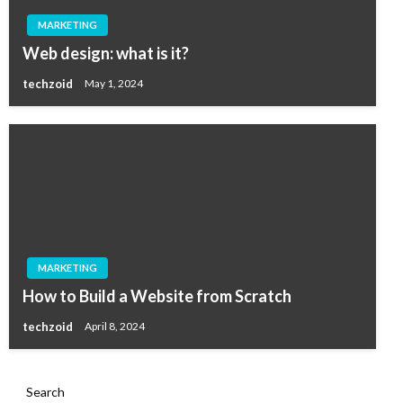
MARKETING
Web design: what is it?
techzoid
May 1, 2024
MARKETING
How to Build a Website from Scratch
techzoid
April 8, 2024
Search