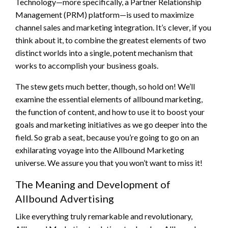
Technology—more specifically, a Partner Relationship
Management (PRM) platform—is used to maximize
channel sales and marketing integration. It’s clever, if you
think about it, to combine the greatest elements of two
distinct worlds into a single, potent mechanism that
works to accomplish your business goals.
The stew gets much better, though, so hold on! We’ll
examine the essential elements of allbound marketing,
the function of content, and how to use it to boost your
goals and marketing initiatives as we go deeper into the
field. So grab a seat, because you’re going to go on an
exhilarating voyage into the Allbound Marketing
universe. We assure you that you won’t want to miss it!
The Meaning and Development of
Allbound Advertising
Like everything truly remarkable and revolutionary,