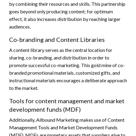
by combining their resources and skills. This partnership
goes beyond only producing content; for optimum
effect, it also increases distribution by reaching larger
audiences.
Co-branding and Content Libraries
A content library serves as the central location for
sharing, co-branding, and distribution in order to
promote successful co-marketing. This gold mine of co-
branded promotional materials, customized gifts, and
instructional materials encourages a deliberate approach
to the market.
Tools for content management and market
development funds (MDF)
Additionally, Allbound Marketing makes use of Content
Management Tools and Market Development Funds
(MDF). MDFs are monetary assets that suppliers give to