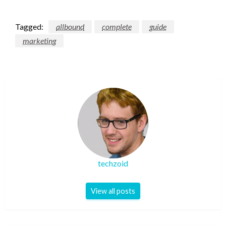
Tagged:
allbound
complete
guide
marketing
techzoid
View all posts