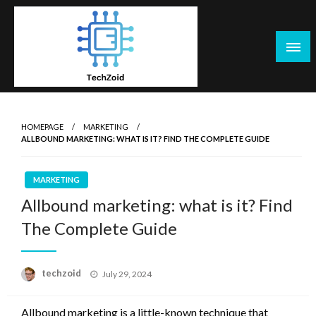
Skip
to
content
Tech Zoid
HOMEPAGE
MARKETING
ALLBOUND MARKETING: WHAT IS IT? FIND THE COMPLETE GUIDE
MARKETING
Allbound marketing: what is it? Find
The Complete Guide
Posted
techzoid
July 29, 2024
on
Allbound marketing is a little-known technique that