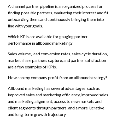
A channel partner pipeline is an organized process for
finding possible partners, evaluating their interest and fit,
onboarding them, and continuously bringing them into
line with your goals.
Which KPIs are available for gauging partner
performance in allbound marketing?
Sales volume, lead conversion rates, sales cycle duration,
market share partners capture, and partner satisfaction
are a few examples of KPIs.
How can my company profit from an allbound strategy?
Allbound marketing has several advantages, such as
improved sales and marketing efficiency, improved sales
and marketing alignment, access to new markets and
client segments through partners, and a more lucrative
and long-term growth trajectory.