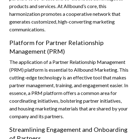
products and services. At Allbound’s core, this
harmonization promotes a cooperative network that
generates customized, high-converting marketing
communications.
Platform for Partner Relationship
Management (PRM)
The application of a Partner Relationship Management
(PRM) platform is essential to Allbound Marketing. This
cutting-edge technology is an effective tool that makes
partner management, training, and engagement easier. In
essence, a PRM platform offers a common area for
coordinating initiatives, bolstering partner initiatives,
and housing marketing materials that are shared by your
company and its partners.
Streamlining Engagement and Onboarding
of Partners