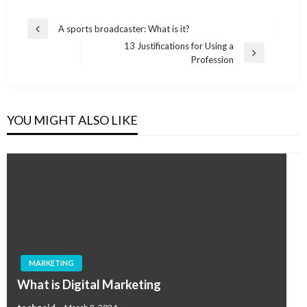
Post
A sports broadcaster: What is it?
Previous
navigation
13 Justifications for Using a
Post
Next
Profession
Post
YOU MIGHT ALSO LIKE
MARKETING
What is Digital Marketing