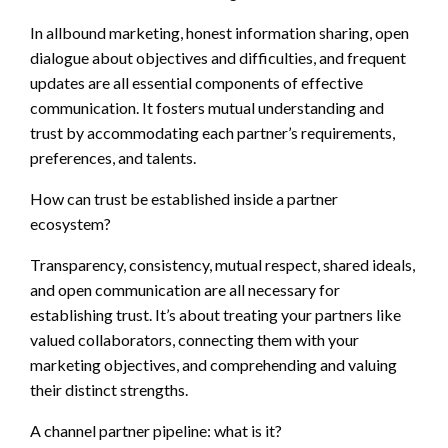
In allbound marketing, honest information sharing, open
dialogue about objectives and difficulties, and frequent
updates are all essential components of effective
communication. It fosters mutual understanding and
trust by accommodating each partner’s requirements,
preferences, and talents.
How can trust be established inside a partner
ecosystem?
Transparency, consistency, mutual respect, shared ideals,
and open communication are all necessary for
establishing trust. It’s about treating your partners like
valued collaborators, connecting them with your
marketing objectives, and comprehending and valuing
their distinct strengths.
A channel partner pipeline: what is it?