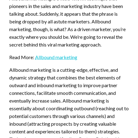
pioneers in the sales and marketing industry have been
talking about. Suddenly, it appears that the phrase is
being dropped by all astute marketers. Allbound
marketing, though, is what? As a driven marketer, you’re
exactly where you should be. We’re going to reveal the
secret behind this viral marketing approach.
Read More:
Allbound marketing
Allbound marketing is a cutting-edge, effective, and
dynamic strategy that combines the best elements of
outward and inbound marketing to improve partner
connections, facilitate smooth communication, and
eventually increase sales. Allbound marketing is
essentially about coordinating outbound (reaching out to
potential customers through various channels) and
inbound (attracting prospects by creating valuable
content and experiences tailored to them) strategies.