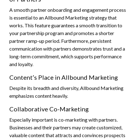
A smooth partner onboarding and engagement process
is essential to an Allbound Marketing strategy that
works. This feature guarantees a smooth transition to
your partnership program and promotes a shorter
partner ramp-up period. Furthermore, persistent
communication with partners demonstrates trust and a
long-term commitment, which supports performance
and loyalty.
Content’s Place in Allbound Marketing
Despite its breadth and diversity, Allbound Marketing
emphasizes content heavily.
Collaborative Co-Marketing
Especially important is co-marketing with partners.
Businesses and their partners may create customized,
valuable content that attracts and convinces prospects