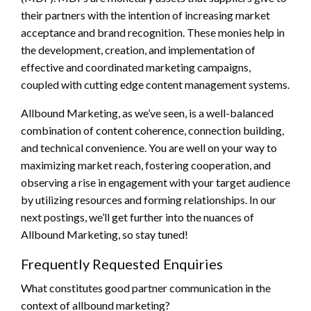
their partners with the intention of increasing market
acceptance and brand recognition. These monies help in
the development, creation, and implementation of
effective and coordinated marketing campaigns,
coupled with cutting edge content management systems.
Allbound Marketing, as we’ve seen, is a well-balanced
combination of content coherence, connection building,
and technical convenience. You are well on your way to
maximizing market reach, fostering cooperation, and
observing a rise in engagement with your target audience
by utilizing resources and forming relationships. In our
next postings, we’ll get further into the nuances of
Allbound Marketing, so stay tuned!
Frequently Requested Enquiries
What constitutes good partner communication in the
context of allbound marketing?