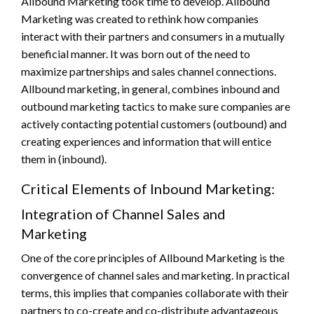
Allbound Marketing took time to develop. Allbound
Marketing was created to rethink how companies
interact with their partners and consumers in a mutually
beneficial manner. It was born out of the need to
maximize partnerships and sales channel connections.
Allbound marketing, in general, combines inbound and
outbound marketing tactics to make sure companies are
actively contacting potential customers (outbound) and
creating experiences and information that will entice
them in (inbound).
Critical Elements of Inbound Marketing:
Integration of Channel Sales and
Marketing
One of the core principles of Allbound Marketing is the
convergence of channel sales and marketing. In practical
terms, this implies that companies collaborate with their
partners to co-create and co-distribute advantageous