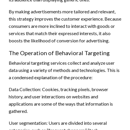
By making advertisements more tailored and relevant,
this strategy improves the customer experience. Because
consumers are more inclined to interact with goods or
services that match their expressed interests, it also
boosts the likelihood of conversion for advertising.
The Operation of Behavioral Targeting
Behavioral targeting services collect and analyze user
data using a variety of methods and technologies. This is
a condensed explanation of the procedure:
Data Collection: Cookies, tracking pixels, browser
history, and user interactions on websites and
applications are some of the ways that information is
gathered.
User segmentation: Users are divided into several