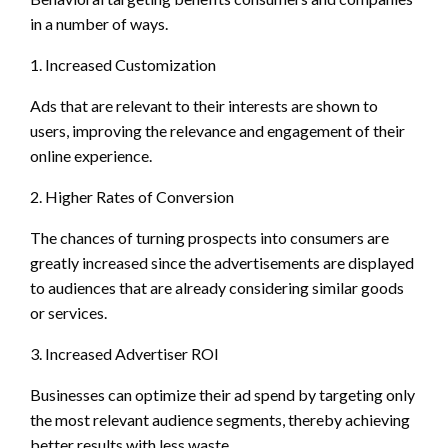
in a number of ways.
1. Increased Customization
Ads that are relevant to their interests are shown to
users, improving the relevance and engagement of their
online experience.
2. Higher Rates of Conversion
The chances of turning prospects into consumers are
greatly increased since the advertisements are displayed
to audiences that are already considering similar goods
or services.
3. Increased Advertiser ROI
Businesses can optimize their ad spend by targeting only
the most relevant audience segments, thereby achieving
better results with less waste.