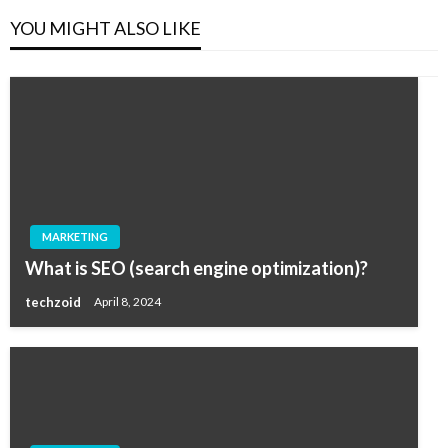
YOU MIGHT ALSO LIKE
MARKETING
What is SEO (search engine optimization)?
techzoid
April 8, 2024