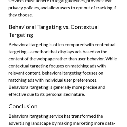
services must adhere to legal guidelines, provide clear
privacy policies, and allow users to opt out of tracking if
they choose.
Behavioral Targeting vs. Contextual
Targeting
Behavioral targeting is often compared with contextual
targeting—a method that displays ads based on the
content of the webpage rather than user behavior. While
contextual targeting focuses on matching ads with
relevant content, behavioral targeting focuses on
matching ads with individual user preferences.
Behavioral targeting is generally more precise and
effective due to its personalized nature.
Conclusion
Behavioral targeting service has transformed the
advertising landscape by making marketing more data-