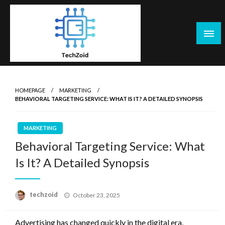
Skip
to
content
Tech Zoid
HOMEPAGE
MARKETING
BEHAVIORAL TARGETING SERVICE: WHAT IS IT? A DETAILED SYNOPSIS
MARKETING
Behavioral Targeting Service: What
Is It? A Detailed Synopsis
Posted
techzoid
October 23, 2025
on
Advertising has changed quickly in the digital era,