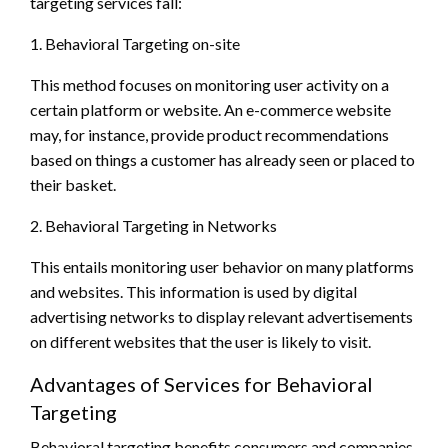
targeting services fall:
1. Behavioral Targeting on-site
This method focuses on monitoring user activity on a
certain platform or website. An e-commerce website
may, for instance, provide product recommendations
based on things a customer has already seen or placed to
their basket.
2. Behavioral Targeting in Networks
This entails monitoring user behavior on many platforms
and websites. This information is used by digital
advertising networks to display relevant advertisements
on different websites that the user is likely to visit.
Advantages of Services for Behavioral
Targeting
Behavioral targeting benefits consumers and companies