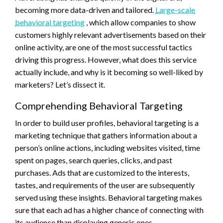
becoming more data-driven and tailored.
Large-scale
behavioral targeting
, which allow companies to show
customers highly relevant advertisements based on their
online activity, are one of the most successful tactics
driving this progress. However, what does this service
actually include, and why is it becoming so well-liked by
marketers? Let’s dissect it.
Comprehending Behavioral Targeting
In order to build user profiles, behavioral targeting is a
marketing technique that gathers information about a
person’s online actions, including websites visited, time
spent on pages, search queries, clicks, and past
purchases. Ads that are customized to the interests,
tastes, and requirements of the user are subsequently
served using these insights. Behavioral targeting makes
sure that each ad has a higher chance of connecting with
its audience than displaying generic ones.