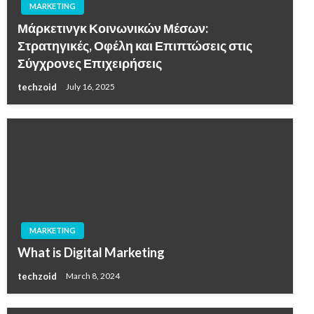
MARKETING
Μάρκετινγκ Κοινωνικών Μέσων:
Στρατηγικές, Οφέλη και Επιπτώσεις στις
Σύγχρονες Επιχειρήσεις
techzoid
July 16, 2025
MARKETING
What is Digital Marketing
techzoid
March 8, 2024