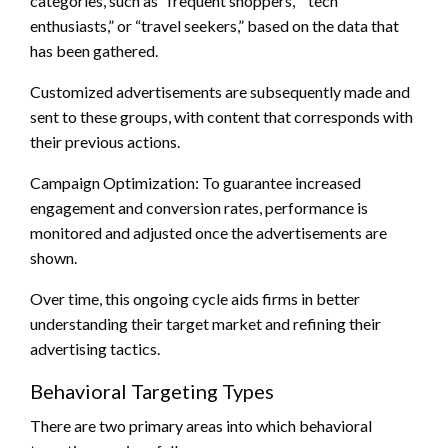
categories, such as “frequent shoppers,” “tech
enthusiasts,” or “travel seekers,” based on the data that
has been gathered.
Customized advertisements are subsequently made and
sent to these groups, with content that corresponds with
their previous actions.
Campaign Optimization: To guarantee increased
engagement and conversion rates, performance is
monitored and adjusted once the advertisements are
shown.
Over time, this ongoing cycle aids firms in better
understanding their target market and refining their
advertising tactics.
Behavioral Targeting Types
There are two primary areas into which behavioral