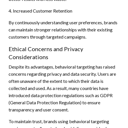
4. Increased Customer Retention
By continuously understanding user preferences, brands
can maintain stronger relationships with their existing
customers through targeted campaigns.
Ethical Concerns and Privacy
Considerations
Despite its advantages, behavioral targeting has raised
concerns regarding privacy and data security. Users are
often unaware of the extent to which their data is
collected and used. As a result, many countries have
introduced data protection regulations such as GDPR
(General Data Protection Regulation) to ensure
transparency and user consent.
To maintain trust, brands using behavioral targeting