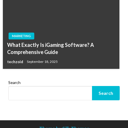
MARKETING
What Exactly Is iGaming Software? A
Comprehensive Guide
techzoid
September 18, 2025
Search
Search