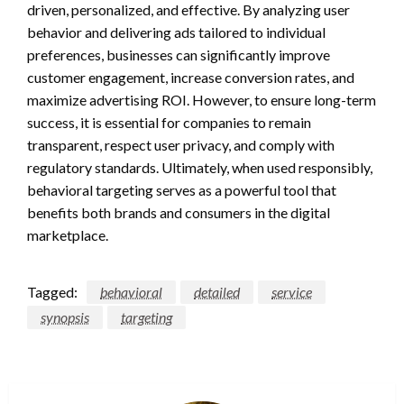
driven, personalized, and effective. By analyzing user
behavior and delivering ads tailored to individual
preferences, businesses can significantly improve
customer engagement, increase conversion rates, and
maximize advertising ROI. However, to ensure long-term
success, it is essential for companies to remain
transparent, respect user privacy, and comply with
regulatory standards. Ultimately, when used responsibly,
behavioral targeting serves as a powerful tool that
benefits both brands and consumers in the digital
marketplace.
Tagged:
behavioral
detailed
service
synopsis
targeting