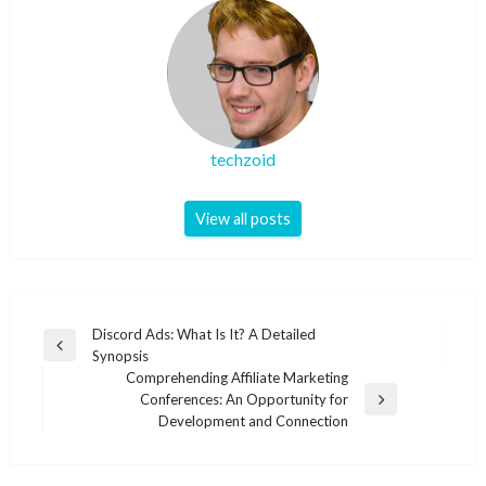
techzoid
View all posts
Post
Discord Ads: What Is It? A Detailed
Previous
Synopsis
navigation
Post
Comprehending Affiliate Marketing
Conferences: An Opportunity for
Next
Development and Connection
Post