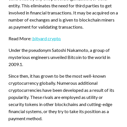
entity. This eliminates the need for third parties to get
involved in financial transactions. It may be acquired on a
number of exchanges and is given to blockchain miners
as payment for validating transactions.
Read More:
bityard crypto
Under the pseudonym Satoshi Nakamoto, a group of
mysterious engineers unveiled Bitcoin to the world in
2009.1.
Since then, it has grown to be the most well-known
cryptocurrency globally. Numerous additional
cryptocurrencies have been developed as a result of its
popularity. These rivals are employed as utility or
security tokens in other blockchains and cutting-edge
financial systems, or they try to take its position as a
payment method.