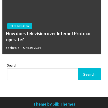
TECHNOLOGY
How does television over Internet Protocol
operate?
techzoid
June 30, 2024
Search
Search
Theme by Silk Themes