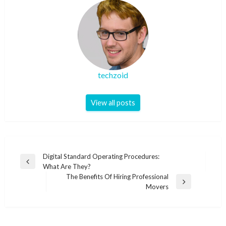
techzoid
View all posts
Post
Digital Standard Operating Procedures:
Previous
What Are They?
navigation
Post
The Benefits Of Hiring Professional
Next
Movers
Post