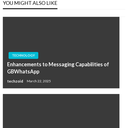
YOU MIGHT ALSO LIKE
TECHNOLOGY
Enhancements to Messaging Capabilities of
GBWhatsApp
techzoid
March 22, 2025