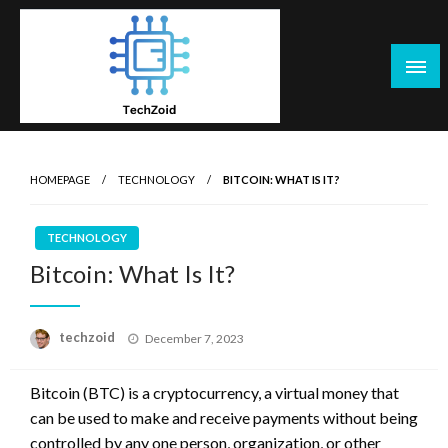
Skip
to
content
Tech Zoid
HOMEPAGE
TECHNOLOGY
BITCOIN: WHAT IS IT?
TECHNOLOGY
Bitcoin: What Is It?
Posted
techzoid
December 7, 2023
on
Bitcoin (BTC) is a cryptocurrency, a virtual money that
can be used to make and receive payments without being
controlled by any one person, organization, or other