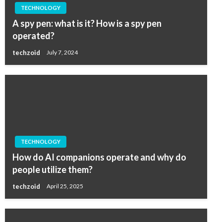
TECHNOLOGY
A spy pen: what is it? How is a spy pen
operated?
techzoid
July 7, 2024
TECHNOLOGY
How do AI companions operate and why do
people utilize them?
techzoid
April 25, 2025