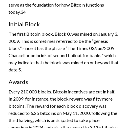
serve as the foundation for how Bitcoin functions
today.34
Initial Block
The first Bitcoin block, Block 0, was mined on January 3,
2009. This is sometimes referred to be the “genesis
block” since it has the phrase “The Times 03/Jan/2009
Chancellor on brink of second bailout for banks,” which
may indicate that the block was mined on or beyond that
date.5.
Awards
Every 210,000 blocks, Bitcoin incentives are cut in half.
In 2009, for instance, the block reward was fifty more
bitcoins. The reward for each block discovery was
reduced to 6.25 bitcoins on May 11, 2020, following the
third halving, which is anticipated to take place
sometime in 2024 and raise the reward to 3.125 bitcoins.