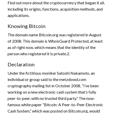
Find out more about the cryptocurrency that began it all,
including its origins, functions, acquisition methods, and
applications.
Knowing Bitcoin
The domain name Bitcoin.org was registered in August
of 2008. This domain is WhoisGuard Protected, at least
as of right now, which means that the identity of the
person who registered it is private.2.
Declaration
Under the fictitious moniker Satoshi Nakamoto, an
individual or group said to the metzdowd.com
cryptography mailing list in October 2008, “I’ve been
working on a new electronic cash system that’s fully
peer-to-peer, with no trusted third party.” The now-
famous white paper “Bitcoin: A Peer-to-Peer Electronic
Cash System,” which was posted on Bitcoin.org, would