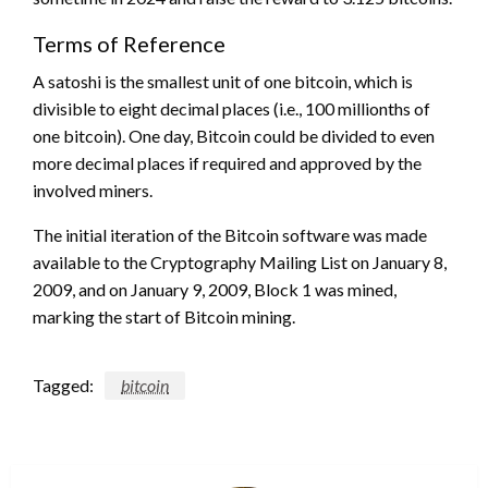
Terms of Reference
A satoshi is the smallest unit of one bitcoin, which is
divisible to eight decimal places (i.e., 100 millionths of
one bitcoin). One day, Bitcoin could be divided to even
more decimal places if required and approved by the
involved miners.
The initial iteration of the Bitcoin software was made
available to the Cryptography Mailing List on January 8,
2009, and on January 9, 2009, Block 1 was mined,
marking the start of Bitcoin mining.
Tagged:
bitcoin