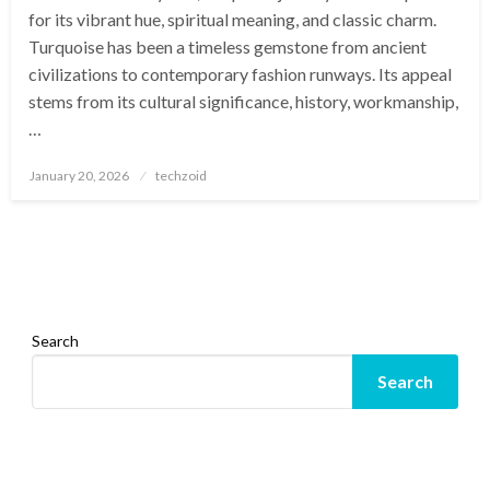
for its vibrant hue, spiritual meaning, and classic charm.
Turquoise has been a timeless gemstone from ancient
civilizations to contemporary fashion runways. Its appeal
stems from its cultural significance, history, workmanship,
…
Posted
January 20, 2026
techzoid
on
Search
Search