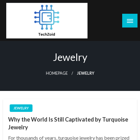
Skip
to
content
Tech Zoid
Jewelry
HOMEPAGE
JEWELRY
JEWELRY
Why the World Is Still Captivated by Turquoise
Jewelry
For thousands of years, turquoise jewelry has been prized