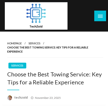
Skip
to
content
Tech Zoid
HOMEPAGE
SERVICES
CHOOSE THE BEST TOWING SERVICE: KEY TIPS FOR A RELIABLE
EXPERIENCE
SERVICES
Choose the Best Towing Service: Key
Tips for a Reliable Experience
Posted
techzoid
November 23, 2025
on