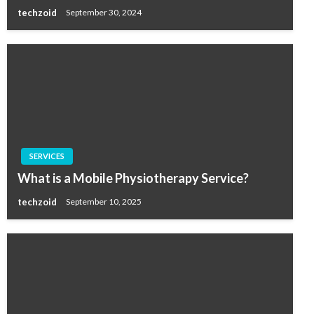
techzoid
September 30, 2024
SERVICES
What is a Mobile Physiotherapy Service?
techzoid
September 10, 2025