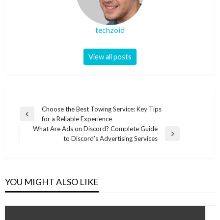
techzoid
View all posts
Post
Choose the Best Towing Service: Key Tips
Previous
for a Reliable Experience
navigation
Post
What Are Ads on Discord? Complete Guide
Next
to Discord’s Advertising Services
Post
YOU MIGHT ALSO LIKE