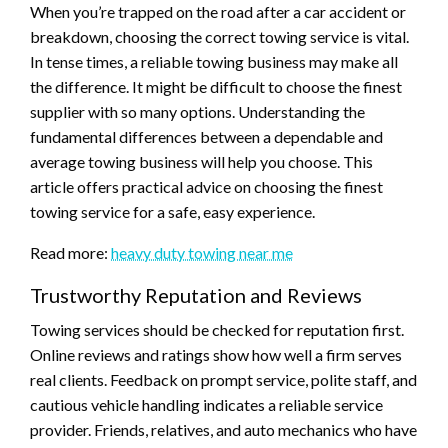
When you’re trapped on the road after a car accident or
breakdown, choosing the correct towing service is vital.
In tense times, a reliable towing business may make all
the difference. It might be difficult to choose the finest
supplier with so many options. Understanding the
fundamental differences between a dependable and
average towing business will help you choose. This
article offers practical advice on choosing the finest
towing service for a safe, easy experience.
Read more:
heavy duty towing near me
Trustworthy Reputation and Reviews
Towing services should be checked for reputation first.
Online reviews and ratings show how well a firm serves
real clients. Feedback on prompt service, polite staff, and
cautious vehicle handling indicates a reliable service
provider. Friends, relatives, and auto mechanics who have