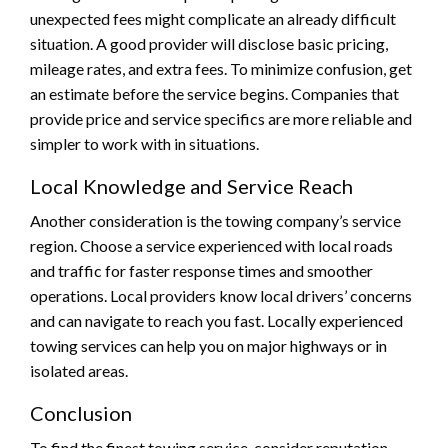
unexpected fees might complicate an already difficult
situation. A good provider will disclose basic pricing,
mileage rates, and extra fees. To minimize confusion, get
an estimate before the service begins. Companies that
provide price and service specifics are more reliable and
simpler to work with in situations.
Local Knowledge and Service Reach
Another consideration is the towing company’s service
region. Choose a service experienced with local roads
and traffic for faster response times and smoother
operations. Local providers know local drivers’ concerns
and can navigate to reach you fast. Locally experienced
towing services can help you on major highways or in
isolated areas.
Conclusion
To find the finest towing service, consider reputation,