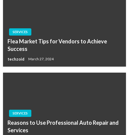
SERVICES
Flea Market Tips for Vendors to Achieve
Success
techzoid
March 27, 2024
SERVICES
Reasons to Use Professional Auto Repair and
Services