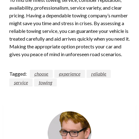
availability, professionalism, service variety, and clear
pricing. Having a dependable towing company’s number
might save you time and stress in crises. By assessing a
reliable towing service, you can guarantee your vehicle is
treated carefully and aid arrives quickly when you need it.
Making the appropriate option protects your car and
gives you peace of mind in unforeseen road scenarios.
Tagged:
choose
experience
reliable
service
towing