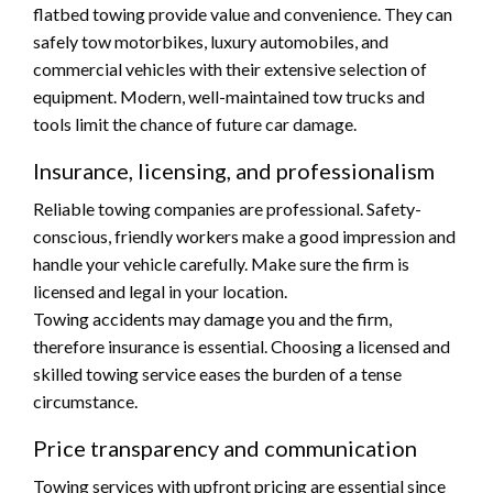
flatbed towing provide value and convenience. They can
safely tow motorbikes, luxury automobiles, and
commercial vehicles with their extensive selection of
equipment. Modern, well-maintained tow trucks and
tools limit the chance of future car damage.
Insurance, licensing, and professionalism
Reliable towing companies are professional. Safety-
conscious, friendly workers make a good impression and
handle your vehicle carefully. Make sure the firm is
licensed and legal in your location.
Towing accidents may damage you and the firm,
therefore insurance is essential. Choosing a licensed and
skilled towing service eases the burden of a tense
circumstance.
Price transparency and communication
Towing services with upfront pricing are essential since