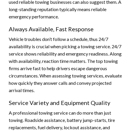
used reliable towing businesses can also suggest them. A
long-standing reputation typically means reliable
emergency performance.
Always Available, Fast Response
Vehicle troubles don’t follow a schedule, thus 24/7
availability is crucial when picking a towing service. 24/7
service shows reliability and emergency readiness. Along
with availability, reaction time matters. The top towing
firms arrive fast to help drivers escape dangerous
circumstances. When assessing towing services, evaluate
how quickly they answer calls and convey projected
arrival times.
Service Variety and Equipment Quality
A professional towing service can do more than just
towing. Roadside assistance, battery jump-starts, tire
replacements, fuel delivery, lockout assistance, and