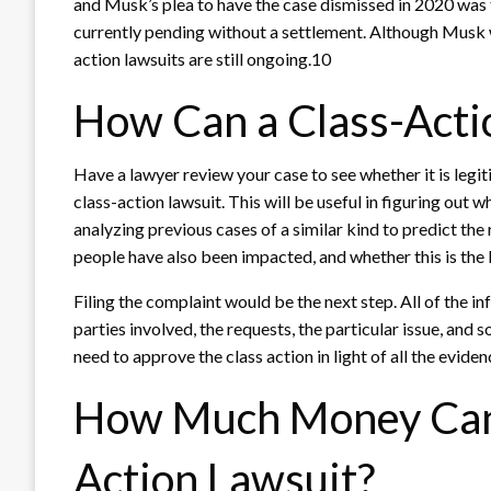
and Musk’s plea to have the case dismissed in 2020 was 
currently pending without a settlement. Although Musk wa
action lawsuits are still ongoing.10
How Can a Class-Acti
Have a lawyer review your case to see whether it is legiti
class-action lawsuit. This will be useful in figuring out 
analyzing previous cases of a similar kind to predict the r
people have also been impacted, and whether this is the 
Filing the complaint would be the next step. All of the in
parties involved, the requests, the particular issue, and 
need to approve the class action in light of all the evide
How Much Money Can 
Action Lawsuit?