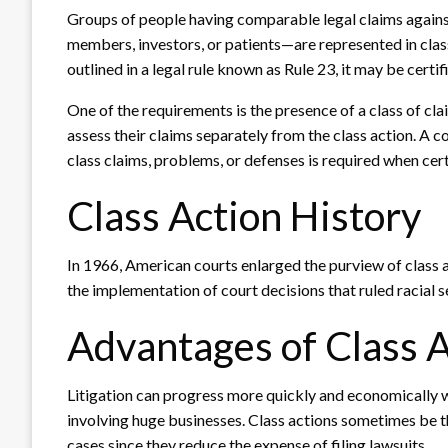
Groups of people having comparable legal claims agains
members, investors, or patients—are represented in class-
outlined in a legal rule known as Rule 23, it may be certif
One of the requirements is the presence of a class of cl
assess their claims separately from the class action. A co
class claims, problems, or defenses is required when cert
Class Action History
In 1966, American courts enlarged the purview of class 
the implementation of court decisions that ruled racial s
Advantages of Class 
Litigation can progress more quickly and economically wi
involving huge businesses. Class actions sometimes be th
cases since they reduce the expense of filing lawsuits.