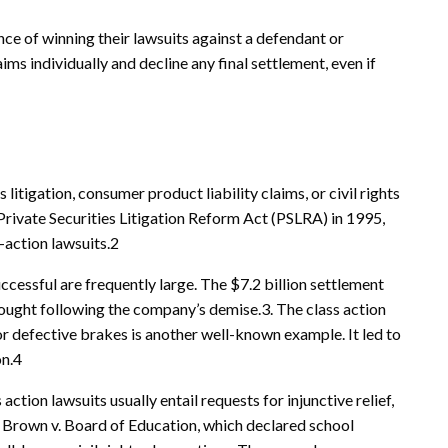
ance of winning their lawsuits against a defendant or
ms individually and decline any final settlement, even if
 litigation, consumer product liability claims, or civil rights
Private Securities Litigation Reform Act (PSLRA) in 1995,
-action lawsuits.2
uccessful are frequently large. The $7.2 billion settlement
ought following the company’s demise.3. The class action
or defective brakes is another well-known example. It led to
on.4
 action lawsuits usually entail requests for injunctive relief,
n Brown v. Board of Education, which declared school