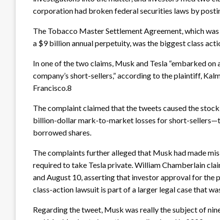
corporation had broken federal securities laws by posti
The Tobacco Master Settlement Agreement, which was re
a $9 billion annual perpetuity, was the biggest class acti
In one of the two claims, Musk and Tesla “embarked on 
company’s short-sellers,” according to the plaintiff, Kalm
Francisco.8
The complaint claimed that the tweets caused the stock to
billion-dollar mark-to-market losses for short-sellers
borrowed shares.
The complaints further alleged that Musk had made misl
required to take Tesla private. William Chamberlain cl
and August 10, asserting that investor approval for the
class-action lawsuit is part of a larger legal case that was
Regarding the tweet, Musk was really the subject of nin