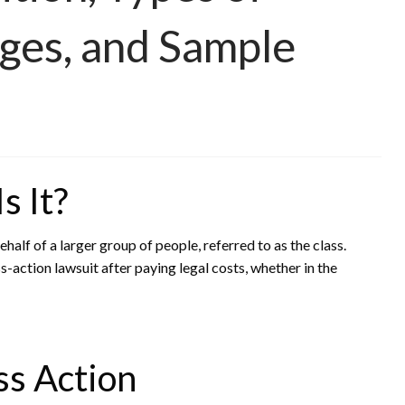
ges, and Sample
s It?
behalf of a larger group of people, referred to as the class.
-action lawsuit after paying legal costs, whether in the
s Action