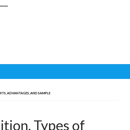
UITS, ADVANTAGES, AND SAMPLE
ition, Types of