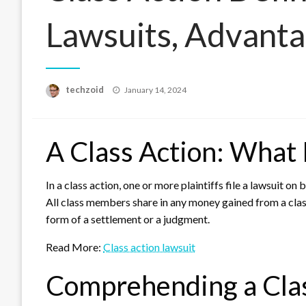
Lawsuits, Advanta
Posted
techzoid
January 14, 2024
on
A Class Action: What I
In a class action, one or more plaintiffs file a lawsuit on 
All class members share in any money gained from a class
form of a settlement or a judgment.
Read More:
Class action lawsuit
Comprehending a Clas