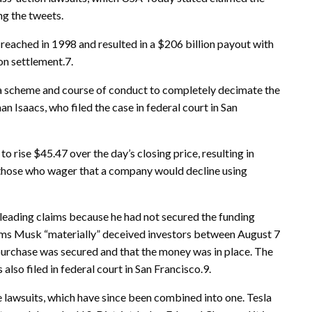
ng the tweets.
ached in 1998 and resulted in a $206 billion payout with
on settlement.7.
a scheme and course of conduct to completely decimate the
an Isaacs, who filed the case in federal court in San
 rise $45.47 over the day’s closing price, resulting in
—those who wager that a company would decline using
eading claims because he had not secured the funding
aims Musk “materially” deceived investors between August 7
 purchase was secured and that the money was in place. The
 also filed in federal court in San Francisco.9.
e lawsuits, which have since been combined into one. Tesla