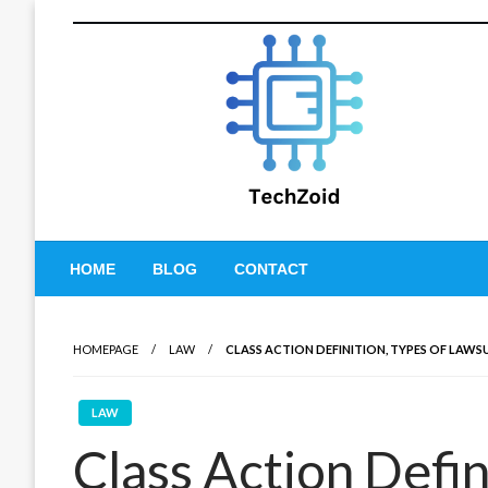
Skip
to
content
Tech Zoid
HOME
BLOG
CONTACT
HOMEPAGE
LAW
CLASS ACTION DEFINITION, TYPES OF LAWS
LAW
Class Action Defin