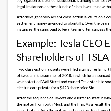
segregation to be unconstitutional, is among the most w
legal limitations on these kinds of class lawsuits now tha
Attorneys generally accept class action lawsuits on a co
settlement money awarded to plaintiffs. Over the years, t
instances, the sums paid to legal teams often surpass th
Example: Tesla CEO E
Shareholders of TSLA
Two class-action lawsuits were filed against Tesla Inc. 
of tweets in the summer of 2018, in which he announced h
which startled Wall Street and caused Tesla stock to soa
electric cars private for a $420 share price.Six
After the sequence of Tweets and a letter to staff in whi
the matter from both Musk and the firm. As a result, t
investigations into the matter, and investors filed two 