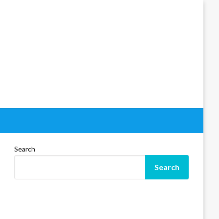
Search
Search