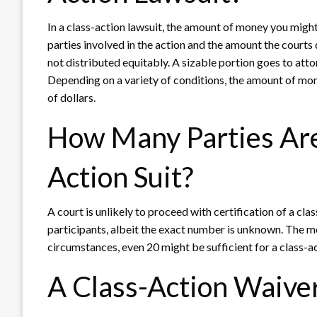
In a class-action lawsuit, the amount of money you might 
parties involved in the action and the amount the courts
not distributed equitably. A sizable portion goes to att
Depending on a variety of conditions, the amount of mon
of dollars.
How Many Parties Are
Action Suit?
A court is unlikely to proceed with certification of a cla
participants, albeit the exact number is unknown. The mo
circumstances, even 20 might be sufficient for a class-a
A Class-Action Waiver