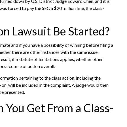
turned down by U.S. District Judge Edward Chen, and it is
s forced to pay the SEC a $20 million fine, the class-
on Lawsuit Be Started?
mate and if you have a possibility of winning before filing a
whether there are other instances with the same issue,
esult, if a statute of limitations applies, whether other
best course of action overall.
formation pertaining to the class action, including the
so on, will be included in the complaint. A judge would then
nce presented.
You Get From a Class-