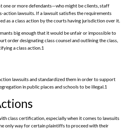
t one or more defendants—who might be clients, staff
action lawsuits. If a lawsuit satisfies the requirements
ied as a class action by the courts having jurisdiction over it.
aimants big enough that it would be unfair or impossible to
urt order designating class counsel and outlining the class,
ifying a class action.1
action lawsuits and standardized them in order to support
egregation in public places and schools to be illegal.1
Actions
th class certification, especially when it comes to lawsuits
e only way for certain plaintiffs to proceed with their