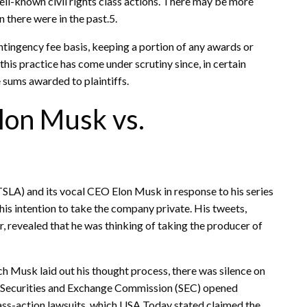
ell-known civil rights class actions. There may be more
n there were in the past.5.
ntingency fee basis, keeping a portion of any awards or
his practice has come under scrutiny since, in certain
e sums awarded to plaintiffs.
lon Musk vs.
(TSLA) and its vocal CEO Elon Musk in response to his series
is intention to take the company private. His tweets,
r, revealed that he was thinking of taking the producer of
ch Musk laid out his thought process, there was silence on
he Securities and Exchange Commission (SEC) opened
class-action lawsuits, which USA Today stated claimed the