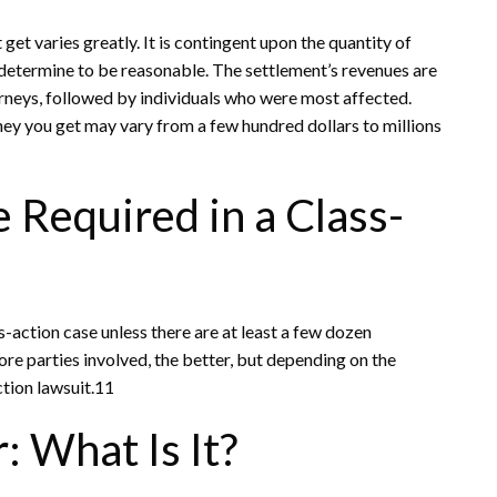
get varies greatly. It is contingent upon the quantity of
 determine to be reasonable. The settlement’s revenues are
orneys, followed by individuals who were most affected.
ey you get may vary from a few hundred dollars to millions
 Required in a Class-
ss-action case unless there are at least a few dozen
re parties involved, the better, but depending on the
ction lawsuit.11
: What Is It?