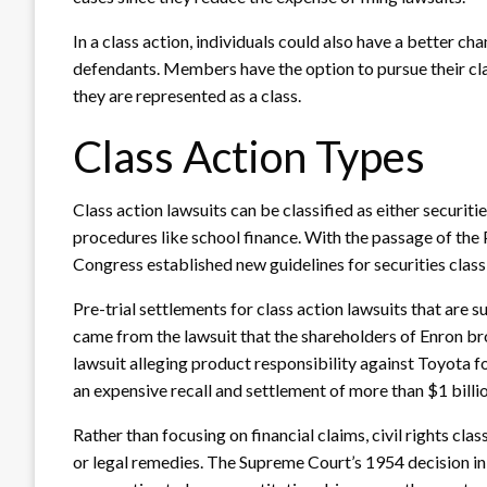
In a class action, individuals could also have a better ch
defendants. Members have the option to pursue their clai
they are represented as a class.
Class Action Types
Class action lawsuits can be classified as either securities
procedures like school finance. With the passage of the 
Congress established new guidelines for securities class
Pre-trial settlements for class action lawsuits that are s
came from the lawsuit that the shareholders of Enron br
lawsuit alleging product responsibility against Toyota f
an expensive recall and settlement of more than $1 billi
Rather than focusing on financial claims, civil rights class
or legal remedies. The Supreme Court’s 1954 decision i