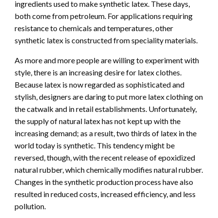
ingredients used to make synthetic latex. These days,
both come from petroleum. For applications requiring
resistance to chemicals and temperatures, other
synthetic latex is constructed from speciality materials.
As more and more people are willing to experiment with
style, there is an increasing desire for latex clothes.
Because latex is now regarded as sophisticated and
stylish, designers are daring to put more latex clothing on
the catwalk and in retail establishments. Unfortunately,
the supply of natural latex has not kept up with the
increasing demand; as a result, two thirds of latex in the
world today is synthetic. This tendency might be
reversed, though, with the recent release of epoxidized
natural rubber, which chemically modifies natural rubber.
Changes in the synthetic production process have also
resulted in reduced costs, increased efficiency, and less
pollution.