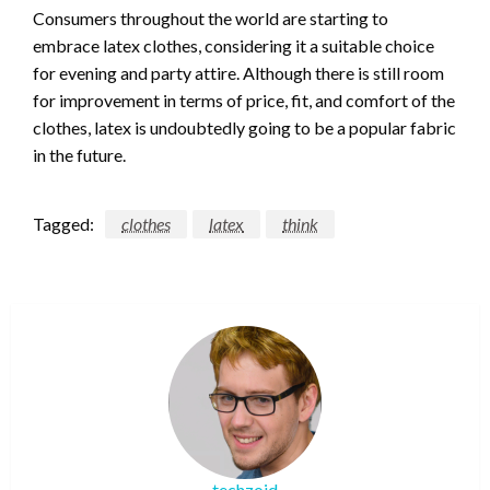
Consumers throughout the world are starting to
embrace latex clothes, considering it a suitable choice
for evening and party attire. Although there is still room
for improvement in terms of price, fit, and comfort of the
clothes, latex is undoubtedly going to be a popular fabric
in the future.
Tagged:
clothes
latex
think
techzoid