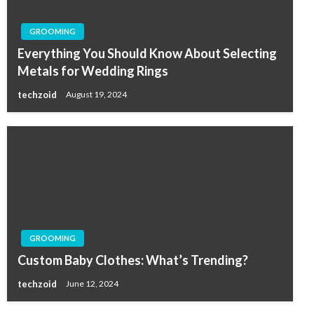
GROOMING
Everything You Should Know About Selecting
Metals for Wedding Rings
techzoid
August 19, 2024
GROOMING
Custom Baby Clothes: What’s Trending?
techzoid
June 12, 2024