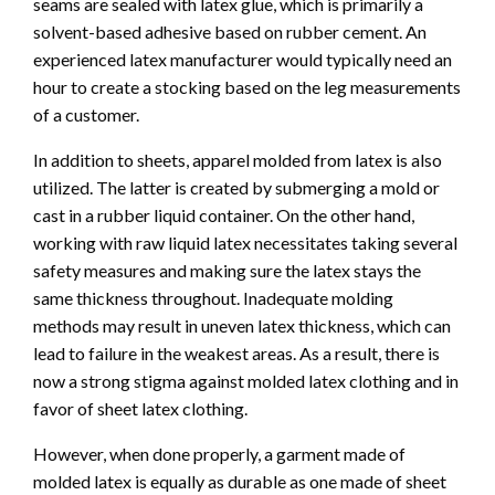
seams are sealed with latex glue, which is primarily a
solvent-based adhesive based on rubber cement. An
experienced latex manufacturer would typically need an
hour to create a stocking based on the leg measurements
of a customer.
In addition to sheets, apparel molded from latex is also
utilized. The latter is created by submerging a mold or
cast in a rubber liquid container. On the other hand,
working with raw liquid latex necessitates taking several
safety measures and making sure the latex stays the
same thickness throughout. Inadequate molding
methods may result in uneven latex thickness, which can
lead to failure in the weakest areas. As a result, there is
now a strong stigma against molded latex clothing and in
favor of sheet latex clothing.
However, when done properly, a garment made of
molded latex is equally as durable as one made of sheet