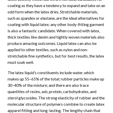
coating as they have a tendency to expand and take on an
odd form when the latex dries. Stretchable materials,
such as spandex or elastane, are the ideal alternatives for
coating with liquid latex; any other body-fitting garment
is also a fantastic candidate. When covered with latex,
thick textiles like denim and tightly woven materials also
produce amazing outcomes. Liquid latex can also be
applied to other textiles, such as nylon and non-
stretchable fine synthetics, but for best results, the latex
must soak well.
The latex liquid’s constituents include water, which
makes up 55–65% of the total; rubber particles make up
30–40% of the mixture; and there are also trace
quantities of resins, ash, protein, carbohydrates, and
sterol glycosides. The strong elasticity of rubber and the
molecular structure of polymers combine to create latex
apparel fitting and long-lasting. The lengthy chain that