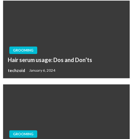
GROOMING
Hair serum usage: Dos and Don’ts
techzoid
January 6, 2024
GROOMING