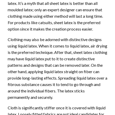
latex. It’s a myth that all sheet latex is better than all
moulded latex; only an expert designer can ensure that
clothing made using either method will last a long time.
For products like catsuits, sheet latex is the preferred
option since it makes the creation process easier.
Clothing may also be adorned with distinctive designs
using liquid latex. When it comes to liquid latex, air drying
is the preferred technique. After that, sheet latex clothing
may have liquid latex put to it to create distinctive
patterns and designs that can be removed later. On the
other hand, applying liquid latex straight on fiber can
provide long-lasting effects. Spreading liquid latex over a
fibrous substance causes it to tend to go through and
around the individual fibers. The latex sticks
permanently and securely.
Cloth is significantly stiffer once it is covered with liquid
latex. Loosely fitted fabrics are not ideal candidates for