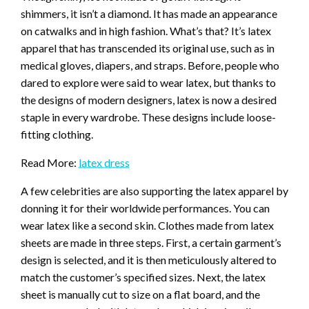
shimmers, it isn’t a diamond. It has made an appearance
on catwalks and in high fashion. What’s that? It’s latex
apparel that has transcended its original use, such as in
medical gloves, diapers, and straps. Before, people who
dared to explore were said to wear latex, but thanks to
the designs of modern designers, latex is now a desired
staple in every wardrobe. These designs include loose-
fitting clothing.
Read More:
latex dress
A few celebrities are also supporting the latex apparel by
donning it for their worldwide performances. You can
wear latex like a second skin. Clothes made from latex
sheets are made in three steps. First, a certain garment’s
design is selected, and it is then meticulously altered to
match the customer’s specified sizes. Next, the latex
sheet is manually cut to size on a flat board, and the