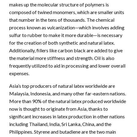
makes up the molecular structure of polymers is
composed of twined monomers, which are smaller units
that number in the tens of thousands. The chemical
process known as vulcanization—which involves adding
sulfur to rubber to make it more durable—is necessary
for the creation of both synthetic and natural latex.
Additionally, fillers like carbon black are added to give
the material more stiffness and strength. Oil is also
frequently utilized to aid in processing and lower overall
expenses.
Asia’s top producers of natural latex worldwide are
Malaysia, Indonesia, and many other far-eastern nations.
More than 90% of the natural latex produced worldwide
now is thought to originate from Asia, thanks to
significant increases in latex production in other nations
including Thailand, India, Sri Lanka, China, and the
Philippines. Styrene and butadiene are the two main