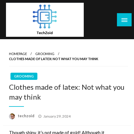
Skip
to
content
Tech Zoid
HOMEPAGE
GROOMING
CLOTHES MADE OF LATEX: NOT WHAT YOU MAY THINK
GROOMING
Clothes made of latex: Not what you
may think
Posted
techzoid
January 29, 2024
on
Though shiny, it’s not made of gold! Although it