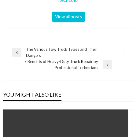
View all posts
Post
The Various Tow Truck Types and Their
Previous
Dangers
navigation
Post
7 Benefits of Heavy-Duty Truck Repair by
Next
Professional Technicians
Post
YOU MIGHT ALSO LIKE