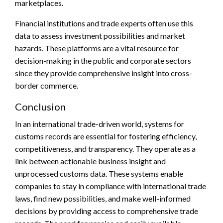
marketplaces.
Financial institutions and trade experts often use this
data to assess investment possibilities and market
hazards. These platforms are a vital resource for
decision-making in the public and corporate sectors
since they provide comprehensive insight into cross-
border commerce.
Conclusion
In an international trade-driven world, systems for
customs records are essential for fostering efficiency,
competitiveness, and transparency. They operate as a
link between actionable business insight and
unprocessed customs data. These systems enable
companies to stay in compliance with international trade
laws, find new possibilities, and make well-informed
decisions by providing access to comprehensive trade