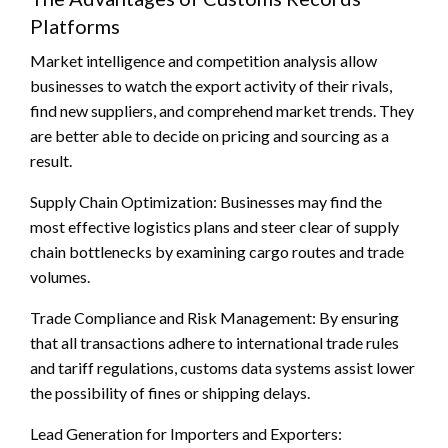
Platforms
Market intelligence and competition analysis allow
businesses to watch the export activity of their rivals,
find new suppliers, and comprehend market trends. They
are better able to decide on pricing and sourcing as a
result.
Supply Chain Optimization: Businesses may find the
most effective logistics plans and steer clear of supply
chain bottlenecks by examining cargo routes and trade
volumes.
Trade Compliance and Risk Management: By ensuring
that all transactions adhere to international trade rules
and tariff regulations, customs data systems assist lower
the possibility of fines or shipping delays.
Lead Generation for Importers and Exporters: