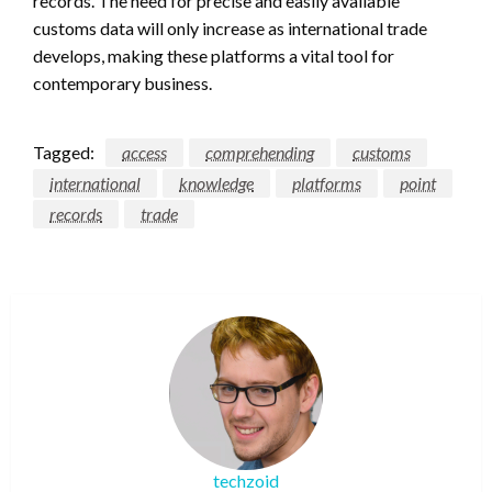
records. The need for precise and easily available
customs data will only increase as international trade
develops, making these platforms a vital tool for
contemporary business.
Tagged:
access
comprehending
customs
international
knowledge
platforms
point
records
trade
techzoid