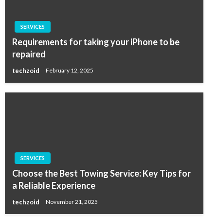
SERVICES
Requirements for taking your iPhone to be
repaired
techzoid
February 12, 2025
SERVICES
Choose the Best Towing Service: Key Tips for
a Reliable Experience
techzoid
November 21, 2025