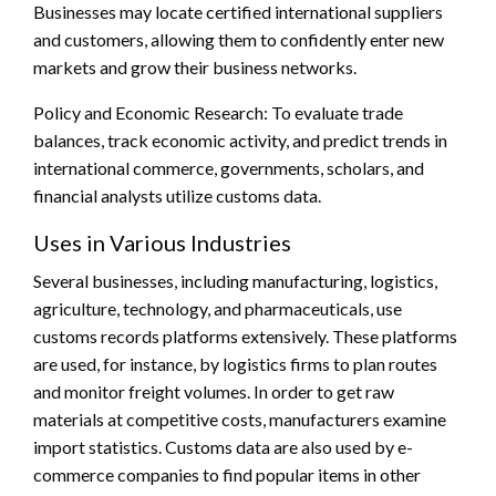
Businesses may locate certified international suppliers
and customers, allowing them to confidently enter new
markets and grow their business networks.
Policy and Economic Research: To evaluate trade
balances, track economic activity, and predict trends in
international commerce, governments, scholars, and
financial analysts utilize customs data.
Uses in Various Industries
Several businesses, including manufacturing, logistics,
agriculture, technology, and pharmaceuticals, use
customs records platforms extensively. These platforms
are used, for instance, by logistics firms to plan routes
and monitor freight volumes. In order to get raw
materials at competitive costs, manufacturers examine
import statistics. Customs data are also used by e-
commerce companies to find popular items in other