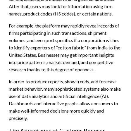
After that, users may look for information using firm
names, product codes (HS codes), or certain nations.
For example, the platform may rapidly reveal records of
firms participating in such transactions, shipment
volumes, and even port specifics if a corporation wishes
to identify exporters of “cotton fabric” from India to the
United States. Businesses may get important insights
into price patterns, market demand, and competitive
research thanks to this degree of openness.
In order to produce reports, show trends, and forecast
market behavior, many sophisticated systems also make
use of data analytics and artificial intelligence (AI).
Dashboards and interactive graphs allow consumers to
make well-informed decisions more quickly and
precisely.
The Advantages of Customs Records