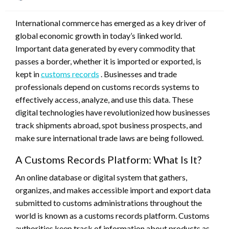
on
International commerce has emerged as a key driver of
global economic growth in today’s linked world.
Important data generated by every commodity that
passes a border, whether it is imported or exported, is
kept in
customs records
. Businesses and trade
professionals depend on customs records systems to
effectively access, analyze, and use this data. These
digital technologies have revolutionized how businesses
track shipments abroad, spot business prospects, and
make sure international trade laws are being followed.
A Customs Records Platform: What Is It?
An online database or digital system that gathers,
organizes, and makes accessible import and export data
submitted to customs administrations throughout the
world is known as a customs records platform. Customs
authorities keep track of information about products as