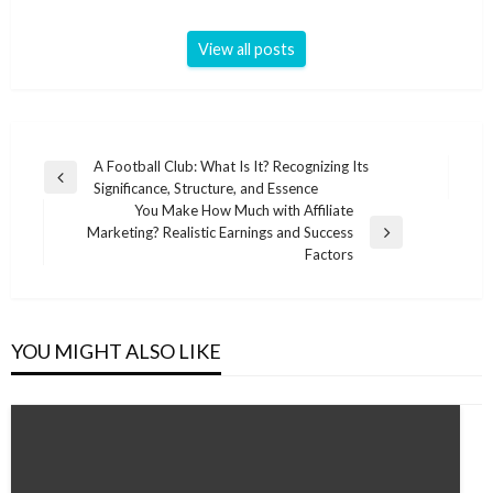
View all posts
Post
A Football Club: What Is It? Recognizing Its
Previous
Significance, Structure, and Essence
navigation
Post
You Make How Much with Affiliate
Marketing? Realistic Earnings and Success
Next
Factors
Post
YOU MIGHT ALSO LIKE