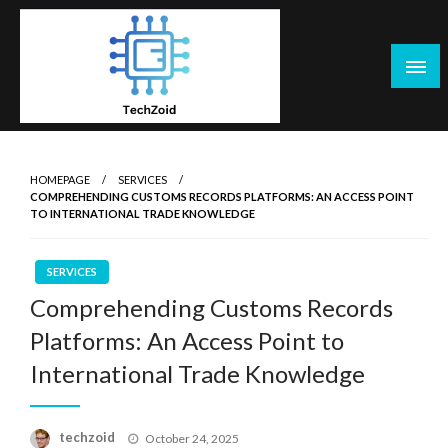
Skip
to
content
Tech Zoid
HOMEPAGE
SERVICES
COMPREHENDING CUSTOMS RECORDS PLATFORMS: AN ACCESS POINT
TO INTERNATIONAL TRADE KNOWLEDGE
SERVICES
Comprehending Customs Records
Platforms: An Access Point to
International Trade Knowledge
Posted
techzoid
October 24, 2025