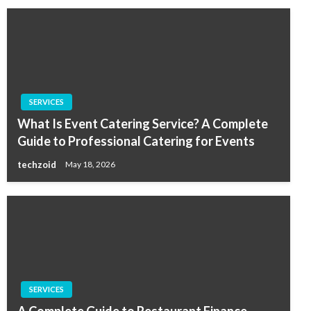
SERVICES
What Is Event Catering Service? A Complete
Guide to Professional Catering for Events
techzoid
May 18, 2026
SERVICES