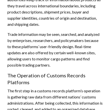
they travel across international boundaries, including
product descriptions, shipment prices, buyer and
supplier identities, countries of origin and destination,
and shipping dates.
Trade information may be seen, searched, and analyzed
by enterprises, researchers, and policymakers because
to these platforms’ user-friendly design. Real-time
updates are also offered by certain well-known sites,
allowing users to monitor cargo patterns and find
possible trading partners.
The Operation of Customs Records
Platforms
The first step in a customs records platform’s operation
is gathering raw data from different nations’ customs
administrations. After being collected, this information is
sorted, cleaned, and added to an organized database.