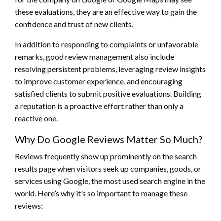
these evaluations, they are an effective way to gain the
confidence and trust of new clients.
In addition to responding to complaints or unfavorable
remarks, good review management also include
resolving persistent problems, leveraging review insights
to improve customer experience, and encouraging
satisfied clients to submit positive evaluations. Building
a reputation is a proactive effort rather than only a
reactive one.
Why Do Google Reviews Matter So Much?
Reviews frequently show up prominently on the search
results page when visitors seek up companies, goods, or
services using Google, the most used search engine in the
world. Here’s why it’s so important to manage these
reviews: