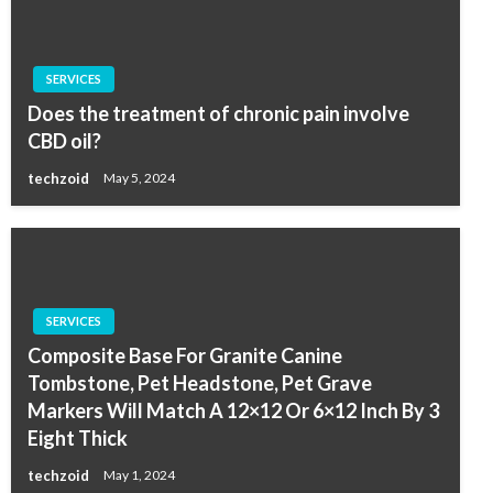
SERVICES
Does the treatment of chronic pain involve
CBD oil?
techzoid
May 5, 2024
SERVICES
Composite Base For Granite Canine
Tombstone, Pet Headstone, Pet Grave
Markers Will Match A 12×12 Or 6×12 Inch By 3
Eight Thick
techzoid
May 1, 2024