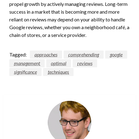
propel growth by actively managing reviews. Long-term
success in a market that is becoming more and more
reliant on reviews may depend on your ability to handle
Google reviews, whether you own a neighborhood café, a
chain of stores, or a service provider.
Tagged:
approaches
comprehending
google
management
optimal
reviews
significance
techniques