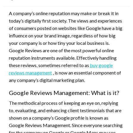
on
A company’s online reputation may make or break it in
today’s digitally first society. The views and experiences
of consumers posted on websites like Google have a big
influence on your brand image, regardless of how big
your company is or how tiny your local business is.
Google Reviews are one of the most powerful online
reputation instruments available. Effectively handling
these reviews, sometimes referred to as
buy google
reviews management
, is now an essential component of
any company’s digital marketing plan.
Google Reviews Management: What is it?
The methodical process of keeping an eye on, replying
to, evaluating, and enhancing client testimonials that are
shown on a company’s Google profile is known as
Google Reviews Management. Since everyone searching
for the company on Google or Google Maps may see