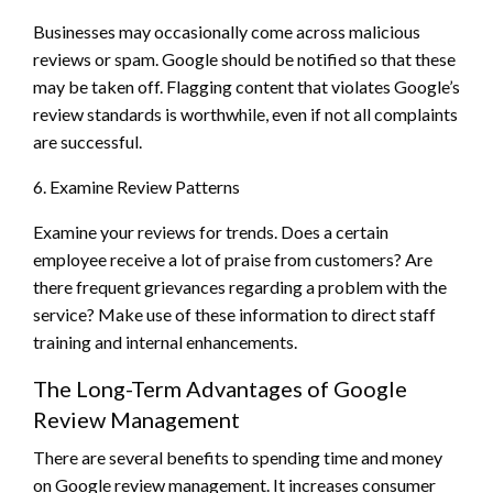
Businesses may occasionally come across malicious
reviews or spam. Google should be notified so that these
may be taken off. Flagging content that violates Google’s
review standards is worthwhile, even if not all complaints
are successful.
6. Examine Review Patterns
Examine your reviews for trends. Does a certain
employee receive a lot of praise from customers? Are
there frequent grievances regarding a problem with the
service? Make use of these information to direct staff
training and internal enhancements.
The Long-Term Advantages of Google
Review Management
There are several benefits to spending time and money
on Google review management. It increases consumer