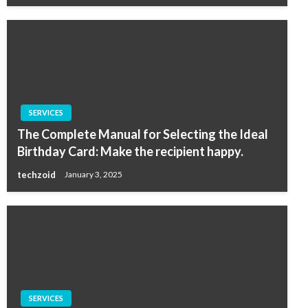
SERVICES
The Complete Manual for Selecting the Ideal
Birthday Card: Make the recipient happy.
techzoid
January 3, 2025
SERVICES