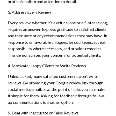
professionalism and attention to detail.
3. Address Every Review
Every review, whether it’s a critical one or a 5-star raving,
requires an answer. Express gratitude to satisfied clients
and take note of any recommendations they may have. In
response to unfavorable critiques, be courteous, accept
responsibility where necessary, and provide remedies.
This demonstrates your concern for potential clients.
4. Motivate Happy Clients to Write Reviews
Unless asked, many satisfied customers won’t write
reviews. By providing your Google review link through
social media, email, or at the point of sale, you can make
it simple for them. Asking for feedback through follow-
up communications is another option.
5. Deal with Inaccurate or False Reviews