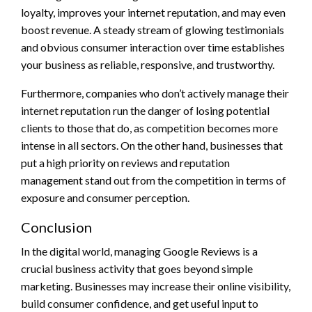
loyalty, improves your internet reputation, and may even
boost revenue. A steady stream of glowing testimonials
and obvious consumer interaction over time establishes
your business as reliable, responsive, and trustworthy.
Furthermore, companies who don’t actively manage their
internet reputation run the danger of losing potential
clients to those that do, as competition becomes more
intense in all sectors. On the other hand, businesses that
put a high priority on reviews and reputation
management stand out from the competition in terms of
exposure and consumer perception.
Conclusion
In the digital world, managing Google Reviews is a
crucial business activity that goes beyond simple
marketing. Businesses may increase their online visibility,
build consumer confidence, and get useful input to