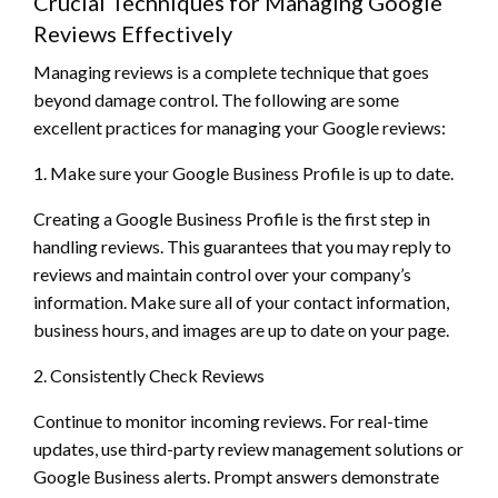
Crucial Techniques for Managing Google
Reviews Effectively
Managing reviews is a complete technique that goes
beyond damage control. The following are some
excellent practices for managing your Google reviews:
1. Make sure your Google Business Profile is up to date.
Creating a Google Business Profile is the first step in
handling reviews. This guarantees that you may reply to
reviews and maintain control over your company’s
information. Make sure all of your contact information,
business hours, and images are up to date on your page.
2. Consistently Check Reviews
Continue to monitor incoming reviews. For real-time
updates, use third-party review management solutions or
Google Business alerts. Prompt answers demonstrate