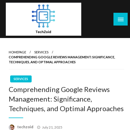
Skip
to
content
Tech Zoid
HOMEPAGE
SERVICES
COMPREHENDING GOOGLE REVIEWS MANAGEMENT: SIGNIFICANCE,
TECHNIQUES, AND OPTIMAL APPROACHES
SERVICES
Comprehending Google Reviews
Management: Significance,
Techniques, and Optimal Approaches
Posted
techzoid
July 21, 2025