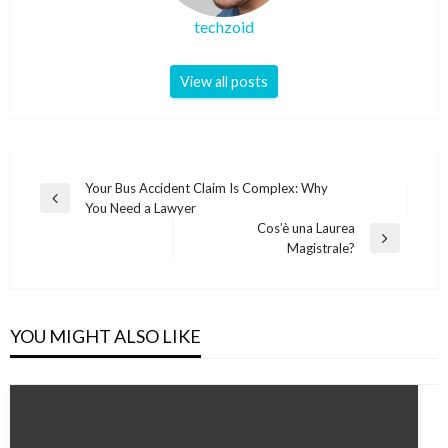
techzoid
View all posts
Post
Your Bus Accident Claim Is Complex: Why
Previous
You Need a Lawyer
navigation
Post
Cos’è una Laurea
Next
Magistrale?
Post
YOU MIGHT ALSO LIKE