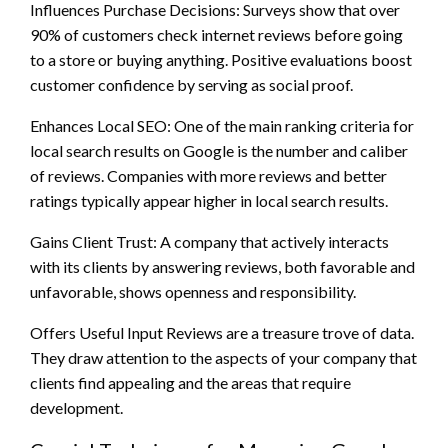
Influences Purchase Decisions: Surveys show that over
90% of customers check internet reviews before going
to a store or buying anything. Positive evaluations boost
customer confidence by serving as social proof.
Enhances Local SEO: One of the main ranking criteria for
local search results on Google is the number and caliber
of reviews. Companies with more reviews and better
ratings typically appear higher in local search results.
Gains Client Trust: A company that actively interacts
with its clients by answering reviews, both favorable and
unfavorable, shows openness and responsibility.
Offers Useful Input Reviews are a treasure trove of data.
They draw attention to the aspects of your company that
clients find appealing and the areas that require
development.