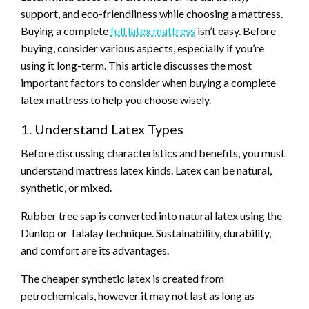
support, and eco-friendliness while choosing a mattress.
Buying a complete
full latex mattress
isn’t easy. Before
buying, consider various aspects, especially if you’re
using it long-term. This article discusses the most
important factors to consider when buying a complete
latex mattress to help you choose wisely.
1. Understand Latex Types
Before discussing characteristics and benefits, you must
understand mattress latex kinds. Latex can be natural,
synthetic, or mixed.
Rubber tree sap is converted into natural latex using the
Dunlop or Talalay technique. Sustainability, durability,
and comfort are its advantages.
The cheaper synthetic latex is created from
petrochemicals, however it may not last as long as