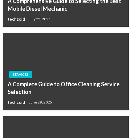
A Comprehensive Guide to Selecting the Best
Mobile Diesel Mechanic
techzoid
July 25, 2025
SERVICES
A Complete Guide to Office Cleaning Service
Selection
techzoid
June 29, 2025