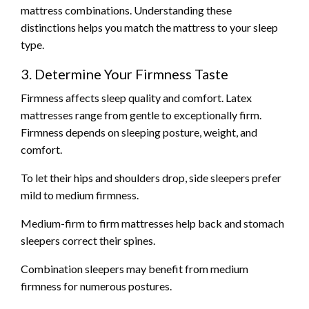
mattress combinations. Understanding these
distinctions helps you match the mattress to your sleep
type.
3. Determine Your Firmness Taste
Firmness affects sleep quality and comfort. Latex
mattresses range from gentle to exceptionally firm.
Firmness depends on sleeping posture, weight, and
comfort.
To let their hips and shoulders drop, side sleepers prefer
mild to medium firmness.
Medium-firm to firm mattresses help back and stomach
sleepers correct their spines.
Combination sleepers may benefit from medium
firmness for numerous postures.