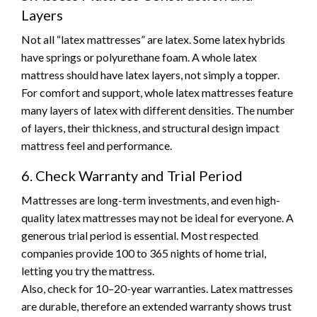
Layers
Not all “latex mattresses” are latex. Some latex hybrids
have springs or polyurethane foam. A whole latex
mattress should have latex layers, not simply a topper.
For comfort and support, whole latex mattresses feature
many layers of latex with different densities. The number
of layers, their thickness, and structural design impact
mattress feel and performance.
6. Check Warranty and Trial Period
Mattresses are long-term investments, and even high-
quality latex mattresses may not be ideal for everyone. A
generous trial period is essential. Most respected
companies provide 100 to 365 nights of home trial,
letting you try the mattress.
Also, check for 10–20-year warranties. Latex mattresses
are durable, therefore an extended warranty shows trust