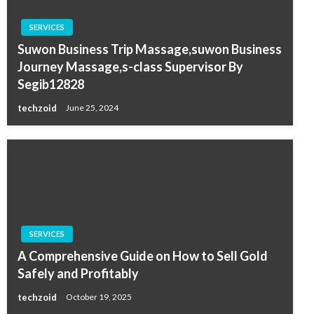
SERVICES
Suwon Business Trip Massage,suwon Business
Journey Massage,s-class Supervisor By
Segib12828
techzoid
June 25, 2024
SERVICES
A Comprehensive Guide on How to Sell Gold
Safely and Profitably
techzoid
October 19, 2025