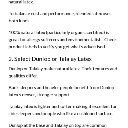
natural latex.
To balance cost and performance, blended latex uses
both kinds.
100% natural latex (particularly organic certified) is
great for allergy sufferers and environmentalists. Check
product labels to verify you get what’s advertised.
2. Select Dunlop or Talalay Latex
Dunlop or Talalay make natural latex. Their textures and
qualities differ.
Back sleepers and heavier people benefit from Dunlop
latex’s denser, stronger support.
Talalay latex is lighter and softer, making it excellent for
side sleepers and people who like a cushioned surface.
Dunlop at the base and Talalay on top are common