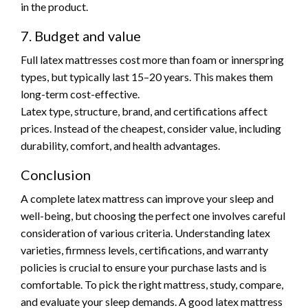
in the product.
7. Budget and value
Full latex mattresses cost more than foam or innerspring
types, but typically last 15–20 years. This makes them
long-term cost-effective.
Latex type, structure, brand, and certifications affect
prices. Instead of the cheapest, consider value, including
durability, comfort, and health advantages.
Conclusion
A complete latex mattress can improve your sleep and
well-being, but choosing the perfect one involves careful
consideration of various criteria. Understanding latex
varieties, firmness levels, certifications, and warranty
policies is crucial to ensure your purchase lasts and is
comfortable. To pick the right mattress, study, compare,
and evaluate your sleep demands. A good latex mattress