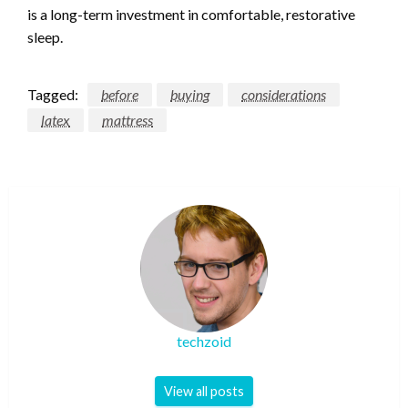
is a long-term investment in comfortable, restorative
sleep.
Tagged:
before
buying
considerations
latex
mattress
techzoid
View all posts