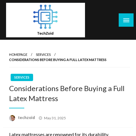
Skip
to
content
Tech Zoid
HOMEPAGE
SERVICES
CONSIDERATIONS BEFORE BUYING A FULL LATEX MATTRESS
SERVICES
Considerations Before Buying a Full
Latex Mattress
Posted
techzoid
May 31, 2025
on
Latex mattresses are renowned for its durability,