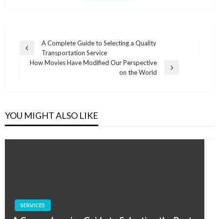
Post
A Complete Guide to Selecting a Quality
Previous
Transportation Service
navigation
Post
How Movies Have Modified Our Perspective
Next
on the World
Post
YOU MIGHT ALSO LIKE
SERVICES