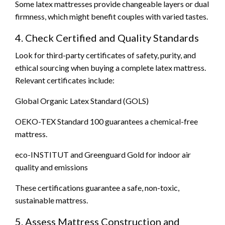
Some latex mattresses provide changeable layers or dual
firmness, which might benefit couples with varied tastes.
4. Check Certified and Quality Standards
Look for third-party certificates of safety, purity, and
ethical sourcing when buying a complete latex mattress.
Relevant certificates include:
Global Organic Latex Standard (GOLS)
OEKO-TEX Standard 100 guarantees a chemical-free
mattress.
eco-INSTITUT and Greenguard Gold for indoor air
quality and emissions
These certifications guarantee a safe, non-toxic,
sustainable mattress.
5. Assess Mattress Construction and