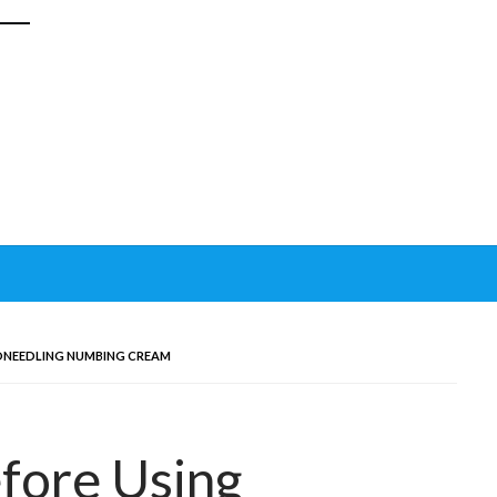
ONEEDLING NUMBING CREAM
fore Using