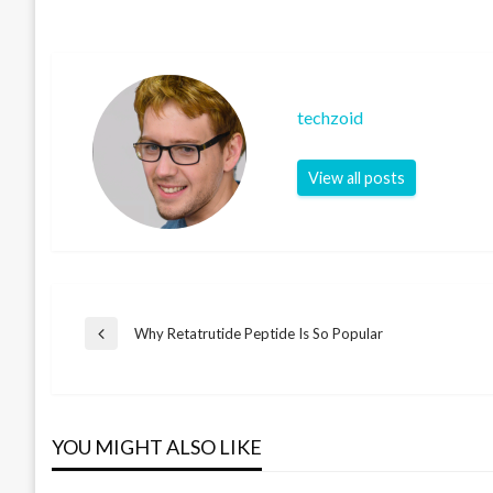
techzoid
View all posts
Post
Why Retatrutide Peptide Is So Popular
Previous
Post
navigation
YOU MIGHT ALSO LIKE