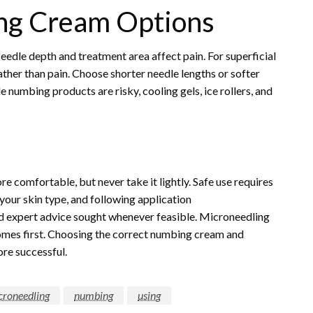
ng Cream Options
dle depth and treatment area affect pain. For superficial
ther than pain. Choose shorter needle lengths or softer
e numbing products are risky, cooling gels, ice rollers, and
comfortable, but never take it lightly. Safe use requires
your skin type, and following application
d expert advice sought whenever feasible. Microneedling
comes first. Choosing the correct numbing cream and
ore successful.
croneedling
numbing
using