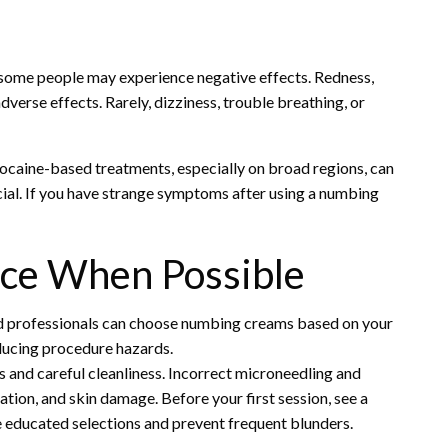
some people may experience negative effects. Redness,
dverse effects. Rarely, dizziness, trouble breathing, or
docaine-based treatments, especially on broad regions, can
cial. If you have strange symptoms after using a numbing
ice When Possible
ed professionals can choose numbing creams based on your
educing procedure hazards.
 and careful cleanliness. Incorrect microneedling and
tion, and skin damage. Before your first session, see a
 educated selections and prevent frequent blunders.