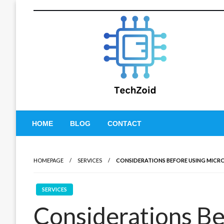
Skip
to
content
Tech Zoid
HOME
BLOG
CONTACT
HOMEPAGE
SERVICES
CONSIDERATIONS BEFORE USING MICR
SERVICES
Considerations Be