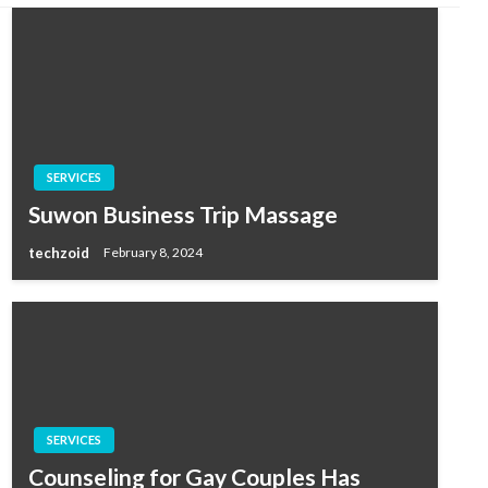
SERVICES
Suwon Business Trip Massage
techzoid
February 8, 2024
SERVICES
Counseling for Gay Couples Has