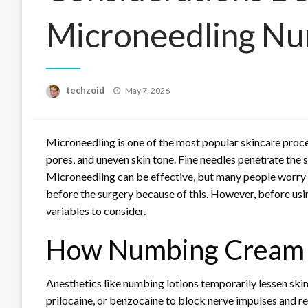
Microneedling N
Posted
techzoid
May 7, 2026
on
Microneedling is one of the most popular skincare proce
pores, and uneven skin tone. Fine needles penetrate the 
Microneedling can be effective, but many people worry 
before the surgery because of this. However, before usin
variables to consider.
How Numbing Cream
Anesthetics like numbing lotions temporarily lessen ski
prilocaine, or benzocaine to block nerve impulses and r