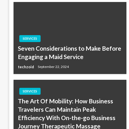
SERVICES
Seven Considerations to Make Before
Engaging a Maid Service
techzoid
September 22, 2024
SERVICES
The Art Of Mobility: How Business
Travelers Can Maintain Peak
Efficiency With On-the-go Business
Journey Therapeutic Massage