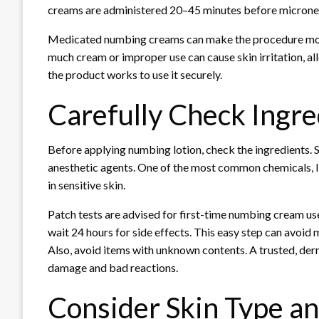
creams are administered 20–45 minutes before microne
Medicated numbing creams can make the procedure more
much cream or improper use can cause skin irritation, all
the product works to use it securely.
Carefully Check Ingre
Before applying numbing lotion, check the ingredients. S
anesthetic agents. One of the most common chemicals, lid
in sensitive skin.
Patch tests are advised for first-time numbing cream user
wait 24 hours for side effects. This easy step can avoid 
Also, avoid items with unknown contents. A trusted, de
damage and bad reactions.
Consider Skin Type an