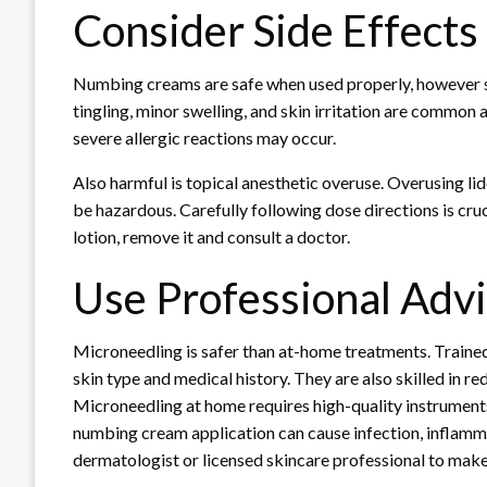
Consider Side Effects
Numbing creams are safe when used properly, however 
tingling, minor swelling, and skin irritation are common a
severe allergic reactions may occur.
Also harmful is topical anesthetic overuse. Overusing li
be hazardous. Carefully following dose directions is cru
lotion, remove it and consult a doctor.
Use Professional Adv
Microneedling is safer than at-home treatments. Train
skin type and medical history. They are also skilled in r
Microneedling at home requires high-quality instruments
numbing cream application can cause infection, inflamma
dermatologist or licensed skincare professional to make