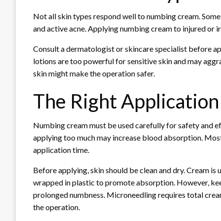
Not all skin types respond well to numbing cream. Some 
and active acne. Applying numbing cream to injured or irr
Consult a dermatologist or skincare specialist before ap
lotions are too powerful for sensitive skin and may agg
skin might make the operation safer.
The Right Application
Numbing cream must be used carefully for safety and effi
applying too much may increase blood absorption. Most
application time.
Before applying, skin should be clean and dry. Cream is
wrapped in plastic to promote absorption. However, keep
prolonged numbness. Microneedling requires total cream
the operation.