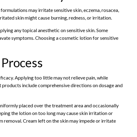
formulations may irritate sensitive skin, eczema, rosacea,
itated skin might cause burning, redness, or irritation.
plying any topical anesthetic on sensitive skin. Some
ravate symptoms. Choosing a cosmetic lotion for sensitive
 Process
cacy. Applying too little may not relieve pain, while
 products include comprehensive directions on dosage and
 uniformly placed over the treatment area and occasionally
ing the lotion on too long may cause skin irritation or
 removal. Cream left on the skin may impede or irritate