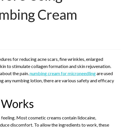
umbing Cream
dures for reducing acne scars, fine wrinkles, enlarged
skin to stimulate collagen formation and skin rejuvenation.
about the pain.
numbing cream for microneedling
are used
g any numbing lotion, there are various safety and efficacy
 Works
n feeling. Most cosmetic creams contain lidocaine,
educe discomfort. To allow the ingredients to work, these