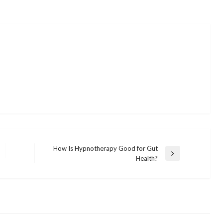
How Is Hypnotherapy Good for Gut
Next
Health?
Post