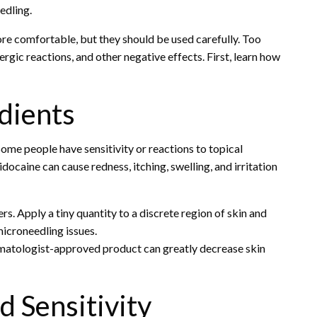
edling.
 comfortable, but they should be used carefully. Too
ergic reactions, and other negative effects. First, learn how
dients
ome people have sensitivity or reactions to topical
ocaine can cause redness, itching, swelling, and irritation
s. Apply a tiny quantity to a discrete region of skin and
microneedling issues.
rmatologist-approved product can greatly decrease skin
d Sensitivity