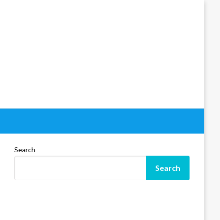
Search
Search