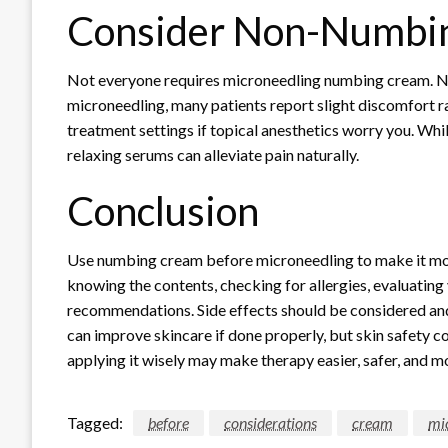
Consider Non-Numbi
Not everyone requires microneedling numbing cream. Nee
microneedling, many patients report slight discomfort ra
treatment settings if topical anesthetics worry you. Whil
relaxing serums can alleviate pain naturally.
Conclusion
Use numbing cream before microneedling to make it more 
knowing the contents, checking for allergies, evaluating 
recommendations. Side effects should be considered an
can improve skincare if done properly, but skin safety 
applying it wisely may make therapy easier, safer, and m
Tagged:
before
considerations
cream
mi