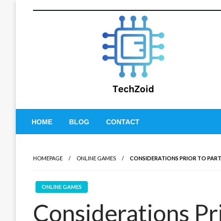
Skip
to
content
Tech Zoid
HOME
BLOG
CONTACT
HOMEPAGE
ONLINE GAMES
CONSIDERATIONS PRIOR TO PART
ONLINE GAMES
Considerations Pri