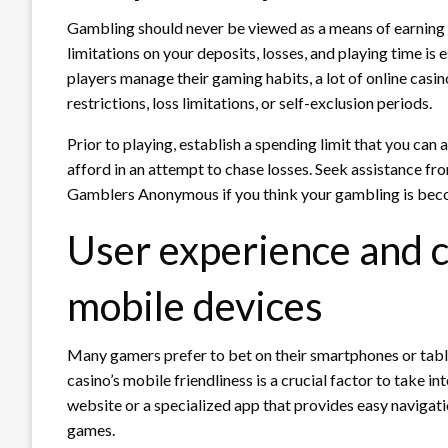
Gambling should never be viewed as a means of earning 
limitations on your deposits, losses, and playing time is 
players manage their gaming habits, a lot of online casin
restrictions, loss limitations, or self-exclusion periods.
Prior to playing, establish a spending limit that you can
afford in an attempt to chase losses. Seek assistance fr
Gamblers Anonymous if you think your gambling is bec
User experience and c
mobile devices
Many gamers prefer to bet on their smartphones or table
casino’s mobile friendliness is a crucial factor to take i
website or a specialized app that provides easy navigatio
games.