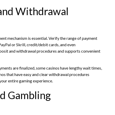
and Withdrawal
ent mechanism is essential. Verify the range of payment
PayPal or Skrill, credit/debit cards, and even
deposit and withdrawal procedures and supports convenient
ayments are finalized, some casinos have lengthy wait times,
sinos that have easy and clear withdrawal procedures
your entire gaming experience.
nd Gambling