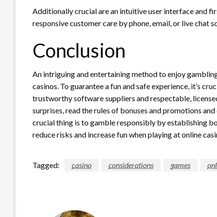
Additionally crucial are an intuitive user interface and f
responsive customer care by phone, email, or live chat s
Conclusion
An intriguing and entertaining method to enjoy gambling 
casinos. To guarantee a fun and safe experience, it’s cru
trustworthy software suppliers and respectable, license
surprises, read the rules of bonuses and promotions an
crucial thing is to gamble responsibly by establishing 
reduce risks and increase fun when playing at online casi
Tagged:
casino
considerations
games
onl