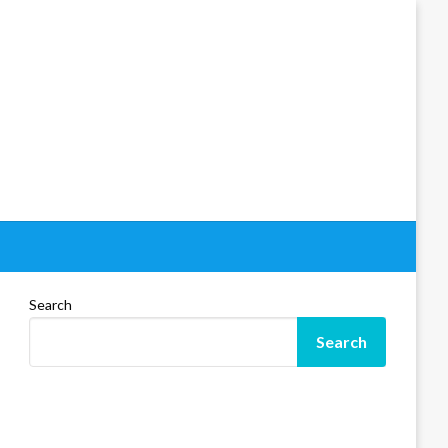
Search
Search