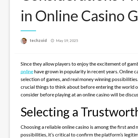
in Online Casino 
Posted
techzoid
May 19, 2025
on
Since they allow players to enjoy the excitement of ga
online
have grown in popularity in recent years. Online c
selection of games, and real money winning possibilities
crucial things to think about before entering the world 
consider before playing at an online casino will be discus
Selecting a Trustwort
Choosing a reliable online casino is among the first and
possibilities, it’s critical to confirm the platform’s leg