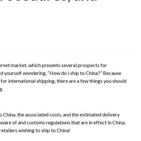
ternet market, which presents several prospects for
d yourself wondering, “How do I ship to China?” Because
for international shipping, there are a few things you should
g.
o China, the associated costs, and the estimated delivery
aware of and customs regulations that are in effect in China.
 retailers wishing to ship to China!