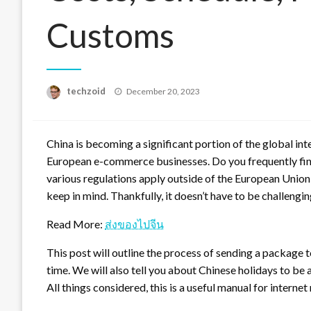
Customs
Posted
techzoid
December 20, 2023
on
China is becoming a significant portion of the global in
European e-commerce businesses. Do you frequently fin
various regulations apply outside of the European Union 
keep in mind. Thankfully, it doesn’t have to be challengin
Read More:
ส่งของไปจีน
This post will outline the process of sending a package t
time. We will also tell you about Chinese holidays to be 
All things considered, this is a useful manual for internet