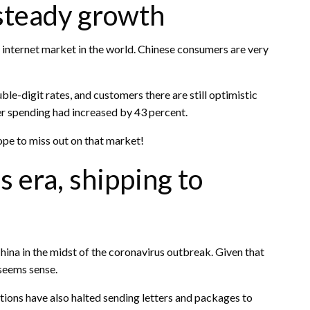
 steady growth
st internet market in the world. Chinese consumers are very
le-digit rates, and customers there are still optimistic
er spending had increased by 43 percent.
rope to miss out on that market!
 era, shipping to
ina in the midst of the coronavirus outbreak. Given that
 seems sense.
tions have also halted sending letters and packages to