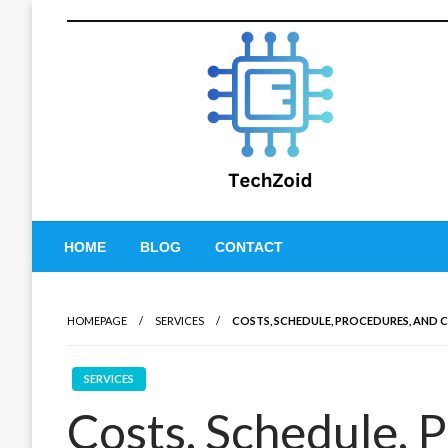
Skip
to
content
Tech Zoid
HOME
BLOG
CONTACT
HOMEPAGE
SERVICES
COSTS, SCHEDULE, PROCEDURES, AND
SERVICES
Costs, Schedule, 