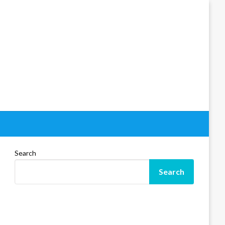
Search
Search