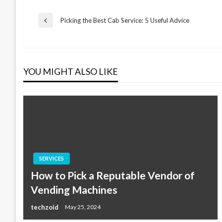
Post
Picking the Best Cab Service: 5 Useful Advice
Previous
Post
navigation
YOU MIGHT ALSO LIKE
SERVICES
How to Pick a Reputable Vendor of
Vending Machines
techzoid
May 25, 2024