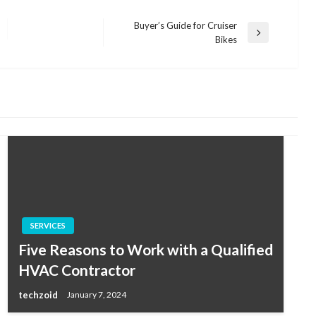
Buyer’s Guide for Cruiser
Next
Bikes
Post
SERVICES
Five Reasons to Work with a Qualified
HVAC Contractor
techzoid
January 7, 2024