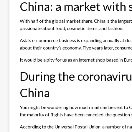
China: a market with
With half of the global market share, China is the large
passionate about food, cosmetic items, and fashion.
Asia’s e-commerce business is expanding annually at doub
about their country’s economy. Five years later, consum
It would be a pity for us as an internet shop based in Eu
During the coronavirus
China
You might be wondering how much mail can be sent to Ch
the majority of flights have been canceled, the question
According to the Universal Postal Union, a number of na