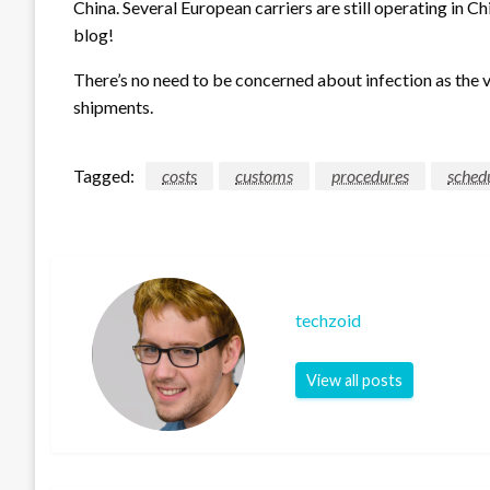
China. Several European carriers are still operating in Ch
blog!
There’s no need to be concerned about infection as the v
shipments.
Tagged:
costs
customs
procedures
sched
techzoid
View all posts