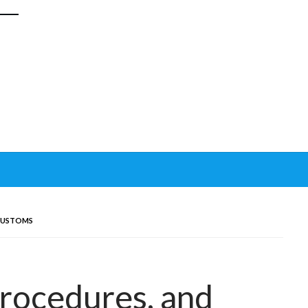
 CUSTOMS
Procedures, and