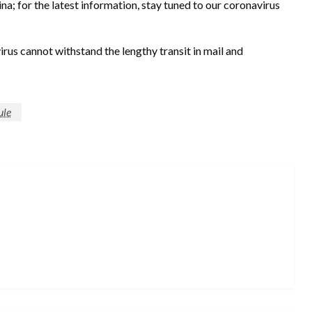
ina; for the latest information, stay tuned to our coronavirus
irus cannot withstand the lengthy transit in mail and
ule