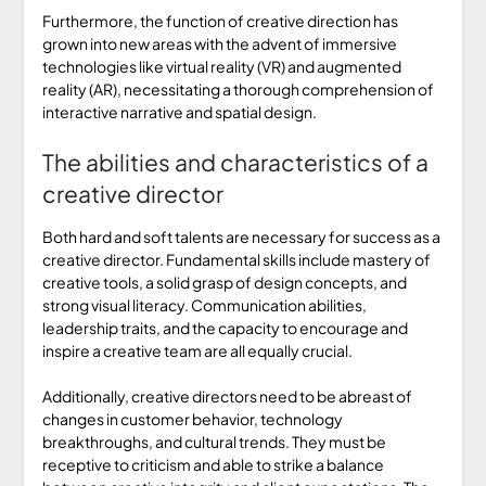
Furthermore, the function of creative direction has
grown into new areas with the advent of immersive
technologies like virtual reality (VR) and augmented
reality (AR), necessitating a thorough comprehension of
interactive narrative and spatial design.
The abilities and characteristics of a
creative director
Both hard and soft talents are necessary for success as a
creative director. Fundamental skills include mastery of
creative tools, a solid grasp of design concepts, and
strong visual literacy. Communication abilities,
leadership traits, and the capacity to encourage and
inspire a creative team are all equally crucial.
Additionally, creative directors need to be abreast of
changes in customer behavior, technology
breakthroughs, and cultural trends. They must be
receptive to criticism and able to strike a balance