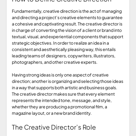
Fundamentally, creative direction is the act of managing
and directing a project’s creative elements to guarantee
a cohesive and captivating result. The creative director is
in charge of converting the vision of a client or brand into
textual, visual, and experiential components that support
strategic objectives. In order to realize an idea in a
consistent and aesthetically pleasing way, this entails
leading teams of designers, copywriters, illustrators,
photographers, and other creative experts.
Having strong ideas is only one aspect of creative
direction; another is organizing and selecting those ideas
in a way that supports both artistic and business goals.
The creative director makes sure that every element
represents the intended tone, message, and style,
whether they are producing a promotional film, a
magazine layout, or a new brand identity.
The Creative Director’s Role