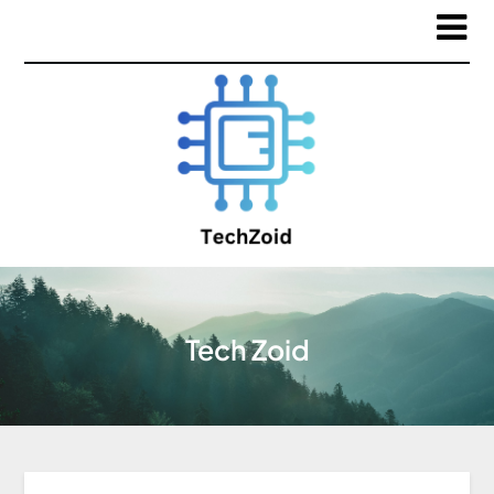
Tech Zoid