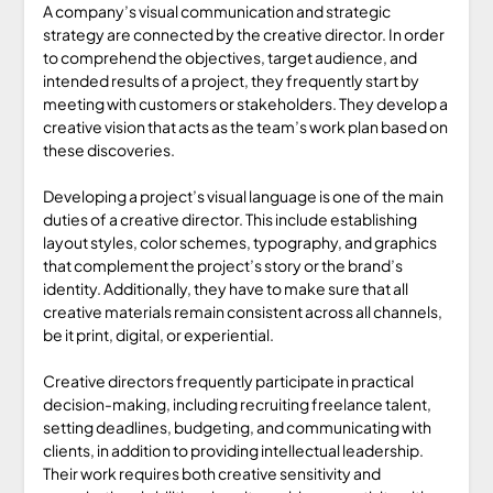
A company’s visual communication and strategic
strategy are connected by the creative director. In order
to comprehend the objectives, target audience, and
intended results of a project, they frequently start by
meeting with customers or stakeholders. They develop a
creative vision that acts as the team’s work plan based on
these discoveries.
Developing a project’s visual language is one of the main
duties of a creative director. This include establishing
layout styles, color schemes, typography, and graphics
that complement the project’s story or the brand’s
identity. Additionally, they have to make sure that all
creative materials remain consistent across all channels,
be it print, digital, or experiential.
Creative directors frequently participate in practical
decision-making, including recruiting freelance talent,
setting deadlines, budgeting, and communicating with
clients, in addition to providing intellectual leadership.
Their work requires both creative sensitivity and