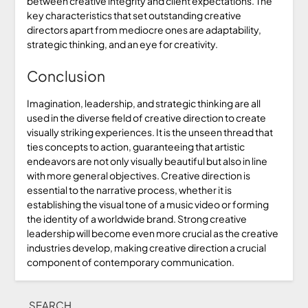
between creative integrity and client expectations. The
key characteristics that set outstanding creative
directors apart from mediocre ones are adaptability,
strategic thinking, and an eye for creativity.
Conclusion
Imagination, leadership, and strategic thinking are all
used in the diverse field of creative direction to create
visually striking experiences. It is the unseen thread that
ties concepts to action, guaranteeing that artistic
endeavors are not only visually beautiful but also in line
with more general objectives. Creative direction is
essential to the narrative process, whether it is
establishing the visual tone of a music video or forming
the identity of a worldwide brand. Strong creative
leadership will become even more crucial as the creative
industries develop, making creative direction a crucial
component of contemporary communication.
SEARCH