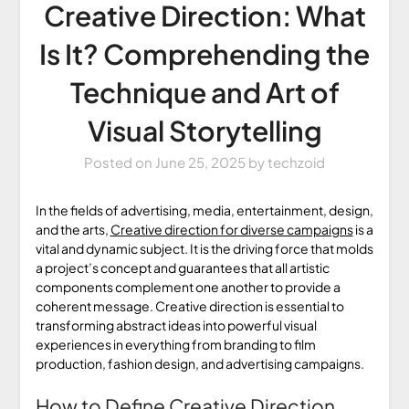
Creative Direction: What
Is It? Comprehending the
Technique and Art of
Visual Storytelling
Posted on
June 25, 2025
by
techzoid
In the fields of advertising, media, entertainment, design,
and the arts,
Creative direction for diverse campaigns
is a
vital and dynamic subject. It is the driving force that molds
a project’s concept and guarantees that all artistic
components complement one another to provide a
coherent message. Creative direction is essential to
transforming abstract ideas into powerful visual
experiences in everything from branding to film
production, fashion design, and advertising campaigns.
How to Define Creative Direction