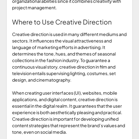
organizational abilities since it combines creativity with
project management.
Where to Use Creative Direction
Creative direction is used in many different mediums and
sectors. It influences the visual attractiveness and
language of marketing efforts in advertising. It
determines the tone, hues, and themes of seasonal
collections in the fashion industry. To guarantee a
continuous visual story, creative direction in film and
television entails supervising lighting, costumes, set
design, and cinematography.
When creating user interfaces (UI), websites, mobile
applications, and digital content, creative direction is
essential in the digital realm. It guarantees that the user
experience is both aesthetically pleasing and practical.
Creative direction is important for developing unified
content strategies that represent the brand’s values and
tone, even on social media.