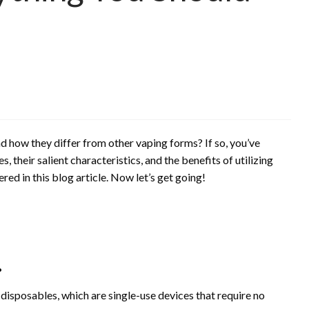
how they differ from other vaping forms? If so, you’ve
, their salient characteristics, and the benefits of utilizing
ed in this blog article. Now let’s get going!
.
isposables, which are single-use devices that require no