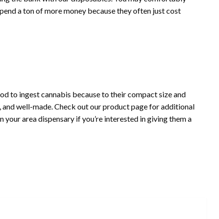
spend a ton of more money because they often just cost
d to ingest cannabis because to their compact size and
h, and well-made. Check out our product page for additional
 your area dispensary if you’re interested in giving them a