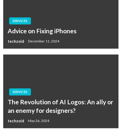
SERVICES
Advice on Fixing iPhones
techzoid
December 11, 2024
SERVICES
The Revolution of AI Logos: An ally or
an enemy for designers?
techzoid
May 26, 2024