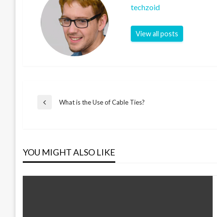
techzoid
View all posts
Post
What is the Use of Cable Ties?
Previous
Post
navigation
YOU MIGHT ALSO LIKE