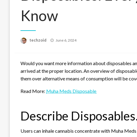
Know
Posted
techzoid
June 6, 2024
on
Would you want more information about disposables and 
arrived at the proper location. An overview of disposables
them over alternative means of consumption will be cover
Read More:
Muha Meds Disposable
Describe Disposables
Users can inhale cannabis concentrate with Muha Meds d