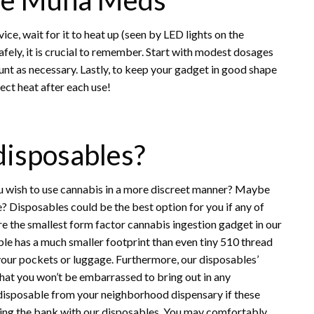
ice, wait for it to heat up (seen by LED lights on the
afely, it is crucial to remember. Start with modest dosages
ount as necessary. Lastly, to keep your gadget in good shape
ect heat after each use!
 disposables?
u wish to use cannabis in a more discreet manner? Maybe
e? Disposables could be the best option for you if any of
e the smallest form factor cannabis ingestion gadget in our
le has a much smaller footprint than even tiny 510 thread
your pockets or luggage. Furthermore, our disposables’
hat you won’t be embarrassed to bring out in any
disposable from your neighborhood dispensary if these
king the bank with our disposables. You may comfortably