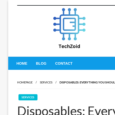
Skip
to
content
Tech Zoid
HOME
BLOG
CONTACT
HOMEPAGE
SERVICES
DISPOSABLES: EVERYTHING YOU SHO
SERVICES
Disposables: Ever