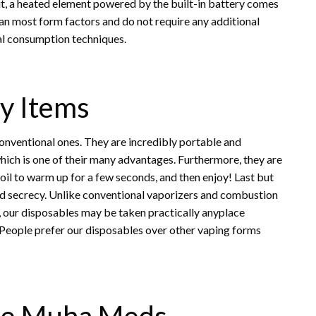
it, a heated element powered by the built-in battery comes
than most form factors and do not require any additional
al consumption techniques.
y Items
onventional ones. They are incredibly portable and
hich is one of their many advantages. Furthermore, they are
e oil to warm up for a few seconds, and then enjoy! Last but
d secrecy. Unlike conventional vaporizers and combustion
s, our disposables may be taken practically anyplace
! People prefer our disposables over other vaping forms
le Muha Meds