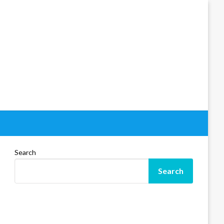
Search
Search