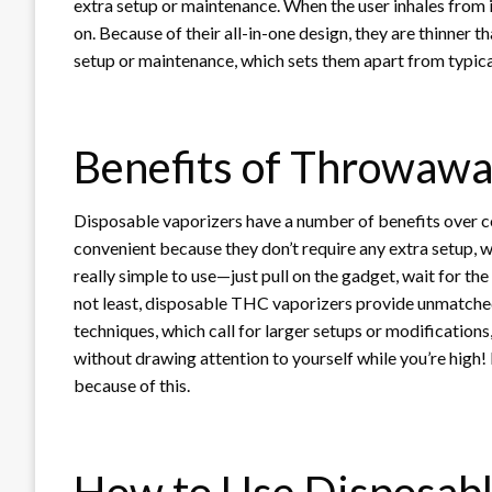
extra setup or maintenance. When the user inhales from 
on. Because of their all-in-one design, they are thinner 
setup or maintenance, which sets them apart from typic
Benefits of Throwawa
Disposable vaporizers have a number of benefits over c
convenient because they don’t require any extra setup, w
really simple to use—just pull on the gadget, wait for th
not least, disposable THC vaporizers provide unmatche
techniques, which call for larger setups or modification
without drawing attention to yourself while you’re high
because of this.
How to Use Disposab