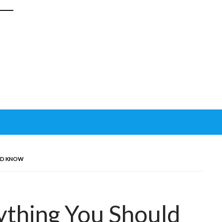
ULD KNOW
ything You Should