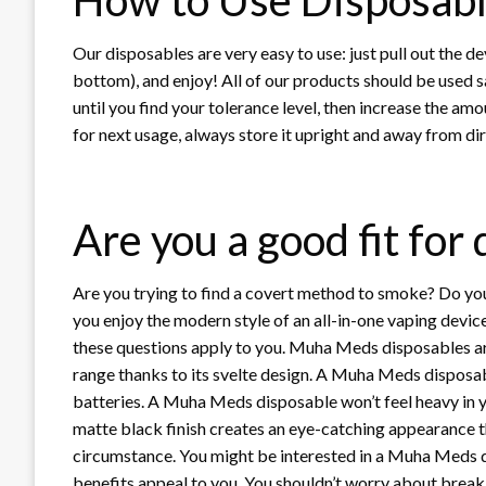
Our disposables are very easy to use: just pull out the dev
bottom), and enjoy! All of our products should be used s
until you find your tolerance level, then increase the am
for next usage, always store it upright and away from dir
Are you a good fit for
Are you trying to find a covert method to smoke? Do yo
you enjoy the modern style of an all-in-one vaping devic
these questions apply to you. Muha Meds disposables ar
range thanks to its svelte design. A Muha Meds disposab
batteries. A Muha Meds disposable won’t feel heavy in 
matte black finish creates an eye-catching appearance t
circumstance. You might be interested in a Muha Meds 
benefits appeal to you. You shouldn’t worry about brea