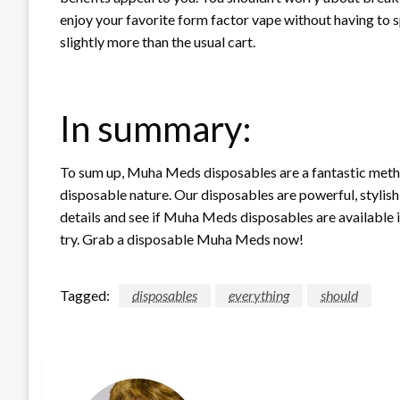
enjoy your favorite form factor vape without having to 
slightly more than the usual cart.
In summary:
To sum up, Muha Meds disposables are a fantastic metho
disposable nature. Our disposables are powerful, stylis
details and see if Muha Meds disposables are available in
try. Grab a disposable Muha Meds now!
Tagged:
disposables
everything
should