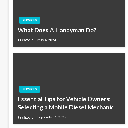
SERVICES
What Does A Handyman Do?
techzoid
May 4, 2024
SERVICES
Essential Tips for Vehicle Owners:
Selecting a Mobile Diesel Mechanic
techzoid
September 1, 2025