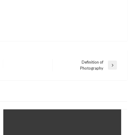
Definition of
Next
Photography
Post