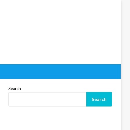
Search
Search