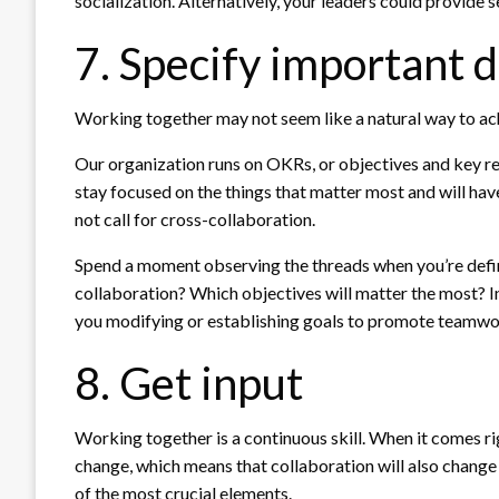
socialization. Alternatively, your leaders could provide 
7. Specify important d
Working together may not seem like a natural way to ach
Our organization runs on OKRs, or objectives and key re
stay focused on the things that matter most and will hav
not call for cross-collaboration.
Spend a moment observing the threads when you’re defin
collaboration? Which objectives will matter the most? In o
you modifying or establishing goals to promote teamw
8. Get input
Working together is a continuous skill. When it comes righ
change, which means that collaboration will also change 
of the most crucial elements.