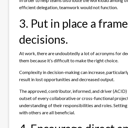
In order to help teams distribute the workload among t
efficient delegation, teamwork would not function.
3. Put in place a fra
decisions.
At work, there are undoubtedly a lot of acronyms for dec
them because it’s difficult to make the right choice.
Complexity in decision-making can increase, particularly
result in lost opportunities and decreased output.
The approved, contributor, informed, and driver (ACID)
outset of every collaborative or cross-functional projec
understanding of their responsibilities and roles. Setti
with others are all beneficial.