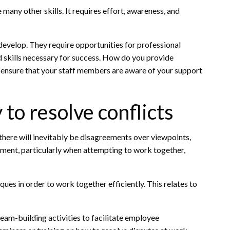
e many other skills. It requires effort, awareness, and
evelop. They require opportunities for professional
 skills necessary for success. How do you provide
nsure that your staff members are aware of your support
 to resolve conflicts
 there will inevitably be disagreements over viewpoints,
ement, particularly when attempting to work together,
ues in order to work together efficiently. This relates to
team-building activities to facilitate employee