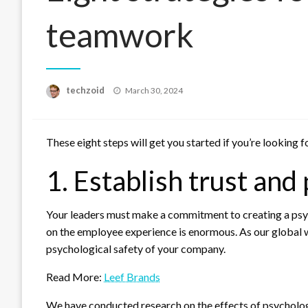
teamwork
Posted
techzoid
March 30, 2024
on
These eight steps will get you started if you’re looking
1. Establish trust and
Your leaders must make a commitment to creating a psy
on the employee experience is enormous. As our global wo
psychological safety of your company.
Read More:
Leef Brands
We have conducted research on the effects of psychol