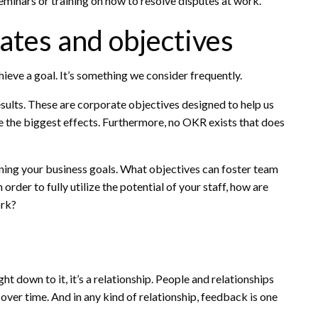
seminars or training on how to resolve disputes at work.
ates and objectives
ieve a goal. It’s something we consider frequently.
sults. These are corporate objectives designed to help us
e the biggest effects. Furthermore, no OKR exists that does
ing your business goals. What objectives can foster team
rder to fully utilize the potential of your staff, how are
ork?
t down to it, it’s a relationship. People and relationships
over time. And in any kind of relationship, feedback is one