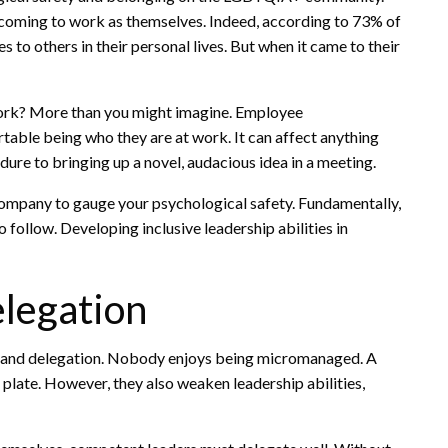
coming to work as themselves. Indeed, according to 73% of
to others in their personal lives. But when it came to their
ork? More than you might imagine. Employee
rtable being who they are at work. It can affect anything
re to bringing up a novel, audacious idea in a meeting.
mpany to gauge your psychological safety. Fundamentally,
 follow. Developing inclusive leadership abilities in
elegation
stand delegation. Nobody enjoys being micromanaged. A
late. However, they also weaken leadership abilities,