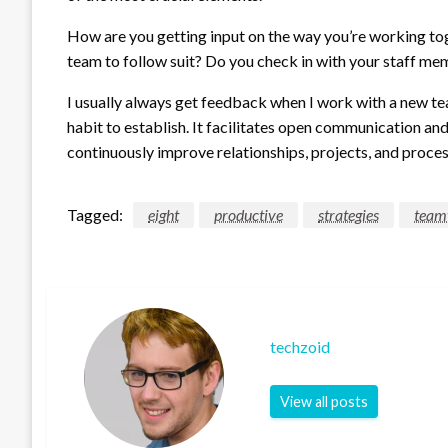
How are you getting input on the way you’re working t
team to follow suit? Do you check in with your staff mem
I usually always get feedback when I work with a new team
habit to establish. It facilitates open communication and 
continuously improve relationships, projects, and proces
Tagged:
eight
productive
strategies
team
techzoid
View all posts