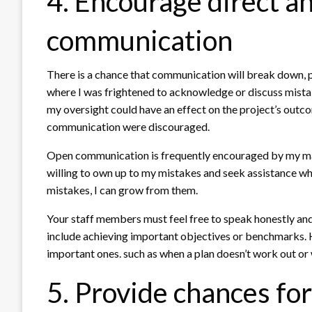
4. Encourage direct a
communication
There is a chance that communication will break down, p
where I was frightened to acknowledge or discuss mistake
my oversight could have an effect on the project’s out
communication were discouraged.
Open communication is frequently encouraged by my man
willing to own up to my mistakes and seek assistance wh
mistakes, I can grow from them.
Your staff members must feel free to speak honestly and
include achieving important objectives or benchmarks. H
important ones. such as when a plan doesn’t work out or
5. Provide chances fo