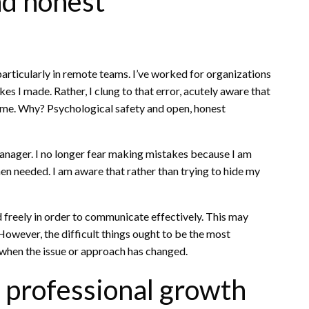
nd honest
articularly in remote teams. I’ve worked for organizations
s I made. Rather, I clung to that error, acutely aware that
come. Why? Psychological safety and open, honest
ager. I no longer fear making mistakes because I am
en needed. I am aware that rather than trying to hide my
 freely in order to communicate effectively. This may
owever, the difficult things ought to be the most
 when the issue or approach has changed.
r professional growth