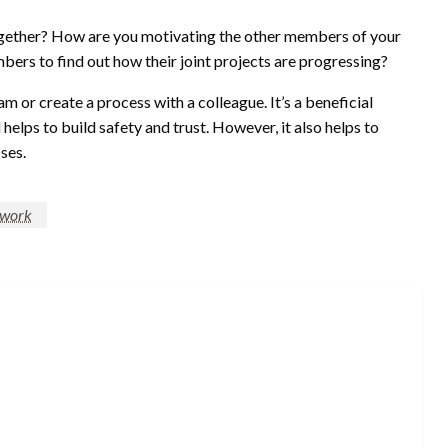
ogether? How are you motivating the other members of your
bers to find out how their joint projects are progressing?
 or create a process with a colleague. It’s a beneficial
helps to build safety and trust. However, it also helps to
ses.
work