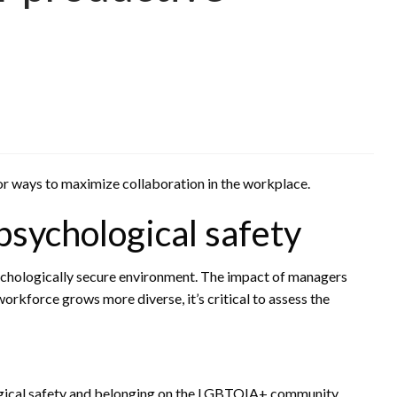
 for ways to maximize collaboration in the workplace.
 psychological safety
chologically secure environment. The impact of managers
rkforce grows more diverse, it’s critical to assess the
ogical safety and belonging on the LGBTQIA+ community.