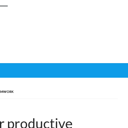
EAMWORK
or productive