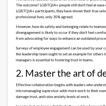
The outcome? LGBTQIA+ people still don’t feel at ease 
LGBTQIA+ participants, they have shown their true selves 
professional lives, only 35% agreed.
However, how do safety and belonging relate to teamw
disengagement is likely to occur if they don’t feel comfo
from advocating for ways to enhance an outdated procedu
Surveys of employee engagement can be used by your co
the leadership team ought to set an example for others to
managers is essential to fostering trust in teams.
2. Master the art of d
Effective collaboration begins with leaders who under
micromanaging supervisor adds more work to their own p
damage trust, and raise anxiety levels at work.