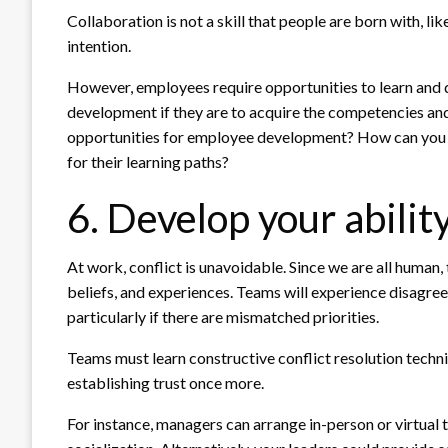
Collaboration is not a skill that people are born with, lik
intention.
However, employees require opportunities to learn and d
development if they are to acquire the competencies and
opportunities for employee development? How can you e
for their learning paths?
6. Develop your ability
At work, conflict is unavoidable. Since we are all human,
beliefs, and experiences. Teams will experience disagre
particularly if there are mismatched priorities.
Teams must learn constructive conflict resolution techniq
establishing trust once more.
For instance, managers can arrange in-person or virtual 