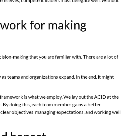
hemselves, competent leaders must delegate well. Without
mework for making
ision-making that you are familiar with. There are a lot of
 as teams and organizations expand. In the end, it might
 framework is what we employ. We lay out the ACID at the
t. By doing this, each team member gains a better
ng clear objectives, managing expectations, and working well