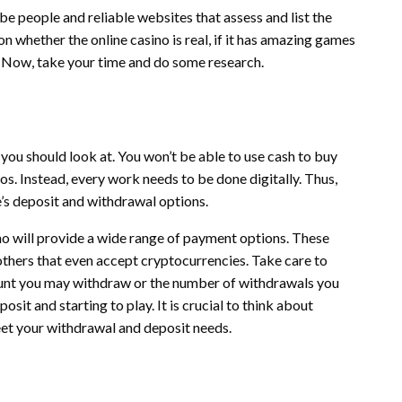
be people and reliable websites that assess and list the
on whether the online casino is real, if it has amazing games
. Now, take your time and do some research.
s
you should look at. You won’t be able to use cash to buy
nos. Instead, every work needs to be done digitally. Thus,
e’s deposit and withdrawal options.
no will provide a wide range of payment options. These
 others that even accept cryptocurrencies. Take care to
ount you may withdraw or the number of withdrawals you
sit and starting to play. It is crucial to think about
eet your withdrawal and deposit needs.