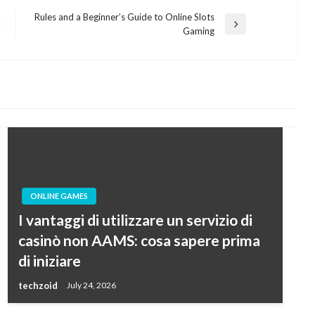
Rules and a Beginner’s Guide to Online Slots
Next
Gaming
Post
ONLINE GAMES
I vantaggi di utilizzare un servizio di
casinò non AAMS: cosa sapere prima
di iniziare
techzoid
July 24, 2026