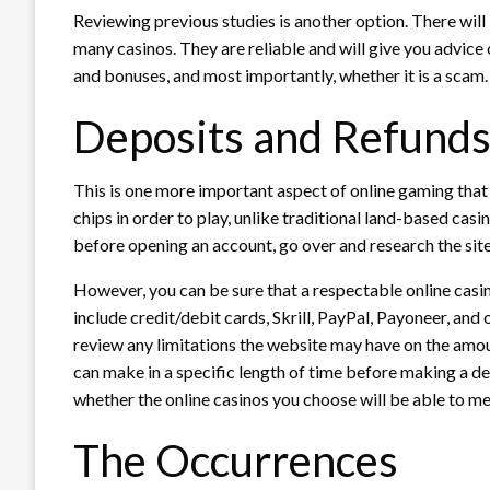
Reviewing previous studies is another option. There will 
many casinos. They are reliable and will give you advice 
and bonuses, and most importantly, whether it is a scam
Deposits and Refund
This is one more important aspect of online gaming that 
chips in order to play, unlike traditional land-based casi
before opening an account, go over and research the sit
However, you can be sure that a respectable online casi
include credit/debit cards, Skrill, PayPal, Payoneer, and
review any limitations the website may have on the am
can make in a specific length of time before making a depo
whether the online casinos you choose will be able to m
The Occurrences