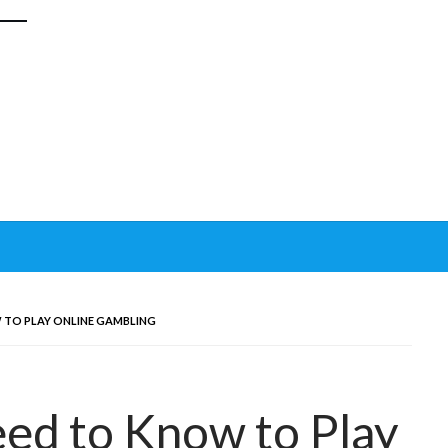
 TO PLAY ONLINE GAMBLING
ed to Know to Play