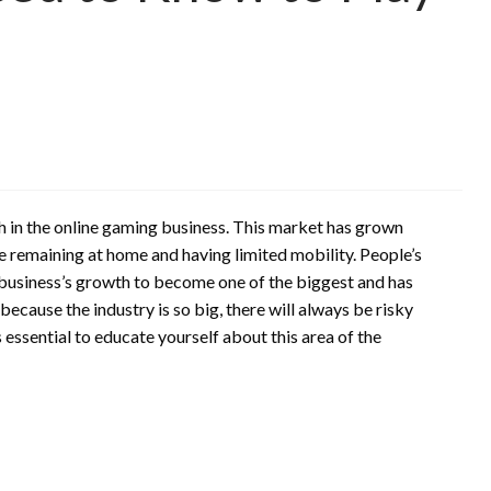
h in the online gaming business. This market has grown
e remaining at home and having limited mobility. People’s
 business’s growth to become one of the biggest and has
cause the industry is so big, there will always be risky
s essential to educate yourself about this area of the