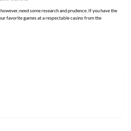
s, however, need some research and prudence. If you have the
your favorite games at a respectable casino from the