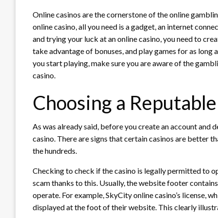
Online casinos are the cornerstone of the online gambling
online casino, all you need is a gadget, an internet conn
and trying your luck at an online casino, you need to cr
take advantage of bonuses, and play games for as long 
you start playing, make sure you are aware of the gambl
casino.
Choosing a Reputable
As was already said, before you create an account and d
casino. There are signs that certain casinos are better t
the hundreds.
Checking to check if the casino is legally permitted to op
scam thanks to this. Usually, the website footer contains
operate. For example, SkyCity online casino’s license, w
displayed at the foot of their website. This clearly illustra