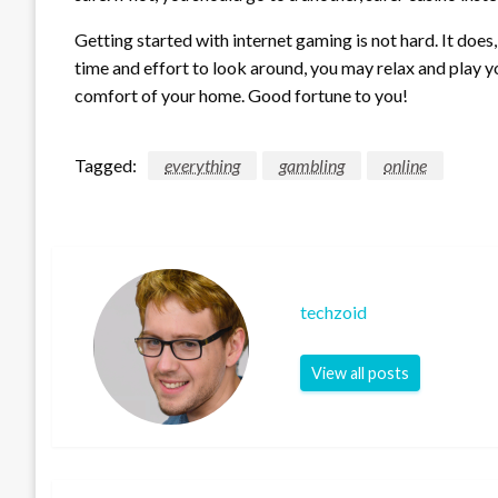
Getting started with internet gaming is not hard. It doe
time and effort to look around, you may relax and play 
comfort of your home. Good fortune to you!
Tagged:
everything
gambling
online
techzoid
View all posts