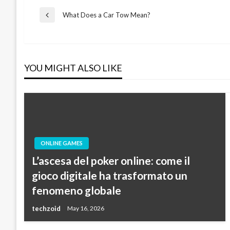
Post
What Does a Car Tow Mean?
Previous
Post
navigation
YOU MIGHT ALSO LIKE
ONLINE GAMES
L’ascesa del poker online: come il
gioco digitale ha trasformato un
fenomeno globale
techzoid
May 16, 2026