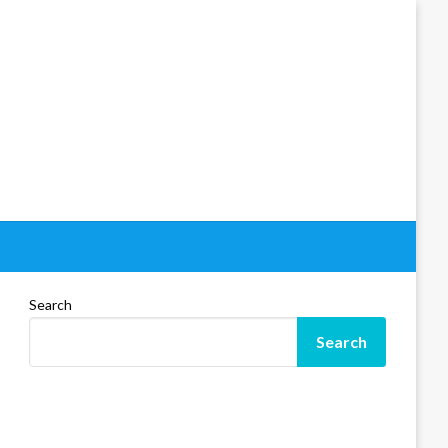
Search
Search