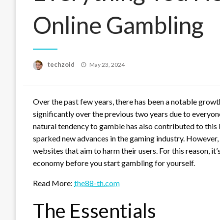
Online Gambling
Posted
techzoid
May 23, 2024
on
Over the past few years, there has been a notable growt
significantly over the previous two years due to everyon
natural tendency to gamble has also contributed to this
sparked new advances in the gaming industry. However, be
websites that aim to harm their users. For this reason, it’
economy before you start gambling for yourself.
Read More:
the88-th.com
The Essentials