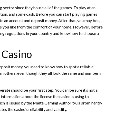
 sector since they house all of the games. To play at an
ection, and some cash. Before you can start playing games
eate an account and deposit money. After that, you may bet,
as you like from the comfort of your home. However, before
ing regulations in your country and know how to choose a
 Casino
eposit money, you need to know how to spot a reliable
han others, even though they all look the same and number in
erate should be your first step. You can be sure it’s not a
 information about the license the casino is using to
hich is issued by the Malta Gaming Authority, is prominently
tes the casino’s reliability and validity.