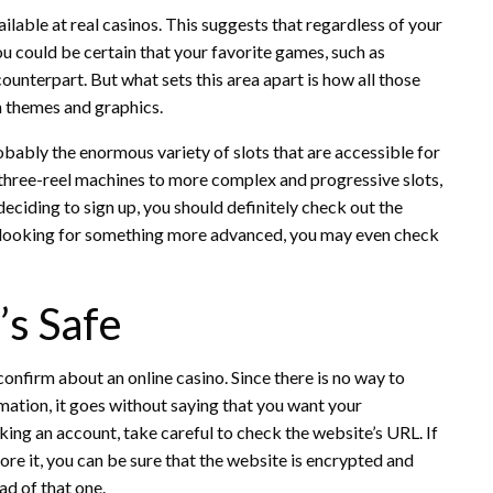
lable at real casinos. This suggests that regardless of your
ou could be certain that your favorite games, such as
counterpart. But what sets this area apart is how all those
h themes and graphics.
obably the enormous variety of slots that are accessible for
e three-reel machines to more complex and progressive slots,
deciding to sign up, you should definitely check out the
’re looking for something more advanced, you may even check
’s Safe
confirm about an online casino. Since there is no way to
ation, it goes without saying that you want your
ing an account, take careful to check the website’s URL. If
fore it, you can be sure that the website is encrypted and
ead of that one.