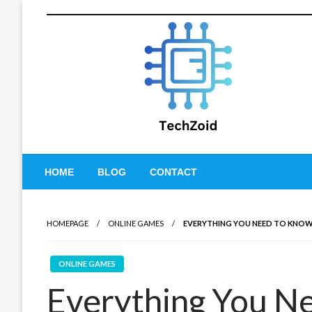
Skip
to
content
Tech Zoid
HOME
BLOG
CONTACT
HOMEPAGE
ONLINE GAMES
EVERYTHING YOU NEED TO KNOW
ONLINE GAMES
Everything You Ne