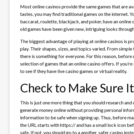
Most online casinos provide the same games that are avai
tastes, you may find traditional games on the internet. Y
baccarat, roulette, blackjack, and poker, have an online 
old games have been given new, intriguing looks throug
The biggest advantage of playing at online casinos is pr
play. Their shapes, sizes, and topics varied. From simpl
there is something for everyone. For this reason, before 
selection of games that an online casino offers. If you
to see if they have live casino games or virtual reality.
Check to Make Sure It
This is just one more thing that you should research and 
generate money online without providing personal inform
information to be safe when signing up. Thus, before mak
the URL starts with https:// and has a small lock icon be
safe. If not, you should go to a another, safer casino inst