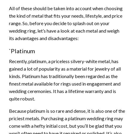
All of these should be taken into account when choosing
the kind of metal that fits your needs, lifestyle, and price
range. So, before you decide to splash out on your
wedding ring, let’s have a look at each metal and weigh
its advantages and disadvantages:
`Platinum
Recently, platinum, a priceless silvery-white metal, has
gained a lot of popularity as a material for jewelry of all
kinds. Platinum has traditionally been regarded as the
finest metal available for rings used in engagement and
wedding ceremonies. It has a lifetime warranty and is
quite robust.
Because platinum is so rare and dense, it is also one of the
priciest metals. Purchasing a platinum wedding ring may
come with a hefty initial cost, but you’ll be glad that you
won’t often need to have it repaired or polished. It’s also