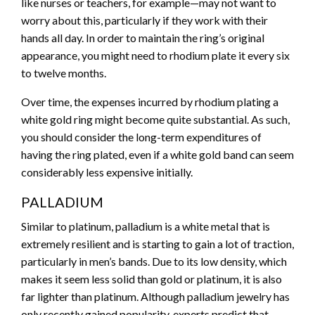
like nurses or teachers, for example—may not want to
worry about this, particularly if they work with their
hands all day. In order to maintain the ring’s original
appearance, you might need to rhodium plate it every six
to twelve months.
Over time, the expenses incurred by rhodium plating a
white gold ring might become quite substantial. As such,
you should consider the long-term expenditures of
having the ring plated, even if a white gold band can seem
considerably less expensive initially.
PALLADIUM
Similar to platinum, palladium is a white metal that is
extremely resilient and is starting to gain a lot of traction,
particularly in men’s bands. Due to its low density, which
makes it seem less solid than gold or platinum, it is also
far lighter than platinum. Although palladium jewelry has
only recently gained popularity, experts predict that