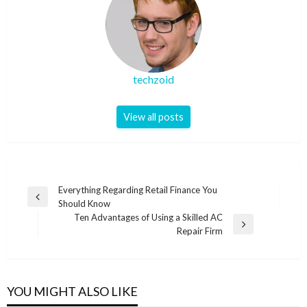
techzoid
View all posts
Post
Everything Regarding Retail Finance You
Previous
Should Know
navigation
Post
Ten Advantages of Using a Skilled AC
Next
Repair Firm
Post
YOU MIGHT ALSO LIKE