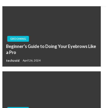
GROOMING
Beginner’s Guide to Doing Your Eyebrows Like
a Pro
techzoid
April 26, 2024