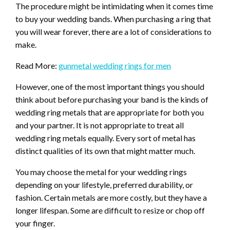
The procedure might be intimidating when it comes time
to buy your wedding bands. When purchasing a ring that
you will wear forever, there are a lot of considerations to
make.
Read More:
gunmetal wedding rings for men
However, one of the most important things you should
think about before purchasing your band is the kinds of
wedding ring metals that are appropriate for both you
and your partner. It is not appropriate to treat all
wedding ring metals equally. Every sort of metal has
distinct qualities of its own that might matter much.
You may choose the metal for your wedding rings
depending on your lifestyle, preferred durability, or
fashion. Certain metals are more costly, but they have a
longer lifespan. Some are difficult to resize or chop off
your finger.