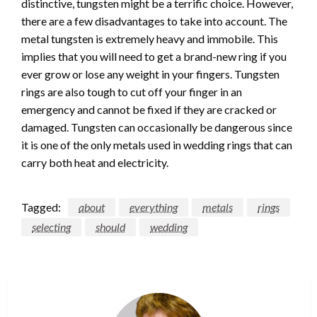
distinctive, tungsten might be a terrific choice. However,
there are a few disadvantages to take into account. The
metal tungsten is extremely heavy and immobile. This
implies that you will need to get a brand-new ring if you
ever grow or lose any weight in your fingers. Tungsten
rings are also tough to cut off your finger in an
emergency and cannot be fixed if they are cracked or
damaged. Tungsten can occasionally be dangerous since
it is one of the only metals used in wedding rings that can
carry both heat and electricity.
Tagged:
about
everything
metals
rings
selecting
should
wedding