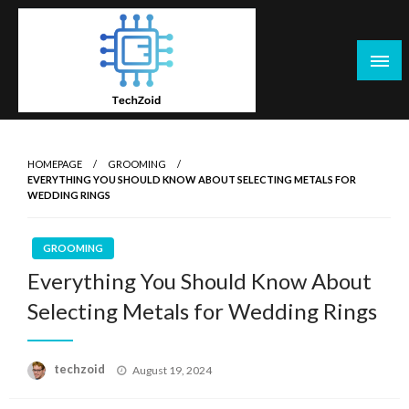
Skip
to
content
Tech Zoid
HOMEPAGE
GROOMING
EVERYTHING YOU SHOULD KNOW ABOUT SELECTING METALS FOR
WEDDING RINGS
GROOMING
Everything You Should Know About
Selecting Metals for Wedding Rings
Posted
techzoid
August 19, 2024
on