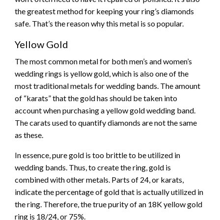
the greatest method for keeping your ring’s diamonds
safe. That’s the reason why this metal is so popular.
Yellow Gold
The most common metal for both men’s and women’s
wedding rings is yellow gold, which is also one of the
most traditional metals for wedding bands. The amount
of “karats” that the gold has should be taken into
account when purchasing a yellow gold wedding band.
The carats used to quantify diamonds are not the same
as these.
In essence, pure gold is too brittle to be utilized in
wedding bands. Thus, to create the ring, gold is
combined with other metals. Parts of 24, or karats,
indicate the percentage of gold that is actually utilized in
the ring. Therefore, the true purity of an 18K yellow gold
ring is 18/24, or 75%.