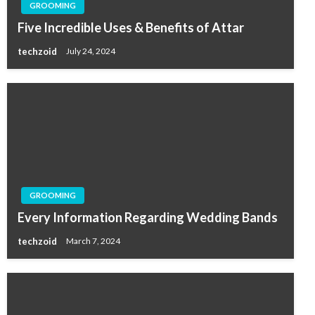
GROOMING
Five Incredible Uses & Benefits of Attar
techzoid
July 24, 2024
GROOMING
Every Information Regarding Wedding Bands
techzoid
March 7, 2024