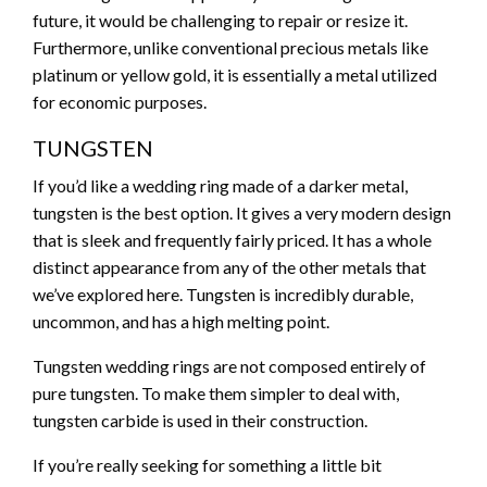
future, it would be challenging to repair or resize it.
Furthermore, unlike conventional precious metals like
platinum or yellow gold, it is essentially a metal utilized
for economic purposes.
TUNGSTEN
If you’d like a wedding ring made of a darker metal,
tungsten is the best option. It gives a very modern design
that is sleek and frequently fairly priced. It has a whole
distinct appearance from any of the other metals that
we’ve explored here. Tungsten is incredibly durable,
uncommon, and has a high melting point.
Tungsten wedding rings are not composed entirely of
pure tungsten. To make them simpler to deal with,
tungsten carbide is used in their construction.
If you’re really seeking for something a little bit