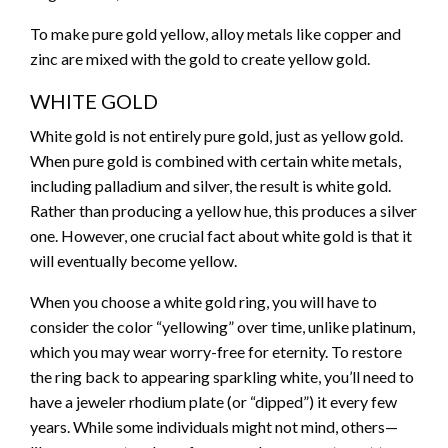
To make pure gold yellow, alloy metals like copper and
zinc are mixed with the gold to create yellow gold.
WHITE GOLD
White gold is not entirely pure gold, just as yellow gold.
When pure gold is combined with certain white metals,
including palladium and silver, the result is white gold.
Rather than producing a yellow hue, this produces a silver
one. However, one crucial fact about white gold is that it
will eventually become yellow.
When you choose a white gold ring, you will have to
consider the color “yellowing” over time, unlike platinum,
which you may wear worry-free for eternity. To restore
the ring back to appearing sparkling white, you’ll need to
have a jeweler rhodium plate (or “dipped”) it every few
years. While some individuals might not mind, others—