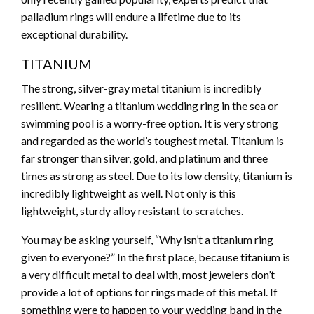
palladium rings will endure a lifetime due to its
exceptional durability.
TITANIUM
The strong, silver-gray metal titanium is incredibly
resilient. Wearing a titanium wedding ring in the sea or
swimming pool is a worry-free option. It is very strong
and regarded as the world’s toughest metal. Titanium is
far stronger than silver, gold, and platinum and three
times as strong as steel. Due to its low density, titanium is
incredibly lightweight as well. Not only is this
lightweight, sturdy alloy resistant to scratches.
You may be asking yourself, “Why isn’t a titanium ring
given to everyone?” In the first place, because titanium is
a very difficult metal to deal with, most jewelers don’t
provide a lot of options for rings made of this metal. If
something were to happen to your wedding band in the