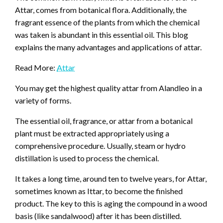
Attar, comes from botanical flora. Additionally, the
fragrant essence of the plants from which the chemical
was taken is abundant in this essential oil. This blog
explains the many advantages and applications of attar.
Read More:
Attar
You may get the highest quality attar from Alandleo in a
variety of forms.
The essential oil, fragrance, or attar from a botanical
plant must be extracted appropriately using a
comprehensive procedure. Usually, steam or hydro
distillation is used to process the chemical.
It takes a long time, around ten to twelve years, for Attar,
sometimes known as Ittar, to become the finished
product. The key to this is aging the compound in a wood
basis (like sandalwood) after it has been distilled.