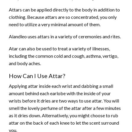
Attars can be applied directly to the body in addition to
clothing. Because attars are so concentrated, you only
need to utilize a very minimal amount of them.
Alandleo uses attars in a variety of ceremonies and rites.
Atar can also be used to treat a variety of illnesses,
including the common cold and cough, asthma, vertigo,
and body aches.
How Can I Use Attar?
Applying attar inside each wrist and dabbing a small
amount behind each earlobe with the inside of your
wrists before it dries are two ways to use attar. You will
smell the lovely perfume of the attar after a few minutes
as it dries down. Alternatively, you might choose to rub
attar on the back of each knee to let the scent surround
you.