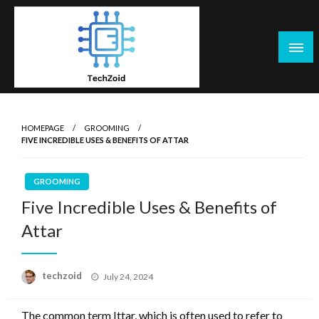
Skip
to
content
Tech Zoid
HOMEPAGE
GROOMING
FIVE INCREDIBLE USES & BENEFITS OF ATTAR
GROOMING
Five Incredible Uses & Benefits of
Attar
Posted
techzoid
July 24, 2024
on
The common term Ittar, which is often used to refer to