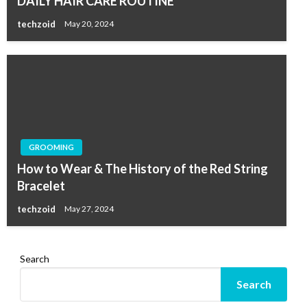
DAILY HAIR CARE ROUTINE
techzoid
May 20, 2024
GROOMING
How to Wear & The History of the Red String
Bracelet
techzoid
May 27, 2024
Search
Search