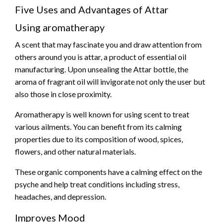
Five Uses and Advantages of Attar
Using aromatherapy
A scent that may fascinate you and draw attention from
others around you is attar, a product of essential oil
manufacturing. Upon unsealing the Attar bottle, the
aroma of fragrant oil will invigorate not only the user but
also those in close proximity.
Aromatherapy is well known for using scent to treat
various ailments. You can benefit from its calming
properties due to its composition of wood, spices,
flowers, and other natural materials.
These organic components have a calming effect on the
psyche and help treat conditions including stress,
headaches, and depression.
Improves Mood