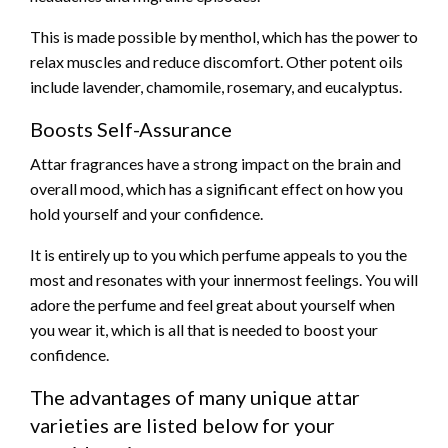
This is made possible by menthol, which has the power to
relax muscles and reduce discomfort. Other potent oils
include lavender, chamomile, rosemary, and eucalyptus.
Boosts Self-Assurance
Attar fragrances have a strong impact on the brain and
overall mood, which has a significant effect on how you
hold yourself and your confidence.
It is entirely up to you which perfume appeals to you the
most and resonates with your innermost feelings. You will
adore the perfume and feel great about yourself when
you wear it, which is all that is needed to boost your
confidence.
The advantages of many unique attar
varieties are listed below for your