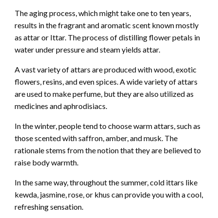
The aging process, which might take one to ten years,
results in the fragrant and aromatic scent known mostly
as attar or Ittar. The process of distilling flower petals in
water under pressure and steam yields attar.
A vast variety of attars are produced with wood, exotic
flowers, resins, and even spices. A wide variety of attars
are used to make perfume, but they are also utilized as
medicines and aphrodisiacs.
In the winter, people tend to choose warm attars, such as
those scented with saffron, amber, and musk. The
rationale stems from the notion that they are believed to
raise body warmth.
In the same way, throughout the summer, cold ittars like
kewda, jasmine, rose, or khus can provide you with a cool,
refreshing sensation.