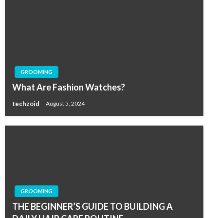
GROOMING
What Are Fashion Watches?
techzoid
August 5, 2024
GROOMING
THE BEGINNER’S GUIDE TO BUILDING A