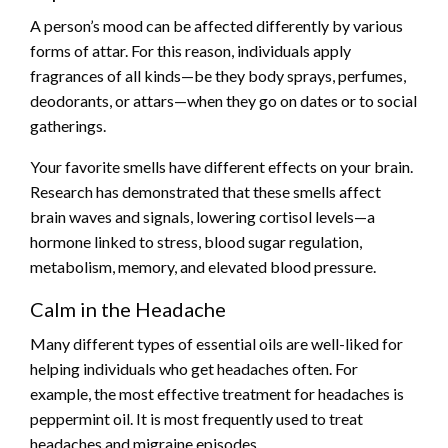
A person’s mood can be affected differently by various
forms of attar. For this reason, individuals apply
fragrances of all kinds—be they body sprays, perfumes,
deodorants, or attars—when they go on dates or to social
gatherings.
Your favorite smells have different effects on your brain.
Research has demonstrated that these smells affect
brain waves and signals, lowering cortisol levels—a
hormone linked to stress, blood sugar regulation,
metabolism, memory, and elevated blood pressure.
Calm in the Headache
Many different types of essential oils are well-liked for
helping individuals who get headaches often. For
example, the most effective treatment for headaches is
peppermint oil. It is most frequently used to treat
headaches and migraine episodes.