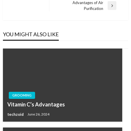
navigation
Post
Advantages of Air
Next
Purification
Post
YOU MIGHT ALSO LIKE
GROOMING
Vitamin C’s Advantages
techzoid
June 26, 2024