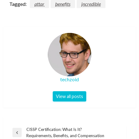
Tagged:
attar
benefits
incredible
techzoid
View all posts
Post
CISSP Certification: What Is It?
Previous
Requirements, Benefits, and Compensation