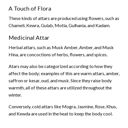
A Touch of Flora
These kinds of attars are produced using flowers, such as
Chameli, Kewra, Gulab, Motla, Gulhania, and Kadam.
Medicinal Attar
Herbal attars, such as Musk Amber, Amber, and Musk
Hina, are concoctions of herbs, flowers, and spices.
Atars may also be categorized according to how they
affect the body; examples of this are warm attars, amber,
saffron or kesar, oud, and musk. Since they raise body
warmth, all of these attars are utilized throughout the
winter.
Conversely, cold attars like Mogra, Jasmine, Rose, Khus,
and Kewda are used in the heat to keep the body cool.