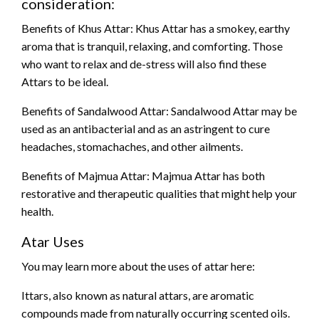
consideration:
Benefits of Khus Attar: Khus Attar has a smokey, earthy
aroma that is tranquil, relaxing, and comforting. Those
who want to relax and de-stress will also find these
Attars to be ideal.
Benefits of Sandalwood Attar: Sandalwood Attar may be
used as an antibacterial and as an astringent to cure
headaches, stomachaches, and other ailments.
Benefits of Majmua Attar: Majmua Attar has both
restorative and therapeutic qualities that might help your
health.
Atar Uses
You may learn more about the uses of attar here:
Ittars, also known as natural attars, are aromatic
compounds made from naturally occurring scented oils.