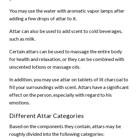
You may use the water with aromatic vapor lamps after
adding a few drops of attar to it.
Attar can also be used to add scent to cold beverages,
such as milk.
Certain attars can be used to massage the entire body
for health and relaxation, or they can be combined with
unscented lotions or massage oils.
In addition, you may use attar on tablets of lit charcoal to
fill your surroundings with scent. Attars have a significant
effect on the person, especially with regard to his
emotions.
Different Attar Categories
Based on the components they contain, attars may be
roughly divided into the following categories: