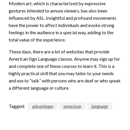
Modern art, which is characterized by expressive
gestures intended to amuse viewers, has also been
influenced by ASL. Insightful and profound movements
have the power to affect individuals and evoke strong
feelings in the audience in a special way, adding to the
total value of the experience.
These days, there are a lot of websites that provide
American Sign Language classes. Anyone may sign up for
and complete one of these courses to learn it. This is a
highly practical skill that you may tailor to your needs
and use to “talk” with persons who are deaf or who speak
a different language or culture.
Tagged:
advantages
american
language