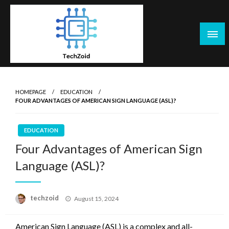
Skip
to
content
Tech Zoid
HOMEPAGE
EDUCATION
FOUR ADVANTAGES OF AMERICAN SIGN LANGUAGE (ASL)?
EDUCATION
Four Advantages of American Sign
Language (ASL)?
Posted
techzoid
August 15, 2024
on
American Sign Language (ASL) is a complex and all-