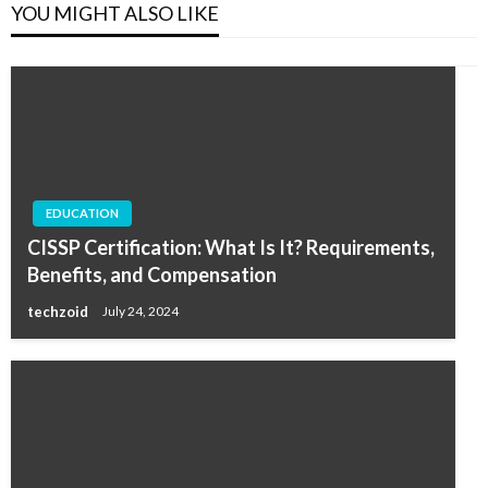
YOU MIGHT ALSO LIKE
EDUCATION
CISSP Certification: What Is It? Requirements,
Benefits, and Compensation
techzoid
July 24, 2024