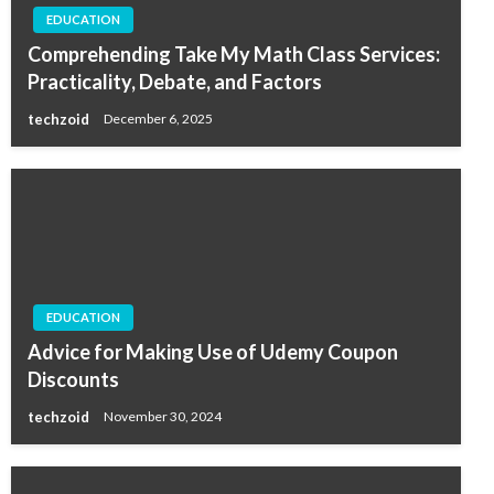
EDUCATION
Comprehending Take My Math Class Services:
Practicality, Debate, and Factors
techzoid
December 6, 2025
EDUCATION
Advice for Making Use of Udemy Coupon
Discounts
techzoid
November 30, 2024