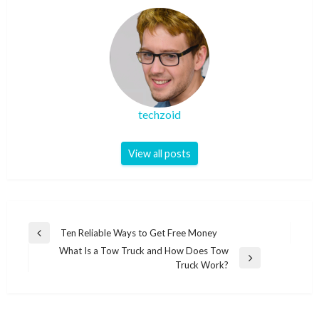
techzoid
View all posts
Post
Ten Reliable Ways to Get Free Money
Previous
navigation
What Is a Tow Truck and How Does Tow
Post
Next
Truck Work?
Post