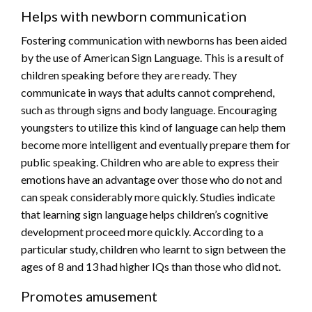
Helps with newborn communication
Fostering communication with newborns has been aided
by the use of American Sign Language. This is a result of
children speaking before they are ready. They
communicate in ways that adults cannot comprehend,
such as through signs and body language. Encouraging
youngsters to utilize this kind of language can help them
become more intelligent and eventually prepare them for
public speaking. Children who are able to express their
emotions have an advantage over those who do not and
can speak considerably more quickly. Studies indicate
that learning sign language helps children’s cognitive
development proceed more quickly. According to a
particular study, children who learnt to sign between the
ages of 8 and 13 had higher IQs than those who did not.
Promotes amusement