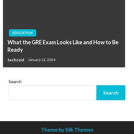
EDUCATION
What the GRE Exam Looks Like and How to Be
Ready
techzoid
January 12, 2024
Search
Search
Theme by Silk Themes