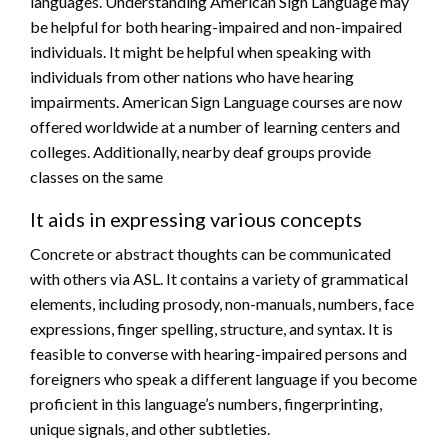
languages. Understanding American Sign Language may
be helpful for both hearing-impaired and non-impaired
individuals. It might be helpful when speaking with
individuals from other nations who have hearing
impairments. American Sign Language courses are now
offered worldwide at a number of learning centers and
colleges. Additionally, nearby deaf groups provide
classes on the same
It aids in expressing various concepts
Concrete or abstract thoughts can be communicated
with others via ASL. It contains a variety of grammatical
elements, including prosody, non-manuals, numbers, face
expressions, finger spelling, structure, and syntax. It is
feasible to converse with hearing-impaired persons and
foreigners who speak a different language if you become
proficient in this language’s numbers, fingerprinting,
unique signals, and other subtleties.