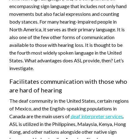
encompassing sign language that includes not only hand
movements but also facial expressions and counting
body stances. For many hearing-impaired people in
North America, it serves as their primary language. It is
also one of the few other forms of communication
available to those with hearing loss. It is thought to be
the fourth most widely spoken language in the United
States. What advantages does ASL provide, then? Let’s
investigate.
Facilitates communication with those who
are hard of hearing
The deaf community in the United States, certain regions
of Mexico, and the English-speaking populations in
Canada are the main users of
deaf interpreter services
.
ASL is utilized in the Philippines, Malaysia, Kenya, Hong
Kong, and other nations alongside other native sign