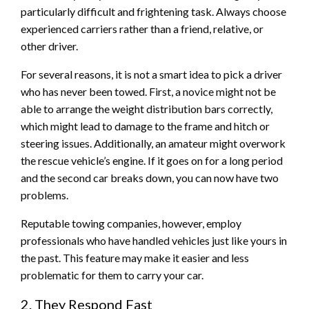
particularly difficult and frightening task. Always choose
experienced carriers rather than a friend, relative, or
other driver.
For several reasons, it is not a smart idea to pick a driver
who has never been towed. First, a novice might not be
able to arrange the weight distribution bars correctly,
which might lead to damage to the frame and hitch or
steering issues. Additionally, an amateur might overwork
the rescue vehicle’s engine. If it goes on for a long period
and the second car breaks down, you can now have two
problems.
Reputable towing companies, however, employ
professionals who have handled vehicles just like yours in
the past. This feature may make it easier and less
problematic for them to carry your car.
2. They Respond Fast