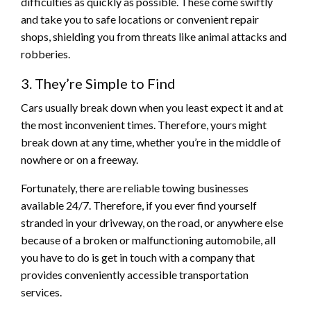
difficulties as quickly as possible. These come swiftly
and take you to safe locations or convenient repair
shops, shielding you from threats like animal attacks and
robberies.
3. They’re Simple to Find
Cars usually break down when you least expect it and at
the most inconvenient times. Therefore, yours might
break down at any time, whether you’re in the middle of
nowhere or on a freeway.
Fortunately, there are reliable towing businesses
available 24/7. Therefore, if you ever find yourself
stranded in your driveway, on the road, or anywhere else
because of a broken or malfunctioning automobile, all
you have to do is get in touch with a company that
provides conveniently accessible transportation
services.