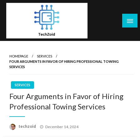
Skip
to
content
Tech Zoid
HOMEPAGE
SERVICES
FOUR ARGUMENTS IN FAVOR OF HIRING PROFESSIONAL TOWING
SERVICES
SERVICES
Four Arguments in Favor of Hiring
Professional Towing Services
Posted
techzoid
December 14, 2024
on