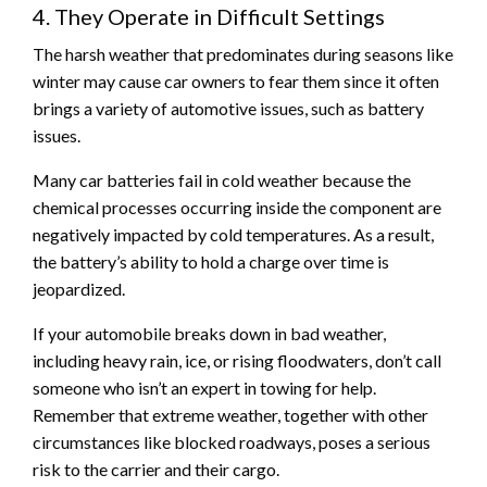
4. They Operate in Difficult Settings
The harsh weather that predominates during seasons like
winter may cause car owners to fear them since it often
brings a variety of automotive issues, such as battery
issues.
Many car batteries fail in cold weather because the
chemical processes occurring inside the component are
negatively impacted by cold temperatures. As a result,
the battery’s ability to hold a charge over time is
jeopardized.
If your automobile breaks down in bad weather,
including heavy rain, ice, or rising floodwaters, don’t call
someone who isn’t an expert in towing for help.
Remember that extreme weather, together with other
circumstances like blocked roadways, poses a serious
risk to the carrier and their cargo.