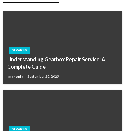
SERVICES
Understanding Gearbox Repair Service: A
Complete Guide
techzoid
September 20, 2025
SERVICES