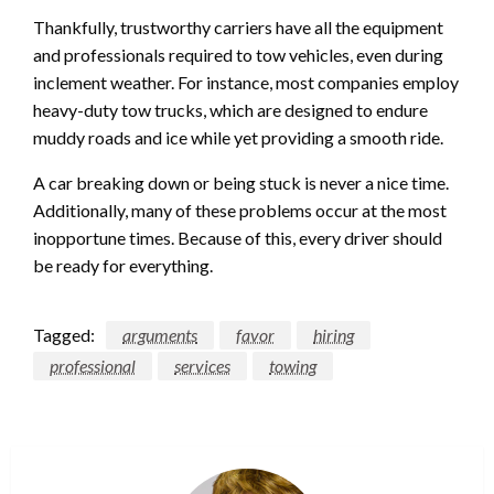
Thankfully, trustworthy carriers have all the equipment
and professionals required to tow vehicles, even during
inclement weather. For instance, most companies employ
heavy-duty tow trucks, which are designed to endure
muddy roads and ice while yet providing a smooth ride.
A car breaking down or being stuck is never a nice time.
Additionally, many of these problems occur at the most
inopportune times. Because of this, every driver should
be ready for everything.
Tagged:
arguments
favor
hiring
professional
services
towing