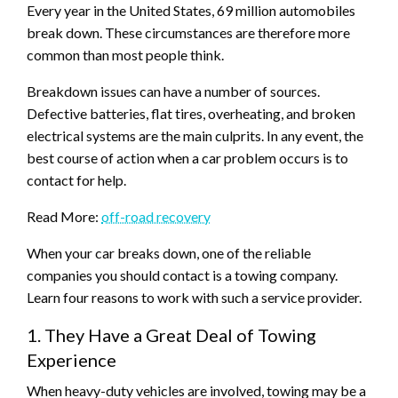
Every year in the United States, 69 million automobiles
break down. These circumstances are therefore more
common than most people think.
Breakdown issues can have a number of sources.
Defective batteries, flat tires, overheating, and broken
electrical systems are the main culprits. In any event, the
best course of action when a car problem occurs is to
contact for help.
Read More:
off-road recovery
When your car breaks down, one of the reliable
companies you should contact is a towing company.
Learn four reasons to work with such a service provider.
1. They Have a Great Deal of Towing
Experience
When heavy-duty vehicles are involved, towing may be a