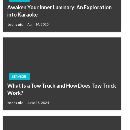
Awaken Your Inner Luminary: An Exploration
into Karaoke
techzoid
April 14, 2025
SERVICES
What Is a Tow Truck and How Does Tow Truck
Work?
techzoid
June 28, 2024