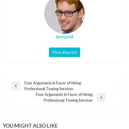
techzoid
View all posts
Post
Four Arguments in Favor of Hiring
Previous
Professional Towing Services
navigation
Post
Four Arguments in Favor of Hiring
Next
Professional Towing Services
Post
YOU MIGHT ALSO LIKE