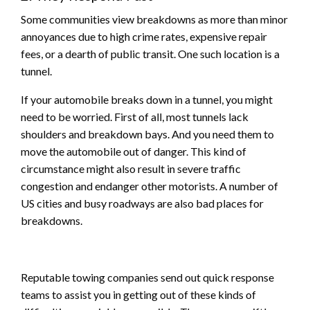
Some communities view breakdowns as more than minor
annoyances due to high crime rates, expensive repair
fees, or a dearth of public transit. One such location is a
tunnel.
If your automobile breaks down in a tunnel, you might
need to be worried. First of all, most tunnels lack
shoulders and breakdown bays. And you need them to
move the automobile out of danger. This kind of
circumstance might also result in severe traffic
congestion and endanger other motorists. A number of
US cities and busy roadways are also bad places for
breakdowns.
Reputable towing companies send out quick response
teams to assist you in getting out of these kinds of