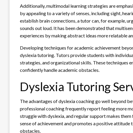
Additionally, multimodal learning strategies are emphasi
by appealing to a variety of senses, including sight, hea
establish brain connections, a tutor can, for example, urg
sounds out loud. It has been demonstrated that multisen
experiences by making abstract ideas more relatable a
Developing techniques for academic achievement beyond 
dyslexia tutoring. Tutors provide students with individu
strategies, and organizational skills. These techniques 
confidently handle academic obstacles.
Dyslexia Tutoring Ser
The advantages of dyslexia coaching go well beyond bett
professional coaching frequently report feeling more mot
struggle with dyslexia, and regular support makes them 
sense of achievement and promotes a positive attitude t
obstacles.