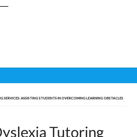
 SERVICES: ASSISTING STUDENTS IN OVERCOMING LEARNING OBSTACLES
yslexia Tutoring