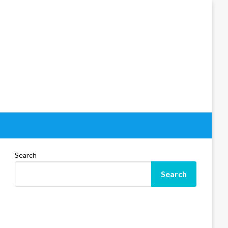
Search
Search