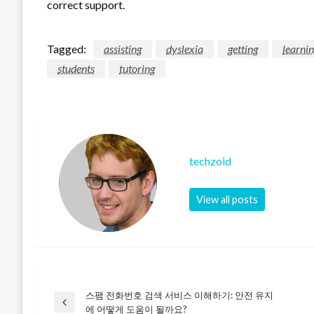
correct support.
Tagged:
assisting
dyslexia
getting
learni
students
tutoring
techzoid
View all posts
스팸 전화번호 검색 서비스 이해하기: 안전 유지
Post
Previous
에 어떻게 도움이 될까요?