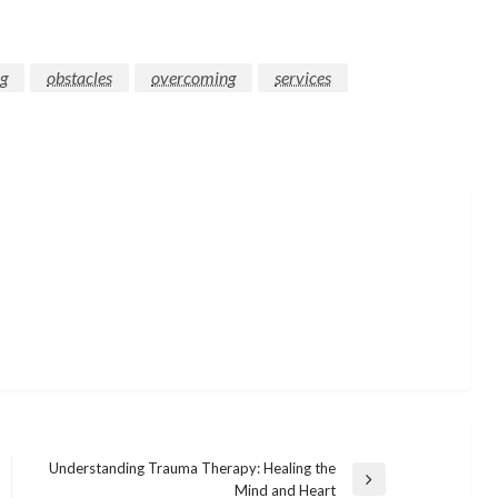
ng
obstacles
overcoming
services
Understanding Trauma Therapy: Healing the
Next
Mind and Heart