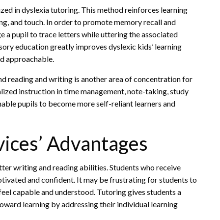
zed in dyslexia tutoring. This method reinforces learning
ring, and touch. In order to promote memory recall and
e a pupil to trace letters while uttering the associated
sory education greatly improves dyslexic kids’ learning
nd approachable.
reading and writing is another area of concentration for
alized instruction in time management, note-taking, study
enable pupils to become more self-reliant learners and
vices’ Advantages
er writing and reading abilities. Students who receive
ivated and confident. It may be frustrating for students to
feel capable and understood. Tutoring gives students a
oward learning by addressing their individual learning