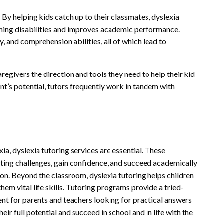
y helping kids catch up to their classmates, dyslexia
rning disabilities and improves academic performance.
y, and comprehension abilities, all of which lead to
aregivers the direction and tools they need to help their kid
nt’s potential, tutors frequently work in tandem with
ia, dyslexia tutoring services are essential. These
ting challenges, gain confidence, and succeed academically
on. Beyond the classroom, dyslexia tutoring helps children
em vital life skills. Tutoring programs provide a tried-
t for parents and teachers looking for practical answers
eir full potential and succeed in school and in life with the