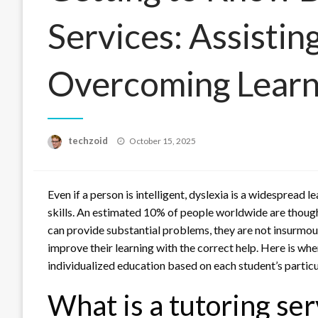
Services: Assistin
Overcoming Learn
Posted
techzoid
October 15, 2025
on
Even if a person is intelligent, dyslexia is a widespread l
skills. An estimated 10% of people worldwide are though
can provide substantial problems, they are not insurmou
improve their learning with the correct help. Here is wh
individualized education based on each student’s partic
What is a tutoring ser