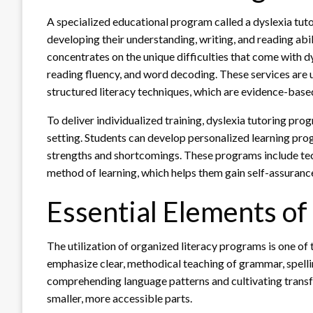
A specialized educational program called a dyslexia tutor
developing their understanding, writing, and reading abili
concentrates on the unique difficulties that come with d
reading fluency, and word decoding. These services are u
structured literacy techniques, which are evidence-base
To deliver individualized training, dyslexia tutoring p
setting. Students can develop personalized learning pro
strengths and shortcomings. These programs include te
method of learning, which helps them gain self-assuranc
Essential Elements of
The utilization of organized literacy programs is one of 
emphasize clear, methodical teaching of grammar, spelli
comprehending language patterns and cultivating transf
smaller, more accessible parts.