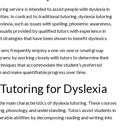
ing service is intended to assist people with dyslexia in
ties. In contrast to traditional tutoring, dyslexia tutoring
yslexia, such as issues with spelling, phonemic awareness,
sually provided by qualified tutors with experience in
d strategies that have been shown to benefit dyslexics.
rograms frequently employ a one-on-one or small group
grams by working closely with tutors to determine their
chniques that accommodate the student’s preferred
e and make quantifiable progress over time.
 Tutoring for Dyslexia
the main characteristics of dyslexia tutoring. These courses
ng, phonology, and understanding. Tutors assist students in
erable abilities by decomposing reading and writing into