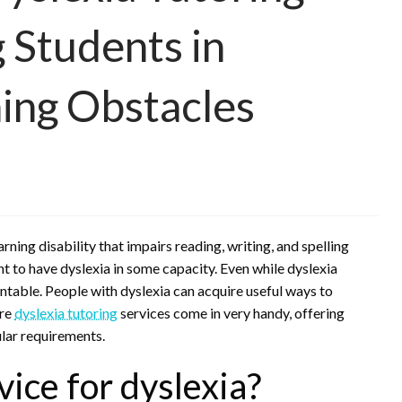
g Students in
ing Obstacles
earning disability that impairs reading, writing, and spelling
t to have dyslexia in some capacity. Even while dyslexia
ntable. People with dyslexia can acquire useful ways to
ere
dyslexia tutoring
services come in very handy, offering
ular requirements.
vice for dyslexia?