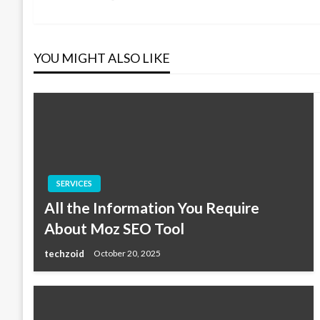
Post
navigation
YOU MIGHT ALSO LIKE
SERVICES
All the Information You Require
About Moz SEO Tool
techzoid
October 20, 2025