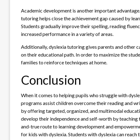
Academic development is another important advantage. B
tutoring helps close the achievement gap caused by lea
Students gradually improve their spelling, reading fluenc
increased performance in a variety of areas.
Additionally, dyslexia tutoring gives parents and other c
on their educational path. In order to maximize the stude
families to reinforce techniques at home.
Conclusion
When it comes to helping pupils who struggle with dyslex
programs assist children overcome their reading and wri
by offering targeted, organized, and multimodal educati
develop their independence and self-worth by teaching th
and-true route to learning development and empowermen
for kids with dyslexia. Students with dyslexia can reach th