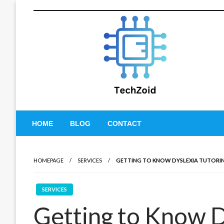
Skip
to
content
Tech Zoid
HOME
BLOG
CONTACT
HOMEPAGE
SERVICES
GETTING TO KNOW DYSLEXIA TUTORING
SERVICES
Getting to Know D