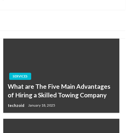
Post
SERVICES
What are The Five Main Advantages
of Hiring a Skilled Towing Company
techzoid
January 18, 2025