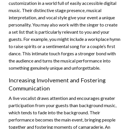
customization in a world full of easily accessible digital
music. Their distinctive stage presence, musical
interpretation, and vocal style give your event a unique
personality. You may also work with the singer to create
a set list that is particularly relevant to you and your
guests. For example, you might include a workplace hymn
to raise spirits or a sentimental song for a couple’s first
dance. This intimate touch forges a stronger bond with
the audience and turns the musical performance into
something genuinely unique and unforgettable.
Increasing Involvement and Fostering
Communication
A live vocalist draws attention and encourages greater
participation from your guests than background music,
which tends to fade into the background. Their
performance becomes the main event, bringing people
together and fostering moments of camaraderie. An