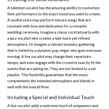
A talented vocalist has the amazing ability to customize
their performance to the exact mood you want to create.
A soulful voice may perform sincere songs that are
resonant with love and dedication for a romantic
wedding ceremony. Imagine a classy cocktail party with
a jazz vocalist who creates a laid-back yet refined
atmosphere. Or imagine a vibrant business gathering
that is fueled by a dynamic pop singer who gets everyone
moving. A live vocalist may change their repertoire,
tempo, and even engage with the crowd to exactly fit the
events that are taking on. They are not limited to a set
playlist. This flexibility guarantees that the music
complements the intended atmosphere and blends in
well with the overall flow.
Including a Special and Individual Touch
A live vocalist adds a welcome touch of uniqueness and