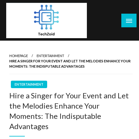
Skip
to
content
Tech Zoid
HOMEPAGE
ENTERTAINMENT
HIRE A SINGER FOR YOUR EVENT AND LET THE MELODIES ENHANCE YOUR
MOMENTS: THE INDISPUTABLE ADVANTAGES
ENTERTAINMENT
Hire a Singer for Your Event and Let
the Melodies Enhance Your
Moments: The Indisputable
Advantages