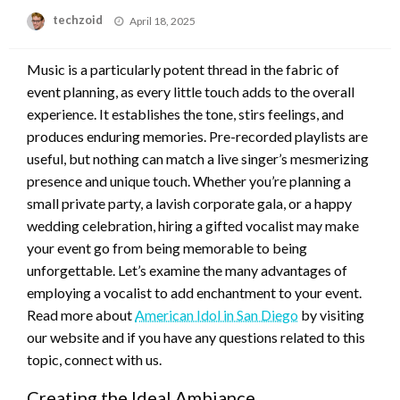
Posted
techzoid
April 18, 2025
on
Music is a particularly potent thread in the fabric of
event planning, as every little touch adds to the overall
experience. It establishes the tone, stirs feelings, and
produces enduring memories. Pre-recorded playlists are
useful, but nothing can match a live singer’s mesmerizing
presence and unique touch. Whether you’re planning a
small private party, a lavish corporate gala, or a happy
wedding celebration, hiring a gifted vocalist may make
your event go from being memorable to being
unforgettable. Let’s examine the many advantages of
employing a vocalist to add enchantment to your event.
Read more about
American Idol in San Diego
by visiting
our website and if you have any questions related to this
topic, connect with us.
Creating the Ideal Ambiance