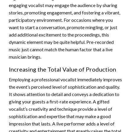
engaging vocalist may engage the audience by sharing
stories, promoting engagement, and fostering a vibrant,
participatory environment. For occasions where you
want to start a conversation, promote mingling, or just
add additional excitement to the proceedings, this
dynamic element may be quite helpful. Pre-recorded
music just cannot match the human factor that a live
musician brings.
Increasing the Total Value of Production
Employing a professional vocalist immediately improves
the event’s perceived level of sophistication and quality.
It shows attention to detail and conveys a dedication to
giving your guests a first-rate experience. A gifted
vocalist’s creativity and technique provide a level of
sophistication and expertise that may make a good
impression that lasts. A live performer adds a level of
creativity and entertainment that greatly raises the total