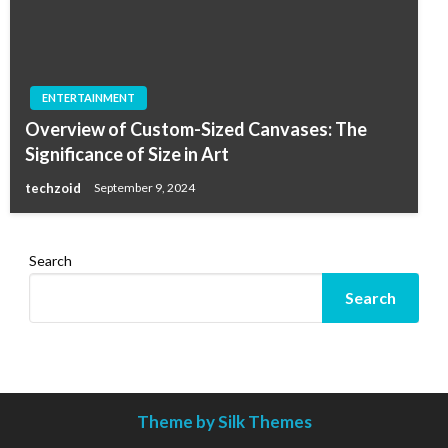
ENTERTAINMENT
Overview of Custom-Sized Canvases: The
Significance of Size in Art
techzoid
September 9, 2024
Search
Search
Theme by Silk Themes