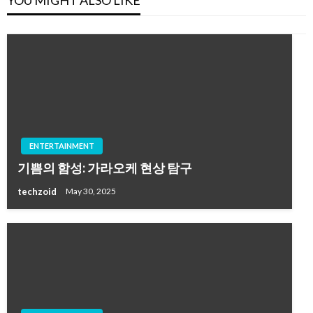
YOU MIGHT ALSO LIKE
ENTERTAINMENT
기쁨의 함성: 가라오케 현상 탐구
techzoid
May 30, 2025