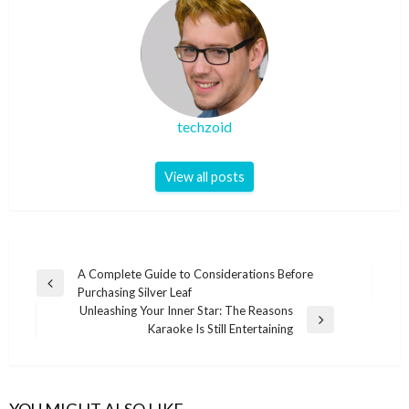
techzoid
View all posts
Post
A Complete Guide to Considerations Before
Previous
Purchasing Silver Leaf
navigation
Post
Unleashing Your Inner Star: The Reasons
Next
Karaoke Is Still Entertaining
Post