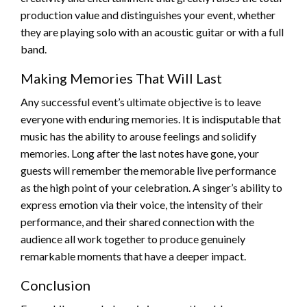
production value and distinguishes your event, whether
they are playing solo with an acoustic guitar or with a full
band.
Making Memories That Will Last
Any successful event’s ultimate objective is to leave
everyone with enduring memories. It is indisputable that
music has the ability to arouse feelings and solidify
memories. Long after the last notes have gone, your
guests will remember the memorable live performance
as the high point of your celebration. A singer’s ability to
express emotion via their voice, the intensity of their
performance, and their shared connection with the
audience all work together to produce genuinely
remarkable moments that have a deeper impact.
Conclusion