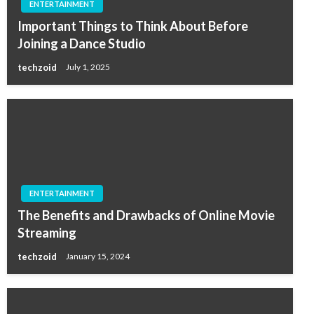
ENTERTAINMENT
Important Things to Think About Before
Joining a Dance Studio
techzoid
July 1, 2025
ENTERTAINMENT
The Benefits and Drawbacks of Online Movie
Streaming
techzoid
January 15, 2024