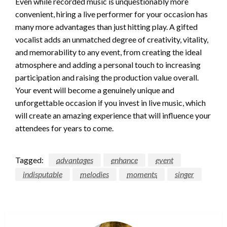
Even while recorded music is unquestionably more
convenient, hiring a live performer for your occasion has
many more advantages than just hitting play. A gifted
vocalist adds an unmatched degree of creativity, vitality,
and memorability to any event, from creating the ideal
atmosphere and adding a personal touch to increasing
participation and raising the production value overall.
Your event will become a genuinely unique and
unforgettable occasion if you invest in live music, which
will create an amazing experience that will influence your
attendees for years to come.
Tagged:
advantages
enhance
event
indisputable
melodies
moments
singer