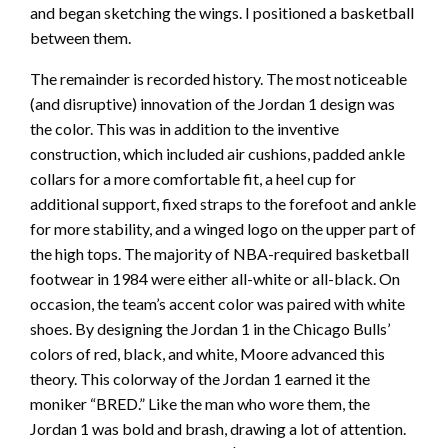
and began sketching the wings. I positioned a basketball
between them.
The remainder is recorded history. The most noticeable
(and disruptive) innovation of the Jordan 1 design was
the color. This was in addition to the inventive
construction, which included air cushions, padded ankle
collars for a more comfortable fit, a heel cup for
additional support, fixed straps to the forefoot and ankle
for more stability, and a winged logo on the upper part of
the high tops. The majority of NBA-required basketball
footwear in 1984 were either all-white or all-black. On
occasion, the team’s accent color was paired with white
shoes. By designing the Jordan 1 in the Chicago Bulls’
colors of red, black, and white, Moore advanced this
theory. This colorway of the Jordan 1 earned it the
moniker “BRED.” Like the man who wore them, the
Jordan 1 was bold and brash, drawing a lot of attention.