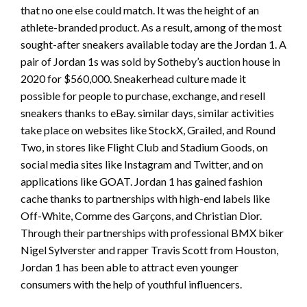
that no one else could match. It was the height of an
athlete-branded product. As a result, among of the most
sought-after sneakers available today are the Jordan 1. A
pair of Jordan 1s was sold by Sotheby’s auction house in
2020 for $560,000. Sneakerhead culture made it
possible for people to purchase, exchange, and resell
sneakers thanks to eBay. similar days, similar activities
take place on websites like StockX, Grailed, and Round
Two, in stores like Flight Club and Stadium Goods, on
social media sites like Instagram and Twitter, and on
applications like GOAT. Jordan 1 has gained fashion
cache thanks to partnerships with high-end labels like
Off-White, Comme des Garçons, and Christian Dior.
Through their partnerships with professional BMX biker
Nigel Sylverster and rapper Travis Scott from Houston,
Jordan 1 has been able to attract even younger
consumers with the help of youthful influencers.