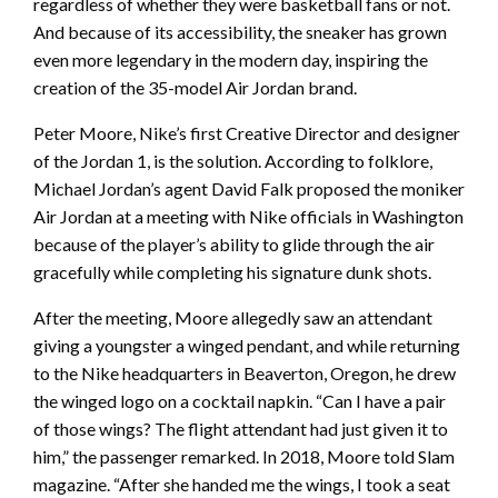
regardless of whether they were basketball fans or not.
And because of its accessibility, the sneaker has grown
even more legendary in the modern day, inspiring the
creation of the 35-model Air Jordan brand.
Peter Moore, Nike’s first Creative Director and designer
of the Jordan 1, is the solution. According to folklore,
Michael Jordan’s agent David Falk proposed the moniker
Air Jordan at a meeting with Nike officials in Washington
because of the player’s ability to glide through the air
gracefully while completing his signature dunk shots.
After the meeting, Moore allegedly saw an attendant
giving a youngster a winged pendant, and while returning
to the Nike headquarters in Beaverton, Oregon, he drew
the winged logo on a cocktail napkin. “Can I have a pair
of those wings? The flight attendant had just given it to
him,” the passenger remarked. In 2018, Moore told Slam
magazine. “After she handed me the wings, I took a seat