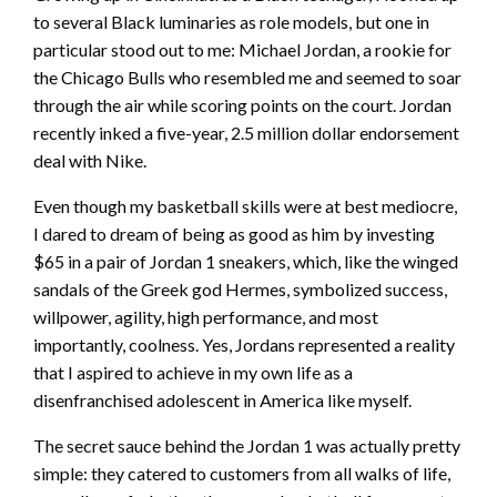
to several Black luminaries as role models, but one in
particular stood out to me: Michael Jordan, a rookie for
the Chicago Bulls who resembled me and seemed to soar
through the air while scoring points on the court. Jordan
recently inked a five-year, 2.5 million dollar endorsement
deal with Nike.
Even though my basketball skills were at best mediocre,
I dared to dream of being as good as him by investing
$65 in a pair of Jordan 1 sneakers, which, like the winged
sandals of the Greek god Hermes, symbolized success,
willpower, agility, high performance, and most
importantly, coolness. Yes, Jordans represented a reality
that I aspired to achieve in my own life as a
disenfranchised adolescent in America like myself.
The secret sauce behind the Jordan 1 was actually pretty
simple: they catered to customers from all walks of life,