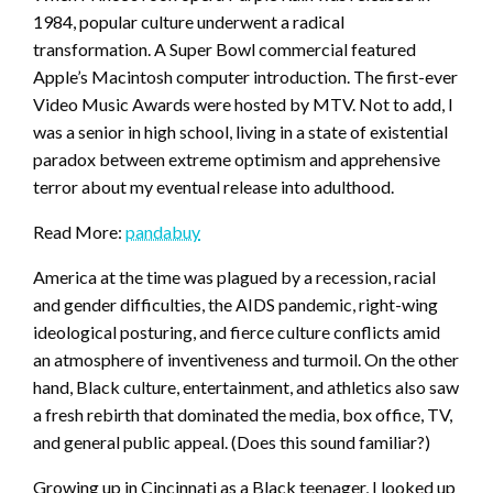
1984, popular culture underwent a radical
transformation. A Super Bowl commercial featured
Apple’s Macintosh computer introduction. The first-ever
Video Music Awards were hosted by MTV. Not to add, I
was a senior in high school, living in a state of existential
paradox between extreme optimism and apprehensive
terror about my eventual release into adulthood.
Read More:
pandabuy
America at the time was plagued by a recession, racial
and gender difficulties, the AIDS pandemic, right-wing
ideological posturing, and fierce culture conflicts amid
an atmosphere of inventiveness and turmoil. On the other
hand, Black culture, entertainment, and athletics also saw
a fresh rebirth that dominated the media, box office, TV,
and general public appeal. (Does this sound familiar?)
Growing up in Cincinnati as a Black teenager, I looked up