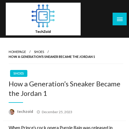
Skip
to
content
Tech Zoid
HOMEPAGE
SHOES
HOW A GENERATION’S SNEAKER BECAME THE JORDAN 1
SHOES
How a Generation’s Sneaker Became
the Jordan 1
Posted
techzoid
December 25, 2023
on
When Prince’s rock opera Purple Rain was released in