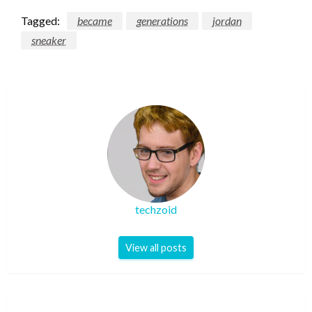
Tagged:
became
generations
jordan
sneaker
techzoid
View all posts