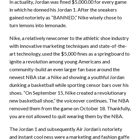
In actuality, Jordan was fined $5,000.00 for every game
in which he donned his Jordan 1. After the sneakers
gained notoriety as “BANNED,” Nike wisely chose to
turn lemons into lemonade.
Nike, a relatively newcomer to the athletic shoe industry
with innovative marketing techniques and state-of-the-
art technology, used the $5,000 fines as a springboard to
ignite a revolution among young Americans and
community-build an even larger fan base around the
newest NBA star. a Nike ad showing a youthful Jordan
dunking a basketball while sporting censor bars over his
shoes. “On September 15, Nike created a revolutionary
new basketball shoe,” the voiceover continues. The NBA
removed them from the game on October 18. Thankfully,
you are not allowed to quit wearing them by the NBA.
The Jordan 1 and subsequently Air Jordan’s notoriety
and instant cool ness were a marketing and fashion gaffe