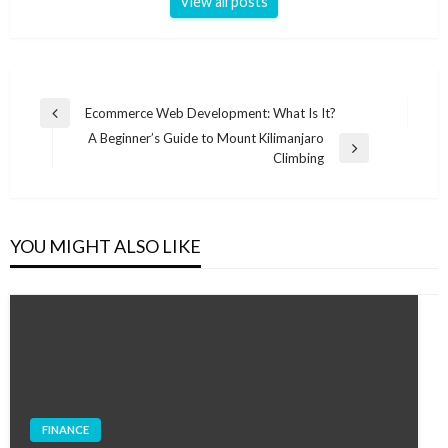
View all posts
Post
Ecommerce Web Development: What Is It?
Previous
navigation
A Beginner’s Guide to Mount Kilimanjaro
Post
Next
Climbing
Post
YOU MIGHT ALSO LIKE
FINANCE