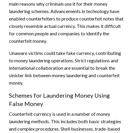
main reasons why criminals use it for their money
laundering schemes. Advancements in technology have
enabled counterfeiters to produce counterfeit notes that
closely resemble actual currency. This makes it difficult
for common people and companies to identify the
counterfeit money.
Unaware victims could take fake currency, contributing
to money laundering operations. Strict regulations and
international collaboration are essential to break the
sinister link between money laundering and counterfeit
money.
Schemes for Laundering Money Using
False Money
Counterfeit currency is used in a number of money
laundering methods. This includes both basic strategies
and complex procedures. Shell businesses, trade-based