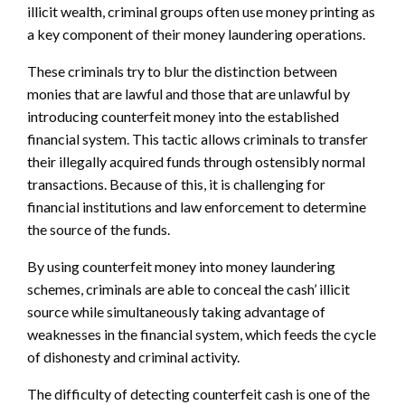
illicit wealth, criminal groups often use money printing as
a key component of their money laundering operations.
These criminals try to blur the distinction between
monies that are lawful and those that are unlawful by
introducing counterfeit money into the established
financial system. This tactic allows criminals to transfer
their illegally acquired funds through ostensibly normal
transactions. Because of this, it is challenging for
financial institutions and law enforcement to determine
the source of the funds.
By using counterfeit money into money laundering
schemes, criminals are able to conceal the cash’ illicit
source while simultaneously taking advantage of
weaknesses in the financial system, which feeds the cycle
of dishonesty and criminal activity.
The difficulty of detecting counterfeit cash is one of the