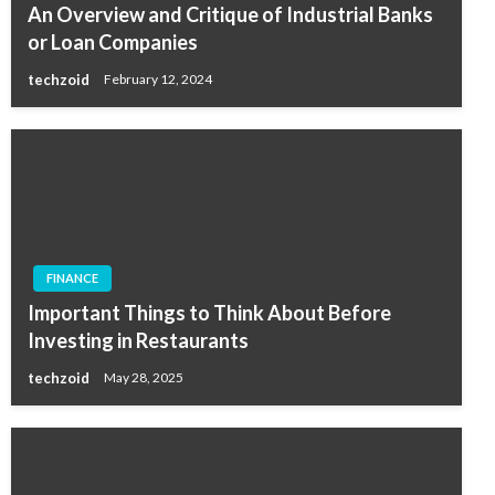
An Overview and Critique of Industrial Banks
or Loan Companies
techzoid
February 12, 2024
FINANCE
Important Things to Think About Before
Investing in Restaurants
techzoid
May 28, 2025