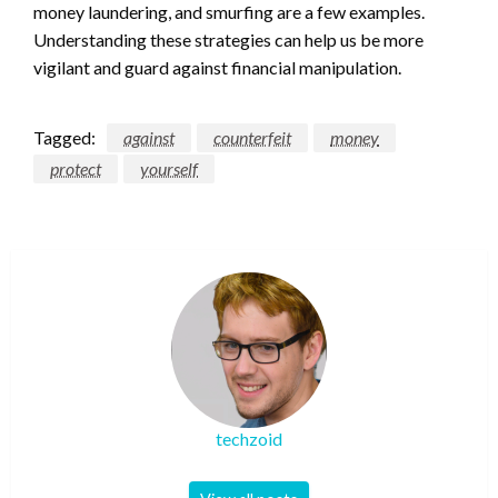
money laundering, and smurfing are a few examples.
Understanding these strategies can help us be more
vigilant and guard against financial manipulation.
Tagged:
against
counterfeit
money
protect
yourself
techzoid