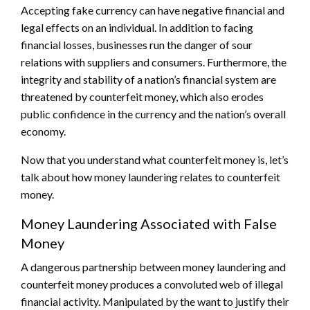
Accepting fake currency can have negative financial and
legal effects on an individual. In addition to facing
financial losses, businesses run the danger of sour
relations with suppliers and consumers. Furthermore, the
integrity and stability of a nation’s financial system are
threatened by counterfeit money, which also erodes
public confidence in the currency and the nation’s overall
economy.
Now that you understand what counterfeit money is, let’s
talk about how money laundering relates to counterfeit
money.
Money Laundering Associated with False
Money
A dangerous partnership between money laundering and
counterfeit money produces a convoluted web of illegal
financial activity. Manipulated by the want to justify their