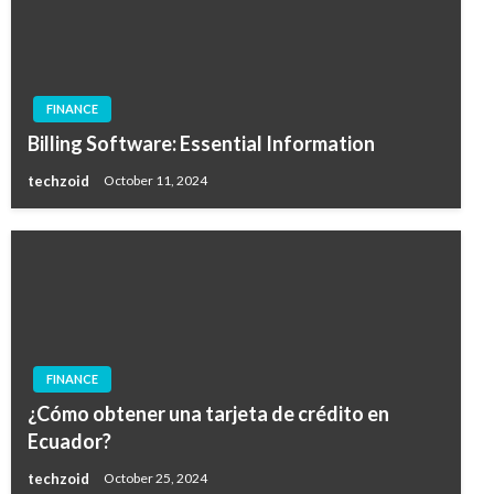
FINANCE
Billing Software: Essential Information
techzoid
October 11, 2024
FINANCE
¿Cómo obtener una tarjeta de crédito en
Ecuador?
techzoid
October 25, 2024