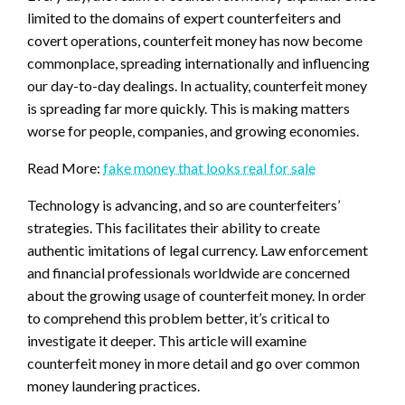
limited to the domains of expert counterfeiters and
covert operations, counterfeit money has now become
commonplace, spreading internationally and influencing
our day-to-day dealings. In actuality, counterfeit money
is spreading far more quickly. This is making matters
worse for people, companies, and growing economies.
Read More:
fake money that looks real for sale
Technology is advancing, and so are counterfeiters’
strategies. This facilitates their ability to create
authentic imitations of legal currency. Law enforcement
and financial professionals worldwide are concerned
about the growing usage of counterfeit money. In order
to comprehend this problem better, it’s critical to
investigate it deeper. This article will examine
counterfeit money in more detail and go over common
money laundering practices.