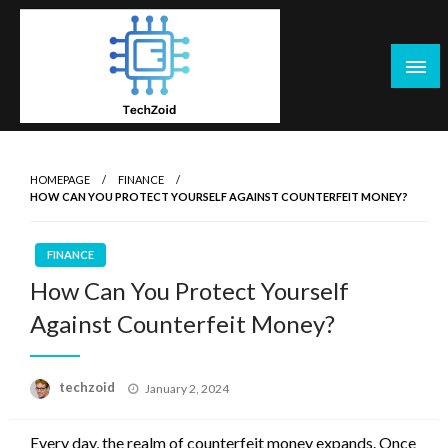
Skip
to
content
Tech Zoid
HOMEPAGE
FINANCE
HOW CAN YOU PROTECT YOURSELF AGAINST COUNTERFEIT MONEY?
FINANCE
How Can You Protect Yourself
Against Counterfeit Money?
Posted
techzoid
January 2, 2024
on
Every day, the realm of counterfeit money expands. Once