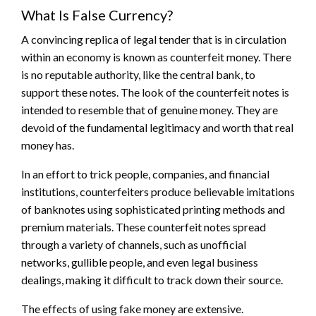
What Is False Currency?
A convincing replica of legal tender that is in circulation
within an economy is known as counterfeit money. There
is no reputable authority, like the central bank, to
support these notes. The look of the counterfeit notes is
intended to resemble that of genuine money. They are
devoid of the fundamental legitimacy and worth that real
money has.
In an effort to trick people, companies, and financial
institutions, counterfeiters produce believable imitations
of banknotes using sophisticated printing methods and
premium materials. These counterfeit notes spread
through a variety of channels, such as unofficial
networks, gullible people, and even legal business
dealings, making it difficult to track down their source.
The effects of using fake money are extensive.