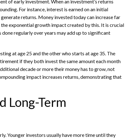
nt of early investment. When an investment’s returns
nding. For instance, interest is earned on an initial
 to generate returns. Money invested today can increase far
the exponential growth impact created by this. It is crucial
ts done regularly over years may add up to significant
esting at age 25 and the other who starts at age 35. The
etirement if they both invest the same amount each month
 additional decade or more their money has to grow, not
 compounding impact increases returns, demonstrating that
nd Long-Term
ly. Younger investors usually have more time until they