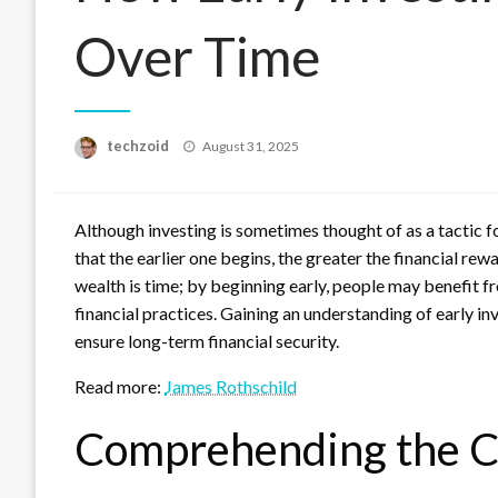
Over Time
Posted
techzoid
August 31, 2025
on
Although investing is sometimes thought of as a tactic f
that the earlier one begins, the greater the financial re
wealth is time; by beginning early, people may benefit f
financial practices. Gaining an understanding of early i
ensure long-term financial security.
Read more:
James Rothschild
Comprehending the C