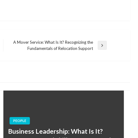
A Mover Service: What Is It? Recognizing the
Next
Fundamentals of Relocation Support
Post
PEOPLE
Business Leadership: What Is It?