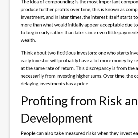
The idea of compounding is the most important compone
produce further profits over time, this is known as compou
investment, and in later times, the interest itself starts
more than what would initially appear acceptable due to 
to begin early rather than later since even little paymen
wealth.
Think about two fictitious investors: one who starts inv
early investor will probably have a lot more money by r
at the same rate of return. This discrepancy is from the
necessarily from investing higher sums. Over time, the
delaying investments has a price.
Profiting from Risk a
Development
People can also take measured risks when they invest ear