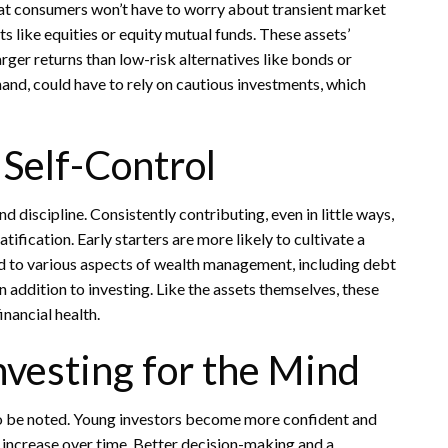
 that consumers won’t have to worry about transient market
ts like equities or equity mutual funds. These assets’
larger returns than low-risk alternatives like bonds or
hand, could have to rely on cautious investments, which
 Self-Control
d discipline. Consistently contributing, even in little ways,
ification. Early starters are more likely to cultivate a
ed to various aspects of wealth management, including debt
 addition to investing. Like the assets themselves, these
nancial health.
nvesting for the Mind
lso be noted. Young investors become more confident and
s increase over time. Better decision-making and a