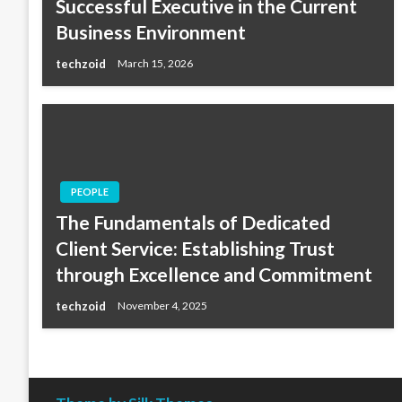
Successful Executive in the Current
Business Environment
techzoid
March 15, 2026
PEOPLE
The Fundamentals of Dedicated
Client Service: Establishing Trust
through Excellence and Commitment
techzoid
November 4, 2025