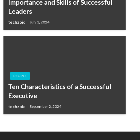
Importance and Skills of Successful
Leaders
techzoid
July 1, 2024
PEOPLE
Ten Characteristics of a Successful
Executive
techzoid
September 2, 2024