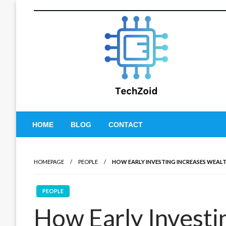
Skip
to
content
Tech Zoid
HOME
BLOG
CONTACT
HOMEPAGE
PEOPLE
HOW EARLY INVESTING INCREASES WEALT
PEOPLE
How Early Investi