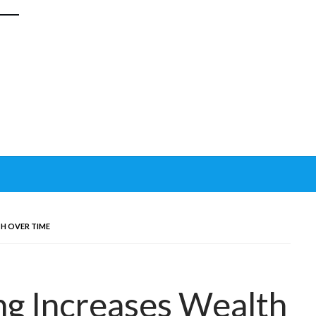
H OVER TIME
ng Increases Wealth