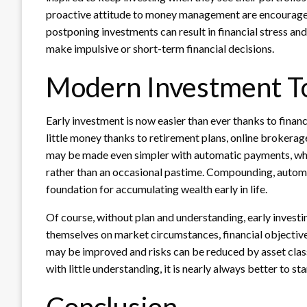
proactive attitude to money management are encouraged
postponing investments can result in financial stress an
make impulsive or short-term financial decisions.
Modern Investment Too
Early investment is now easier than ever thanks to fina
little money thanks to retirement plans, online brokera
may be made even simpler with automatic payments, whic
rather than an occasional pastime. Compounding, automa
foundation for accumulating wealth early in life.
Of course, without plan and understanding, early investi
themselves on market circumstances, financial objective
may be improved and risks can be reduced by asset class 
with little understanding, it is nearly always better to star
Conclusion