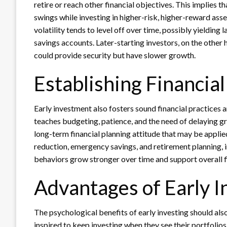
retire or reach other financial objectives. This implies
swings while investing in higher-risk, higher-reward asse
volatility tends to level off over time, possibly yielding 
savings accounts. Later-starting investors, on the other 
could provide security but have slower growth.
Establishing Financial
Early investment also fosters sound financial practices an
teaches budgeting, patience, and the need of delaying grat
long-term financial planning attitude that may be appli
reduction, emergency savings, and retirement planning, in
behaviors grow stronger over time and support overall fi
Advantages of Early I
The psychological benefits of early investing should a
inspired to keep investing when they see their portfolio