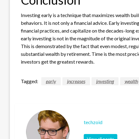
Investing early is a technique that maximizes wealth buil
behaviors. It is not only a financial advice. Early inves
financial practices, and capitalize on the decades-long 
early investing is not in the magnitude of the original inv
This is demonstrated by the fact that even modest, re
substantial wealth by retirement. Time is the most preciou
investors get the greatest rewards.
Tagged:
early
increases
investing
wealth
techzoid