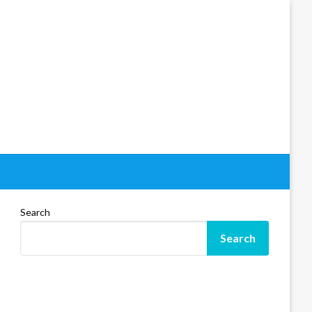
Search
Search