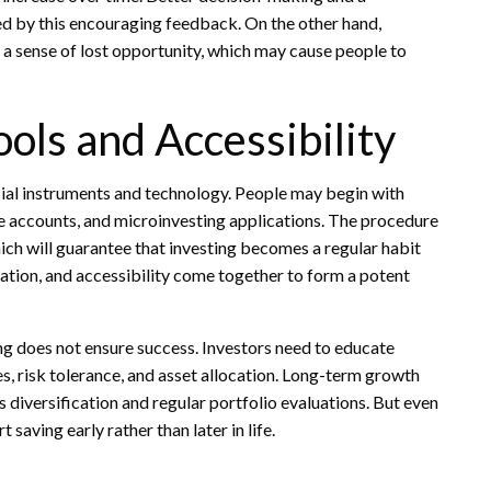
 by this encouraging feedback. On the other hand,
d a sense of lost opportunity, which may cause people to
ls and Accessibility
ncial instruments and technology. People may begin with
ge accounts, and microinvesting applications. The procedure
h will guarantee that investing becomes a regular habit
tion, and accessibility come together to form a potent
ng does not ensure success. Investors need to educate
s, risk tolerance, and asset allocation. Long-term growth
diversification and regular portfolio evaluations. But even
t saving early rather than later in life.