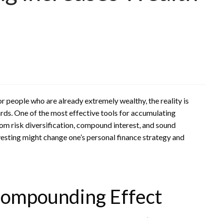
or people who are already extremely wealthy, the reality is
wards. One of the most effective tools for accumulating
rom risk diversification, compound interest, and sound
nvesting might change one’s personal finance strategy and
ompounding Effect