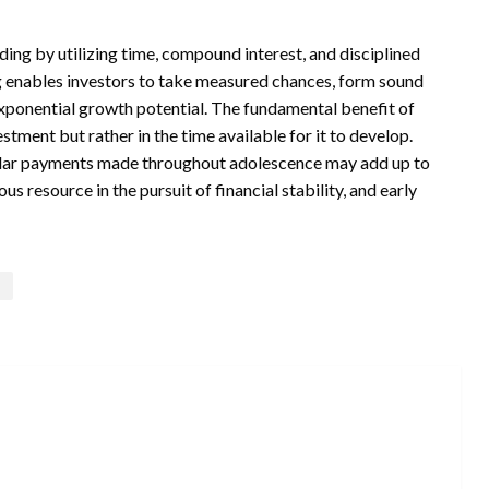
ding by utilizing time, compound interest, and disciplined
ting enables investors to take measured chances, form sound
exponential growth potential. The fundamental benefit of
estment but rather in the time available for it to develop.
gular payments made throughout adolescence may add up to
s resource in the pursuit of financial stability, and early