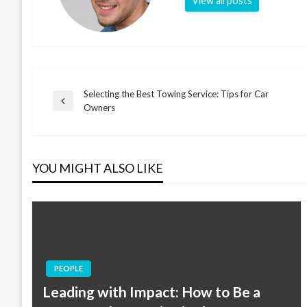
View all posts
Selecting the Best Towing Service: Tips for Car
Post
Previous
Owners
Post
navigation
YOU MIGHT ALSO LIKE
PEOPLE
Leading with Impact: How to Be a