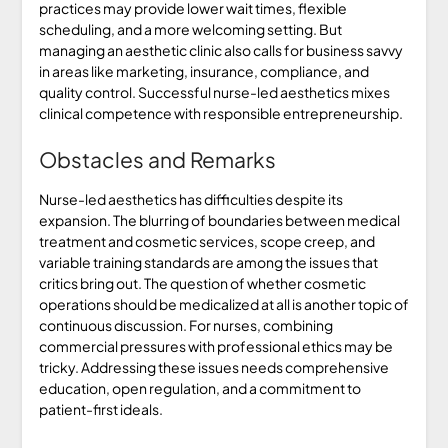
practices may provide lower wait times, flexible
scheduling, and a more welcoming setting. But
managing an aesthetic clinic also calls for business savvy
in areas like marketing, insurance, compliance, and
quality control. Successful nurse-led aesthetics mixes
clinical competence with responsible entrepreneurship.
Obstacles and Remarks
Nurse-led aesthetics has difficulties despite its
expansion. The blurring of boundaries between medical
treatment and cosmetic services, scope creep, and
variable training standards are among the issues that
critics bring out. The question of whether cosmetic
operations should be medicalized at all is another topic of
continuous discussion. For nurses, combining
commercial pressures with professional ethics may be
tricky. Addressing these issues needs comprehensive
education, open regulation, and a commitment to
patient-first ideals.