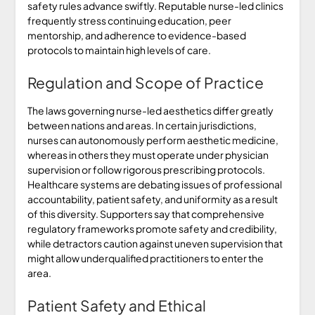
safety rules advance swiftly. Reputable nurse-led clinics
frequently stress continuing education, peer
mentorship, and adherence to evidence-based
protocols to maintain high levels of care.
Regulation and Scope of Practice
The laws governing nurse-led aesthetics differ greatly
between nations and areas. In certain jurisdictions,
nurses can autonomously perform aesthetic medicine,
whereas in others they must operate under physician
supervision or follow rigorous prescribing protocols.
Healthcare systems are debating issues of professional
accountability, patient safety, and uniformity as a result
of this diversity. Supporters say that comprehensive
regulatory frameworks promote safety and credibility,
while detractors caution against uneven supervision that
might allow underqualified practitioners to enter the
area.
Patient Safety and Ethical