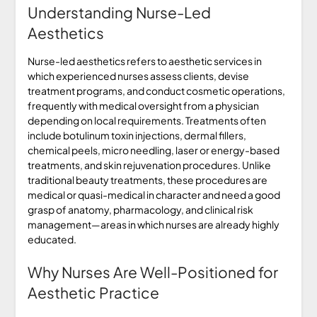
Understanding Nurse-Led
Aesthetics
Nurse-led aesthetics refers to aesthetic services in
which experienced nurses assess clients, devise
treatment programs, and conduct cosmetic operations,
frequently with medical oversight from a physician
depending on local requirements. Treatments often
include botulinum toxin injections, dermal fillers,
chemical peels, micro needling, laser or energy-based
treatments, and skin rejuvenation procedures. Unlike
traditional beauty treatments, these procedures are
medical or quasi-medical in character and need a good
grasp of anatomy, pharmacology, and clinical risk
management—areas in which nurses are already highly
educated.
Why Nurses Are Well-Positioned for
Aesthetic Practice