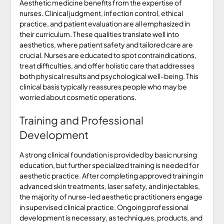
Aesthetic medicine benefits from the expertise of
nurses. Clinical judgment, infection control, ethical
practice, and patient evaluation are all emphasized in
their curriculum. These qualities translate well into
aesthetics, where patient safety and tailored care are
crucial. Nurses are educated to spot contraindications,
treat difficulties, and offer holistic care that addresses
both physical results and psychological well-being. This
clinical basis typically reassures people who may be
worried about cosmetic operations.
Training and Professional
Development
A strong clinical foundation is provided by basic nursing
education, but further specialized training is needed for
aesthetic practice. After completing approved training in
advanced skin treatments, laser safety, and injectables,
the majority of nurse-led aesthetic practitioners engage
in supervised clinical practice. Ongoing professional
development is necessary, as techniques, products, and