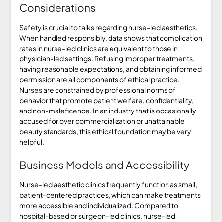
Considerations
Safety is crucial to talks regarding nurse-led aesthetics.
When handled responsibly, data shows that complication
rates in nurse-led clinics are equivalent to those in
physician-led settings. Refusing improper treatments,
having reasonable expectations, and obtaining informed
permission are all components of ethical practice.
Nurses are constrained by professional norms of
behavior that promote patient welfare, confidentiality,
and non-maleficence. In an industry that is occasionally
accused for over commercialization or unattainable
beauty standards, this ethical foundation may be very
helpful.
Business Models and Accessibility
Nurse-led aesthetic clinics frequently function as small,
patient-centered practices, which can make treatments
more accessible and individualized. Compared to
hospital-based or surgeon-led clinics, nurse-led