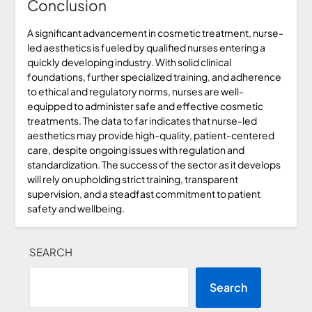
Conclusion
A significant advancement in cosmetic treatment, nurse-
led aesthetics is fueled by qualified nurses entering a
quickly developing industry. With solid clinical
foundations, further specialized training, and adherence
to ethical and regulatory norms, nurses are well-
equipped to administer safe and effective cosmetic
treatments. The data to far indicates that nurse-led
aesthetics may provide high-quality, patient-centered
care, despite ongoing issues with regulation and
standardization. The success of the sector as it develops
will rely on upholding strict training, transparent
supervision, and a steadfast commitment to patient
safety and wellbeing.
SEARCH
Search