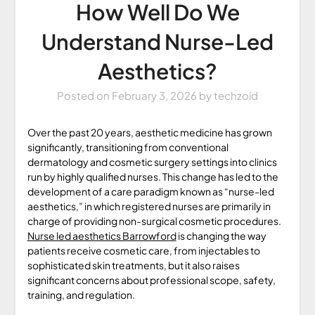
How Well Do We
Understand Nurse-Led
Aesthetics?
Posted on
February 3, 2026
by
techzoid
Over the past 20 years, aesthetic medicine has grown
significantly, transitioning from conventional
dermatology and cosmetic surgery settings into clinics
run by highly qualified nurses. This change has led to the
development of a care paradigm known as “nurse-led
aesthetics,” in which registered nurses are primarily in
charge of providing non-surgical cosmetic procedures.
Nurse led aesthetics Barrowford
is changing the way
patients receive cosmetic care, from injectables to
sophisticated skin treatments, but it also raises
significant concerns about professional scope, safety,
training, and regulation.