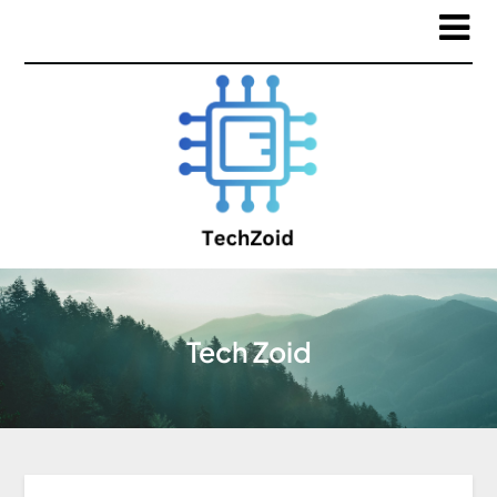
Tech Zoid