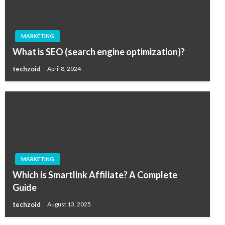
MARKETING
What is SEO (search engine optimization)?
techzoid
April 8, 2024
MARKETING
Which is Smartlink Affiliate? A Complete
Guide
techzoid
August 13, 2025