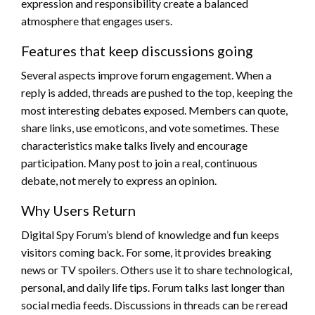
expression and responsibility create a balanced
atmosphere that engages users.
Features that keep discussions going
Several aspects improve forum engagement. When a
reply is added, threads are pushed to the top, keeping the
most interesting debates exposed. Members can quote,
share links, use emoticons, and vote sometimes. These
characteristics make talks lively and encourage
participation. Many post to join a real, continuous
debate, not merely to express an opinion.
Why Users Return
Digital Spy Forum’s blend of knowledge and fun keeps
visitors coming back. For some, it provides breaking
news or TV spoilers. Others use it to share technological,
personal, and daily life tips. Forum talks last longer than
social media feeds. Discussions in threads can be reread