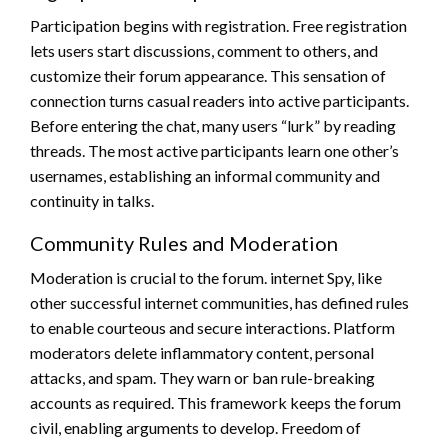
Participation begins with registration. Free registration
lets users start discussions, comment to others, and
customize their forum appearance. This sensation of
connection turns casual readers into active participants.
Before entering the chat, many users “lurk” by reading
threads. The most active participants learn one other’s
usernames, establishing an informal community and
continuity in talks.
Community Rules and Moderation
Moderation is crucial to the forum. internet Spy, like
other successful internet communities, has defined rules
to enable courteous and secure interactions. Platform
moderators delete inflammatory content, personal
attacks, and spam. They warn or ban rule-breaking
accounts as required. This framework keeps the forum
civil, enabling arguments to develop. Freedom of