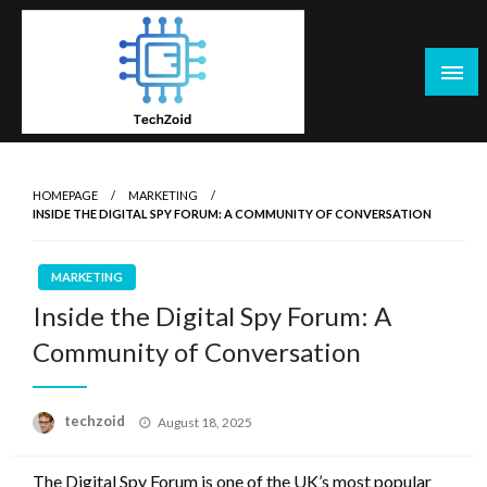
Skip
to
content
Tech Zoid
HOMEPAGE
MARKETING
INSIDE THE DIGITAL SPY FORUM: A COMMUNITY OF CONVERSATION
MARKETING
Inside the Digital Spy Forum: A
Community of Conversation
Posted
techzoid
August 18, 2025
on
The Digital Spy Forum is one of the UK’s most popular