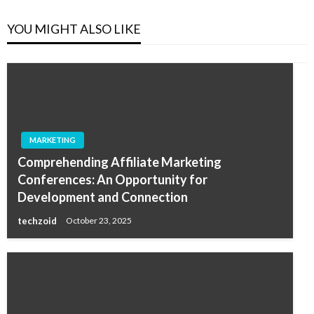
YOU MIGHT ALSO LIKE
MARKETING
Comprehending Affiliate Marketing
Conferences: An Opportunity for
Development and Connection
techzoid
October 23, 2025