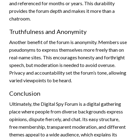
and referenced for months or years. This durability
provides the forum depth and makes it more than a
chatroom.
Truthfulness and Anonymity
Another benefit of the forum is anonymity. Members use
pseudonyms to express themselves more freely than on
real-name sites. This encourages honesty and forthright
speech, but moderation is needed to avoid overuse.
Privacy and accountability set the forum’s tone, allowing
varied viewpoints to be heard.
Conclusion
Ultimately, the Digital Spy Forum is a digital gathering
place where people from diverse backgrounds express
opinions, dispute fiercely, and chat. Its easy structure,
free membership, transparent moderation, and different
themes appeal to a wide audience, which explains its