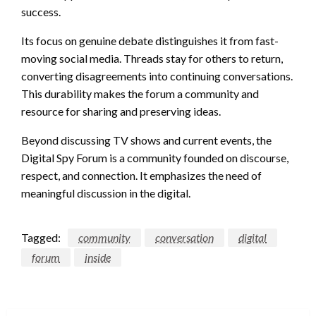
success.
Its focus on genuine debate distinguishes it from fast-
moving social media. Threads stay for others to return,
converting disagreements into continuing conversations.
This durability makes the forum a community and
resource for sharing and preserving ideas.
Beyond discussing TV shows and current events, the
Digital Spy Forum is a community founded on discourse,
respect, and connection. It emphasizes the need of
meaningful discussion in the digital.
Tagged:
community
conversation
digital
forum
inside