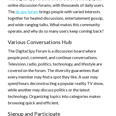
online discussion forums, with thousands of daily users.
The
ds spy forum
brings people with varied interests
together for heated discussions, entertainment gossip,
and wide-ranging talks. What makes this community
operate, and why do so many users keep coming back?
Various Conversations Hub
The Digital Spy Forum is a discussion board where
people post, comment, and continue conversations.
Television, radio, politics, technology, and lifestyle are
covered on the forum. The diversity guarantees that
every member may find a spot they like. A user may
spend hours deconstructing a popular reality TV show,
while another may discuss politics or the latest
technology. Organizing topics into categories makes
browsing quick and efficient.
Signup and Participate