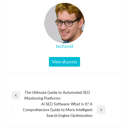
techzoid
View all posts
Post
The Ultimate Guide to Automated SEO
Previous
Monitoring Platforms
navigation
Post
AI SEO Software: What Is It? A
Comprehensive Guide to More Intelligent
Next
Search Engine Optimization
Post