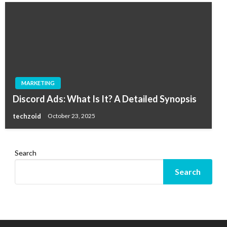
MARKETING
Discord Ads: What Is It? A Detailed Synopsis
techzoid
October 23, 2025
Search
Search