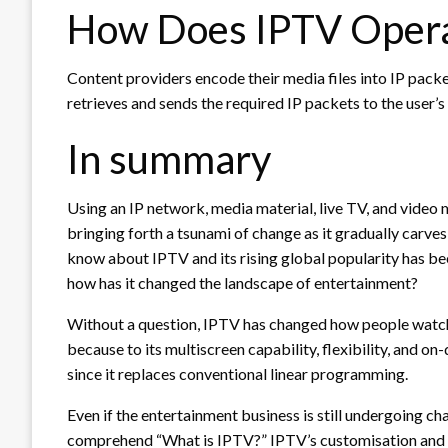
How Does IPTV Oper
Content providers encode their media files into IP pack
retrieves and sends the required IP packets to the user’s
In summary
Using an IP network, media material, live TV, and video 
bringing forth a tsunami of change as it gradually carves
know about IPTV and its rising global popularity has be
how has it changed the landscape of entertainment?
Without a question, IPTV has changed how people watch
because to its multiscreen capability, flexibility, and o
since it replaces conventional linear programming.
Even if the entertainment business is still undergoing c
comprehend “What is IPTV?” IPTV’s customisation and in