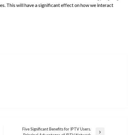
es. This will have a significant effect on how we interact
Five Significant Benefits for IPTV Users.
Next
Principal Advantages of IPTV Network