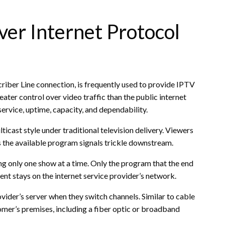
ver Internet Protocol
criber Line connection, is frequently used to provide IPTV
ter control over video traffic than the public internet
ervice, uptime, capacity, and dependability.
lticast style under traditional television delivery. Viewers
 the available program signals trickle downstream.
ing only one show at a time. Only the program that the end
tent stays on the internet service provider’s network.
ovider’s server when they switch channels. Similar to cable
omer’s premises, including a fiber optic or broadband