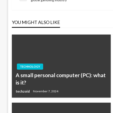
Post
navigation
YOU MIGHT ALSO LIKE
TECHNOLOGY
A small personal computer (PC): what
is it?
techzoid
November 7, 2024