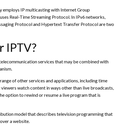
ly employs IP multicasting with Internet Group
ses Real-Time Streaming Protocol. In IPv6 networks,
essaging Protocol and Hypertext Transfer Protocol are two
r IPTV?
 telecommunication services that may be combined with
anism.
range of other services and applications, including time
let viewers watch content in ways other than live broadcasts,
the option to rewind or resume a live program that is
tribution model that describes television programming that
over a website.