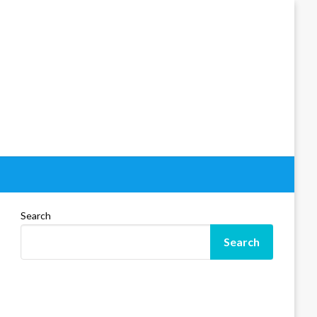
Search
Search