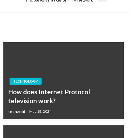
Post
TECHNOLOGY
How does Internet Protocol
television work?
techzoid
May 18, 2024