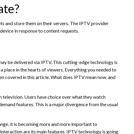
ate?
ets and store them on their servers. The IPTV provider
 device in response to content requests.
may be delivered via IPTV. This cutting-edge technology is
 a place in the hearts of viewers. Everything you needed to
en covered in this article. What does IPTV mean now, and
 television. Users have choice over what they watch
n-demand features. This is a major divergence from the usual
hange, it is becoming more and more important to
teraction are its main features. IPTV technology is going