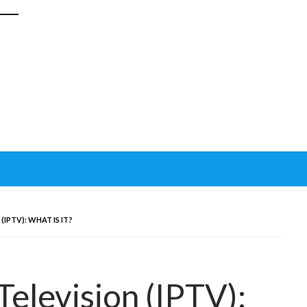
IPTV): WHAT IS IT?
Television (IPTV):