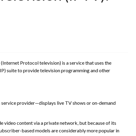
(Internet Protocol television) is a service that uses the
P) suite to provide television programming and other
a service provider—displays live TV shows or on-demand
e video content via a private network, but because of its
 subscriber-based models are considerably more popular in