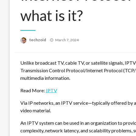
what is it?
Posted
techzoid
March 7, 2024
on
Unlike broadcast TV, cable TV, or satellite signals, IPTV 
Transmission Control Protocol/Internet Protocol (TCP/I
multimedia information.
Read More:
IPTV
Via IP networks, an IPTV service—typically offered by 
video material.
An IPTV system can be used in an organization to provid
complexity, network latency, and scalability problems,