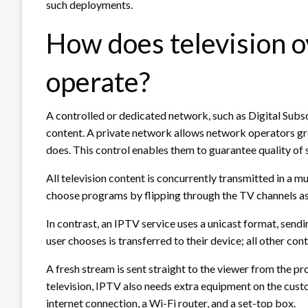
such deployments.
How does television o
operate?
A controlled or dedicated network, such as Digital Subs
content. A private network allows network operators grea
does. This control enables them to guarantee quality of s
All television content is concurrently transmitted in a mu
choose programs by flipping through the TV channels as
In contrast, an IPTV service uses a unicast format, send
user chooses is transferred to their device; all other con
A fresh stream is sent straight to the viewer from the pr
television, IPTV also needs extra equipment on the cust
internet connection, a Wi-Fi router, and a set-top box.