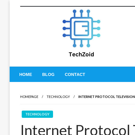
Skip
to
content
Tech Zoid
HOME
BLOG
CONTACT
HOMEPAGE
TECHNOLOGY
INTERNET PROTOCOL TELEVISION (
TECHNOLOGY
Internet Protocol 