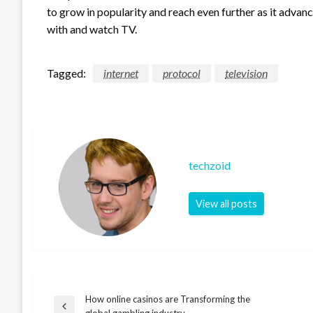
to grow in popularity and reach even further as it advanc
with and watch TV.
Tagged:
internet
protocol
television
techzoid
View all posts
How online casinos are Transforming the
Post
Previous
global gambling industry