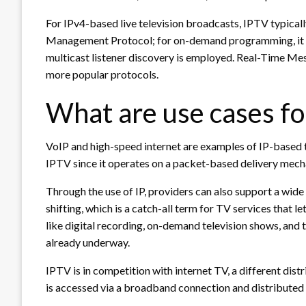
For IPv4-based live television broadcasts, IPTV typical
Management Protocol; for on-demand programming, it u
multicast listener discovery is employed. Real-Time M
more popular protocols.
What are use cases fo
VoIP and high-speed internet are examples of IP-based
IPTV since it operates on a packet-based delivery mech
Through the use of IP, providers can also support a wide 
shifting, which is a catch-all term for TV services that 
like digital recording, on-demand television shows, and 
already underway.
IPTV is in competition with internet TV, a different dis
is accessed via a broadband connection and distributed 