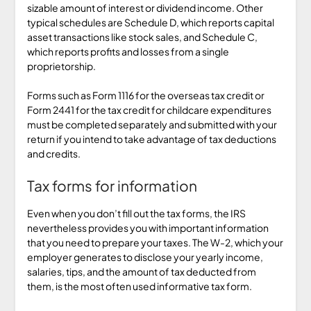
sizable amount of interest or dividend income. Other
typical schedules are Schedule D, which reports capital
asset transactions like stock sales, and Schedule C,
which reports profits and losses from a single
proprietorship.
Forms such as Form 1116 for the overseas tax credit or
Form 2441 for the tax credit for childcare expenditures
must be completed separately and submitted with your
return if you intend to take advantage of tax deductions
and credits.
Tax forms for information
Even when you don’t fill out the tax forms, the IRS
nevertheless provides you with important information
that you need to prepare your taxes. The W-2, which your
employer generates to disclose your yearly income,
salaries, tips, and the amount of tax deducted from
them, is the most often used informative tax form.