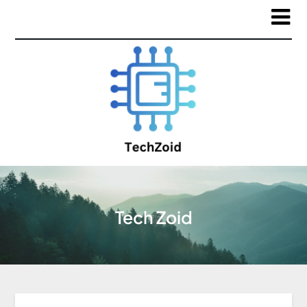
Tech Zoid