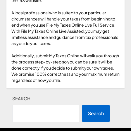
the IRS website.
A local professional who is suited to your particular
circumstances will handle your taxes from beginning to
end when you use File My Taxes Online Live Full Service.
With File My Taxes Online Live Assisted, you may get
limitless assistance and guidance from tax professionals
as you do your taxes.
Additionally, submit My Taxes Online will walk you through
the process step-by-step so you can be sure it will be
done correctly if you decide to submit your own taxes.
We promise 100% correctness and your maximum return
regardless of how you file.
SEARCH
Search