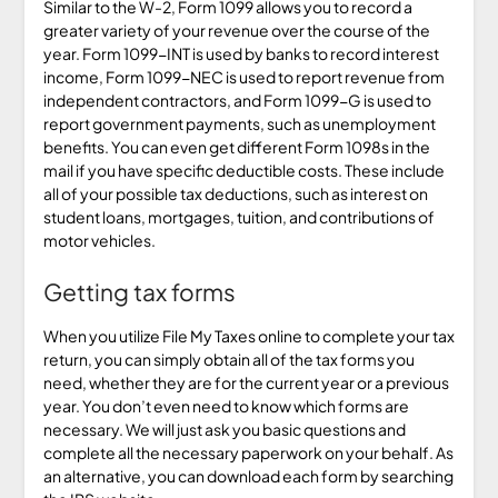
Similar to the W-2, Form 1099 allows you to record a
greater variety of your revenue over the course of the
year. Form 1099-INT is used by banks to record interest
income, Form 1099-NEC is used to report revenue from
independent contractors, and Form 1099-G is used to
report government payments, such as unemployment
benefits. You can even get different Form 1098s in the
mail if you have specific deductible costs. These include
all of your possible tax deductions, such as interest on
student loans, mortgages, tuition, and contributions of
motor vehicles.
Getting tax forms
When you utilize File My Taxes online to complete your tax
return, you can simply obtain all of the tax forms you
need, whether they are for the current year or a previous
year. You don’t even need to know which forms are
necessary. We will just ask you basic questions and
complete all the necessary paperwork on your behalf. As
an alternative, you can download each form by searching