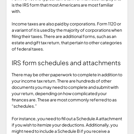
is the IRS form that most Americans are most familiar
with.
Income taxes are also paid by corporations. Form 1120 or
a variant of it is used by the majority of corporations when
filing their taxes. There are additional forms, such as an
estate and gift tax return, that pertain to other categories
of federal taxes.
IRS form schedules and attachments
There may be other paperwork to complete in addition to
your income tax return. There are hundreds of other
documents you may need to complete and submit with
your return, depending on how complicated your
finances are. These are most commonly referred to as
“schedules.”
For instance, you need to fill out a Schedule A attachment
if you wish to itemize your deductions. Additionally, you
might need to include a Schedule B if you receive a