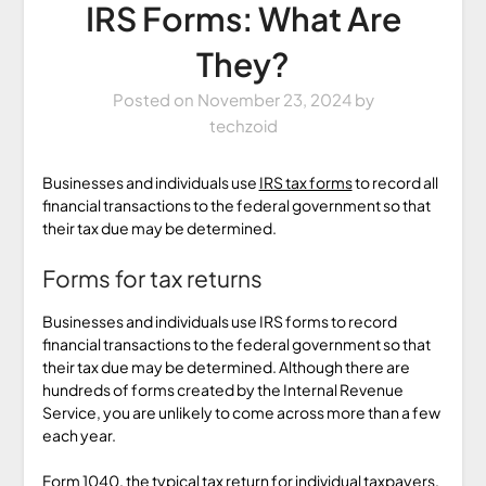
IRS Forms: What Are
They?
Posted on
November 23, 2024
by
techzoid
Businesses and individuals use
IRS tax forms
to record all
financial transactions to the federal government so that
their tax due may be determined.
Forms for tax returns
Businesses and individuals use IRS forms to record
financial transactions to the federal government so that
their tax due may be determined. Although there are
hundreds of forms created by the Internal Revenue
Service, you are unlikely to come across more than a few
each year.
Form 1040, the typical tax return for individual taxpayers,