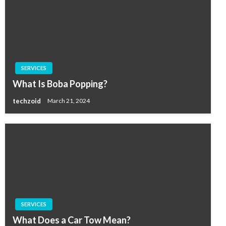
SERVICES
What Is Boba Popping?
techzoid
March 21, 2024
SERVICES
What Does a Car Tow Mean?