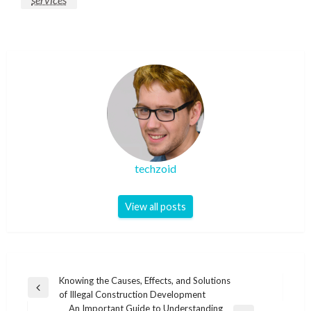
techzoid
View all posts
Post
Knowing the Causes, Effects, and Solutions
Previous
of Illegal Construction Development
navigation
Post
An Important Guide to Understanding