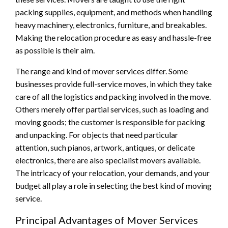
packing supplies, equipment, and methods when handling
heavy machinery, electronics, furniture, and breakables.
Making the relocation procedure as easy and hassle-free
as possible is their aim.
The range and kind of mover services differ. Some
businesses provide full-service moves, in which they take
care of all the logistics and packing involved in the move.
Others merely offer partial services, such as loading and
moving goods; the customer is responsible for packing
and unpacking. For objects that need particular
attention, such pianos, artwork, antiques, or delicate
electronics, there are also specialist movers available.
The intricacy of your relocation, your demands, and your
budget all play a role in selecting the best kind of moving
service.
Principal Advantages of Mover Services