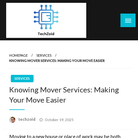
Skip
to
content
Tech Zoid
HOMEPAGE
SERVICES
KNOWING MOVER SERVICES: MAKING YOUR MOVE EASIER
SERVICES
Knowing Mover Services: Making
Your Move Easier
Posted
techzoid
October 19, 2025
on
Moving to a new house or place of work may be both