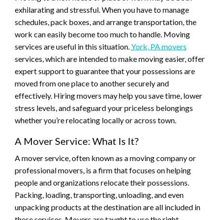
exhilarating and stressful. When you have to manage
schedules, pack boxes, and arrange transportation, the
work can easily become too much to handle. Moving
services are useful in this situation.
York, PA movers
services, which are intended to make moving easier, offer
expert support to guarantee that your possessions are
moved from one place to another securely and
effectively. Hiring movers may help you save time, lower
stress levels, and safeguard your priceless belongings
whether you’re relocating locally or across town.
A Mover Service: What Is It?
A mover service, often known as a moving company or
professional movers, is a firm that focuses on helping
people and organizations relocate their possessions.
Packing, loading, transporting, unloading, and even
unpacking products at the destination are all included in
these services. Movers are taught to use the right