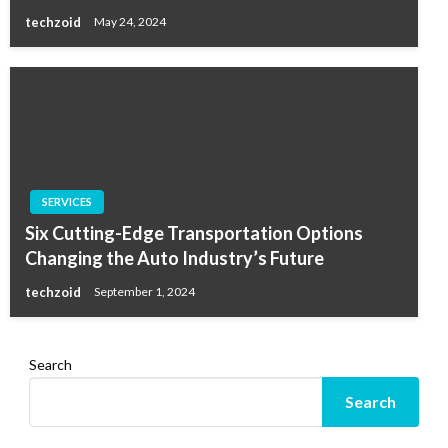
techzoid
May 24, 2024
SERVICES
Six Cutting-Edge Transportation Options
Changing the Auto Industry’s Future
techzoid
September 1, 2024
Search
Search