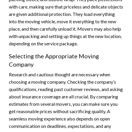
with care, making sure that priceless and delicate objects
are given additional protection. They load everything
into the moving vehicle, move it everything to the new
place, and then carefully unload it. Movers may also help
with unpacking and setting up things at the new location,
depending on the service package.
Selecting the Appropriate Moving
Company
Research and cautious thought are necessary when
choosing a moving company. Checking the company’s
qualifications, reading past customer reviews, and asking
about insurance coverage are all crucial. By comparing
estimates from several movers, you can make sure you
get reasonable prices without sacrificing quality. A
seamless moving experience also depends on open
communication on deadlines, expectations, and any