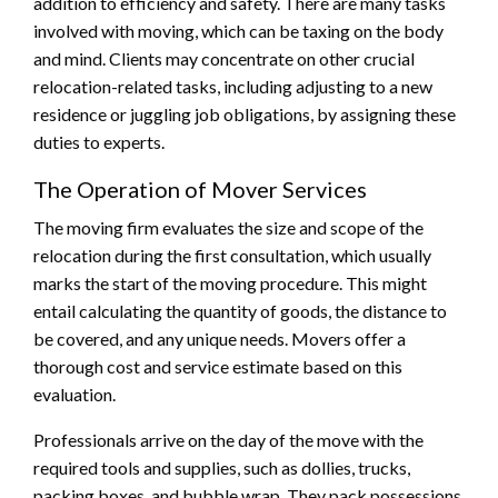
addition to efficiency and safety. There are many tasks
involved with moving, which can be taxing on the body
and mind. Clients may concentrate on other crucial
relocation-related tasks, including adjusting to a new
residence or juggling job obligations, by assigning these
duties to experts.
The Operation of Mover Services
The moving firm evaluates the size and scope of the
relocation during the first consultation, which usually
marks the start of the moving procedure. This might
entail calculating the quantity of goods, the distance to
be covered, and any unique needs. Movers offer a
thorough cost and service estimate based on this
evaluation.
Professionals arrive on the day of the move with the
required tools and supplies, such as dollies, trucks,
packing boxes, and bubble wrap. They pack possessions