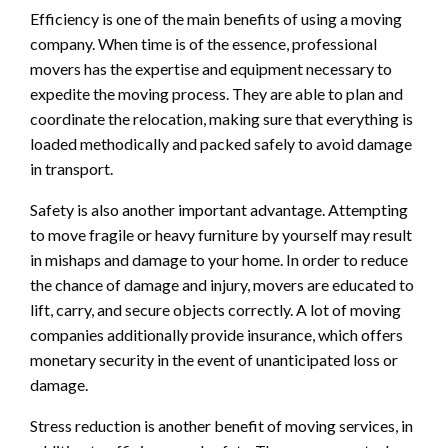
Efficiency is one of the main benefits of using a moving
company. When time is of the essence, professional
movers has the expertise and equipment necessary to
expedite the moving process. They are able to plan and
coordinate the relocation, making sure that everything is
loaded methodically and packed safely to avoid damage
in transport.
Safety is also another important advantage. Attempting
to move fragile or heavy furniture by yourself may result
in mishaps and damage to your home. In order to reduce
the chance of damage and injury, movers are educated to
lift, carry, and secure objects correctly. A lot of moving
companies additionally provide insurance, which offers
monetary security in the event of unanticipated loss or
damage.
Stress reduction is another benefit of moving services, in