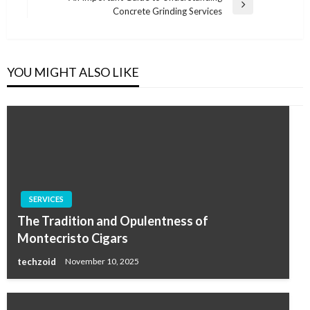
Next
Concrete Grinding Services
Post
YOU MIGHT ALSO LIKE
SERVICES
The Tradition and Opulentness of
Montecristo Cigars
techzoid
November 10, 2025