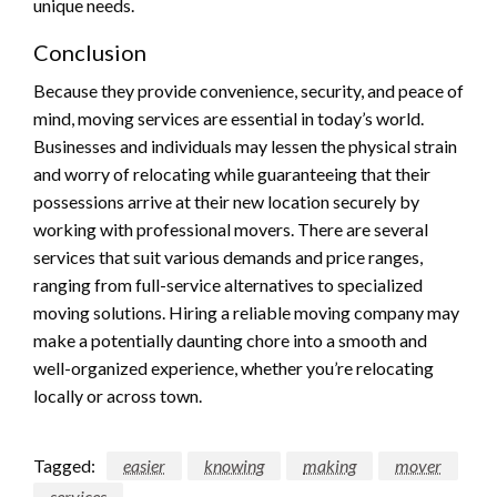
unique needs.
Conclusion
Because they provide convenience, security, and peace of
mind, moving services are essential in today’s world.
Businesses and individuals may lessen the physical strain
and worry of relocating while guaranteeing that their
possessions arrive at their new location securely by
working with professional movers. There are several
services that suit various demands and price ranges,
ranging from full-service alternatives to specialized
moving solutions. Hiring a reliable moving company may
make a potentially daunting chore into a smooth and
well-organized experience, whether you’re relocating
locally or across town.
Tagged:
easier
knowing
making
mover
services