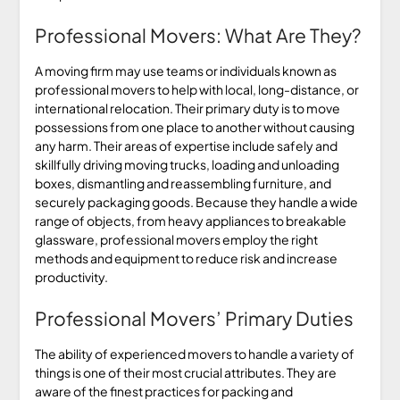
Professional Movers: What Are They?
A moving firm may use teams or individuals known as
professional movers to help with local, long-distance, or
international relocation. Their primary duty is to move
possessions from one place to another without causing
any harm. Their areas of expertise include safely and
skillfully driving moving trucks, loading and unloading
boxes, dismantling and reassembling furniture, and
securely packaging goods. Because they handle a wide
range of objects, from heavy appliances to breakable
glassware, professional movers employ the right
methods and equipment to reduce risk and increase
productivity.
Professional Movers’ Primary Duties
The ability of experienced movers to handle a variety of
things is one of their most crucial attributes. They are
aware of the finest practices for packing and