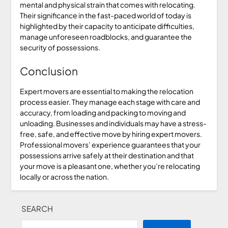
mental and physical strain that comes with relocating.
Their significance in the fast-paced world of today is
highlighted by their capacity to anticipate difficulties,
manage unforeseen roadblocks, and guarantee the
security of possessions.
Conclusion
Expert movers are essential to making the relocation
process easier. They manage each stage with care and
accuracy, from loading and packing to moving and
unloading. Businesses and individuals may have a stress-
free, safe, and effective move by hiring expert movers.
Professional movers’ experience guarantees that your
possessions arrive safely at their destination and that
your move is a pleasant one, whether you’re relocating
locally or across the nation.
SEARCH