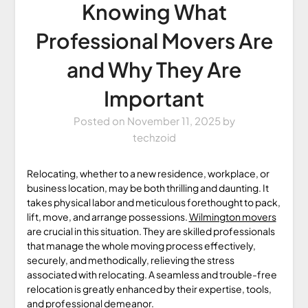
Knowing What
Professional Movers Are
and Why They Are
Important
Posted on
November 11, 2025
by
techzoid
Relocating, whether to a new residence, workplace, or
business location, may be both thrilling and daunting. It
takes physical labor and meticulous forethought to pack,
lift, move, and arrange possessions.
Wilmington movers
are crucial in this situation. They are skilled professionals
that manage the whole moving process effectively,
securely, and methodically, relieving the stress
associated with relocating. A seamless and trouble-free
relocation is greatly enhanced by their expertise, tools,
and professional demeanor.