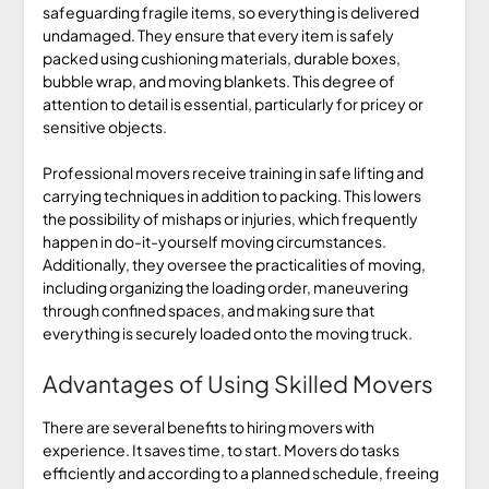
safeguarding fragile items, so everything is delivered
undamaged. They ensure that every item is safely
packed using cushioning materials, durable boxes,
bubble wrap, and moving blankets. This degree of
attention to detail is essential, particularly for pricey or
sensitive objects.
Professional movers receive training in safe lifting and
carrying techniques in addition to packing. This lowers
the possibility of mishaps or injuries, which frequently
happen in do-it-yourself moving circumstances.
Additionally, they oversee the practicalities of moving,
including organizing the loading order, maneuvering
through confined spaces, and making sure that
everything is securely loaded onto the moving truck.
Advantages of Using Skilled Movers
There are several benefits to hiring movers with
experience. It saves time, to start. Movers do tasks
efficiently and according to a planned schedule, freeing