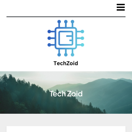
Tech Zoid