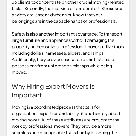
up clients to concentrate on other crucial moving-related
tasks. Secondly, their service offers comfort. Stress and
anxiety are lessened when you know that your
belongings are in the capable hands of professionals.
Safety is also another important advantage. To transport
large furniture and appliances without damaging the
property or themselves, professional movers utilize tools
including dollies, harnesses, sliders, and ramps.
Additionally, they provide insurance plans that shield
possessions from unforeseen mishaps while being
moved.
Why Hiring Expert Movers Is
Important
Moving is a coordinated process that calls for
organization, expertise, and ability; it’s not simply about
moving boxes. All of these attributes are brought to the
work by professional movers. They provide a more
seamless and manageable transition by lessening the