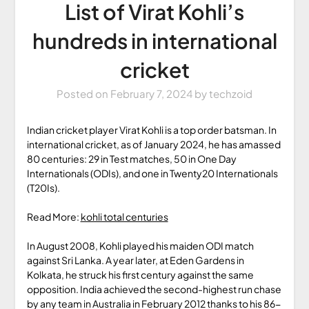
List of Virat Kohli’s
hundreds in international
cricket
Posted on
February 7, 2024
by
techzoid
Indian cricket player Virat Kohli is a top order batsman. In
international cricket, as of January 2024, he has amassed
80 centuries: 29 in Test matches, 50 in One Day
Internationals (ODIs), and one in Twenty20 Internationals
(T20Is).
Read More:
kohli total centuries
In August 2008, Kohli played his maiden ODI match
against Sri Lanka. A year later, at Eden Gardens in
Kolkata, he struck his first century against the same
opposition. India achieved the second-highest run chase
by any team in Australia in February 2012 thanks to his 86-