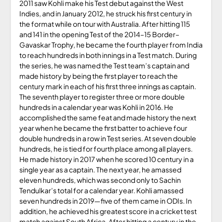
2011 saw Kohli make his Test debut against the West
Indies, and in January 2012, he struck his first century in
the format while on tour with Australia. After hitting 115
and 141 in the opening Test of the 2014–15 Border–
Gavaskar Trophy, he became the fourth player from India
to reach hundreds in both innings in a Test match. During
the series, he was named the Test team’s captain and
made history by being the first player to reach the
century mark in each of his first three innings as captain.
The seventh player to register three or more double
hundreds in a calendar year was Kohli in 2016. He
accomplished the same feat and made history the next
year when he became the first batter to achieve four
double hundreds in a row in Test series. At seven double
hundreds, he is tied for fourth place among all players.
He made history in 2017 when he scored 10 century in a
single year as a captain. The next year, he amassed
eleven hundreds, which was second only to Sachin
Tendulkar’s total for a calendar year. Kohli amassed
seven hundreds in 2019—five of them came in ODIs. In
addition, he achieved his greatest score in a cricket test
match against South Africa. After hitting a century in the