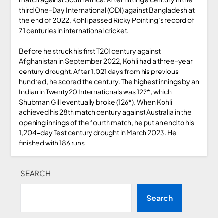
third One-Day International (ODI) against Bangladesh at
the end of 2022, Kohli passed Ricky Pointing’s record of
71 centuries in international cricket.
Before he struck his first T20I century against
Afghanistan in September 2022, Kohli had a three-year
century drought. After 1,021 days from his previous
hundred, he scored the century. The highest innings by an
Indian in Twenty20 Internationals was 122*, which
Shubman Gill eventually broke (126*). When Kohli
achieved his 28th match century against Australia in the
opening innings of the fourth match, he put an end to his
1,204-day Test century drought in March 2023. He
finished with 186 runs.
SEARCH
Search