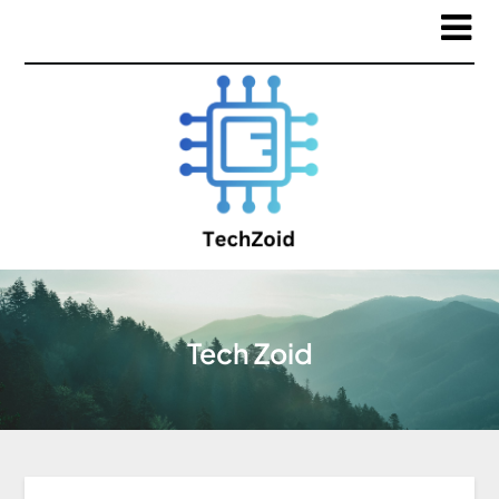
Tech Zoid