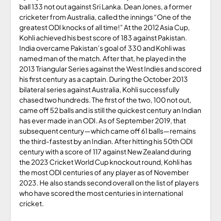
ball 133 not out against Sri Lanka. Dean Jones, a former
cricketer from Australia, called the innings “One of the
greatest ODI knocks of all time!” At the 2012 Asia Cup,
Kohli achieved his best score of 183 against Pakistan.
India overcame Pakistan’s goal of 330 and Kohli was
named man of the match. After that, he played in the
2013 Triangular Series against the West Indies and scored
his first century as a captain. During the October 2013
bilateral series against Australia, Kohli successfully
chased two hundreds. The first of the two, 100 not out,
came off 52 balls and is still the quickest century an Indian
has ever made in an ODI. As of September 2019, that
subsequent century—which came off 61 balls—remains
the third-fastest by an Indian. After hitting his 50th ODI
century with a score of 117 against New Zealand during
the 2023 Cricket World Cup knockout round, Kohli has
the most ODI centuries of any player as of November
2023. He also stands second overall on the list of players
who have scored the most centuries in international
cricket.