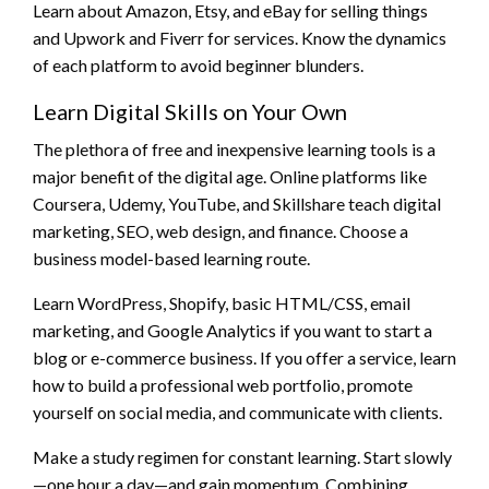
Learn about Amazon, Etsy, and eBay for selling things
and Upwork and Fiverr for services. Know the dynamics
of each platform to avoid beginner blunders.
Learn Digital Skills on Your Own
The plethora of free and inexpensive learning tools is a
major benefit of the digital age. Online platforms like
Coursera, Udemy, YouTube, and Skillshare teach digital
marketing, SEO, web design, and finance. Choose a
business model-based learning route.
Learn WordPress, Shopify, basic HTML/CSS, email
marketing, and Google Analytics if you want to start a
blog or e-commerce business. If you offer a service, learn
how to build a professional web portfolio, promote
yourself on social media, and communicate with clients.
Make a study regimen for constant learning. Start slowly
—one hour a day—and gain momentum. Combining