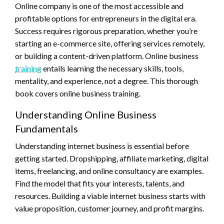
Online company is one of the most accessible and
profitable options for entrepreneurs in the digital era.
Success requires rigorous preparation, whether you’re
starting an e-commerce site, offering services remotely,
or building a content-driven platform. Online business
training
entails learning the necessary skills, tools,
mentality, and experience, not a degree. This thorough
book covers online business training.
Understanding Online Business
Fundamentals
Understanding internet business is essential before
getting started. Dropshipping, affiliate marketing, digital
items, freelancing, and online consultancy are examples.
Find the model that fits your interests, talents, and
resources. Building a viable internet business starts with
value proposition, customer journey, and profit margins.