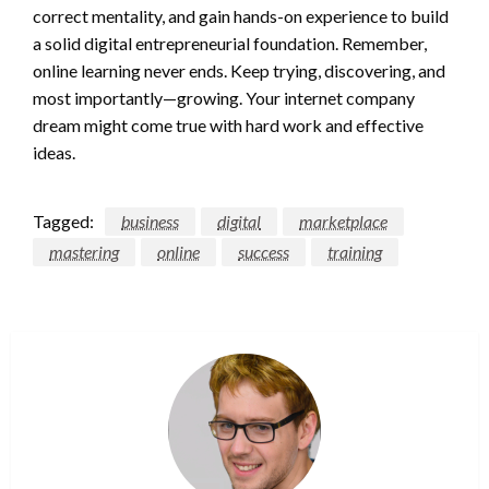
correct mentality, and gain hands-on experience to build
a solid digital entrepreneurial foundation. Remember,
online learning never ends. Keep trying, discovering, and
most importantly—growing. Your internet company
dream might come true with hard work and effective
ideas.
Tagged:
business
digital
marketplace
mastering
online
success
training