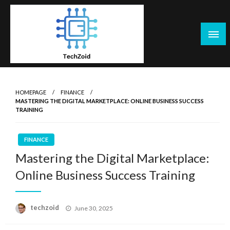
Skip
to
content
Tech Zoid
HOMEPAGE
FINANCE
MASTERING THE DIGITAL MARKETPLACE: ONLINE BUSINESS SUCCESS
TRAINING
FINANCE
Mastering the Digital Marketplace:
Online Business Success Training
Posted
techzoid
June 30, 2025
on