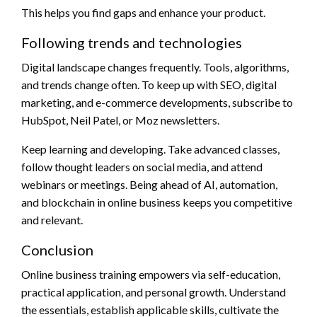
This helps you find gaps and enhance your product.
Following trends and technologies
Digital landscape changes frequently. Tools, algorithms,
and trends change often. To keep up with SEO, digital
marketing, and e-commerce developments, subscribe to
HubSpot, Neil Patel, or Moz newsletters.
Keep learning and developing. Take advanced classes,
follow thought leaders on social media, and attend
webinars or meetings. Being ahead of AI, automation,
and blockchain in online business keeps you competitive
and relevant.
Conclusion
Online business training empowers via self-education,
practical application, and personal growth. Understand
the essentials, establish applicable skills, cultivate the