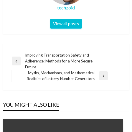
techzoid
View all posts
Post
Improving Transportation Safety and
Adherence: Methods for a More Secure
navigation
Previous
Future
Post
Myths, Mechanisms, and Mathematical
Next
Realities of Lottery Number Generators
Post
YOU MIGHT ALSO LIKE