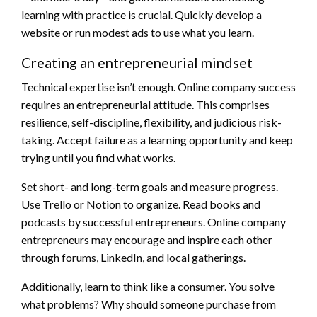
learning with practice is crucial. Quickly develop a
website or run modest ads to use what you learn.
Creating an entrepreneurial mindset
Technical expertise isn’t enough. Online company success
requires an entrepreneurial attitude. This comprises
resilience, self-discipline, flexibility, and judicious risk-
taking. Accept failure as a learning opportunity and keep
trying until you find what works.
Set short- and long-term goals and measure progress.
Use Trello or Notion to organize. Read books and
podcasts by successful entrepreneurs. Online company
entrepreneurs may encourage and inspire each other
through forums, LinkedIn, and local gatherings.
Additionally, learn to think like a consumer. You solve
what problems? Why should someone purchase from