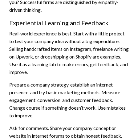
you? Successful firms are distinguished by empathy-
driven thinking.
Experiential Learning and Feedback
Real-world experience is best. Start with a little project
to test your company idea without a big expenditure.
Selling handcrafted items on Instagram, freelance writing
on Upwork, or dropshipping on Shopify are examples.
Use it as a learning lab to make errors, get feedback, and
improve.
Prepare a company strategy, establish an internet
presence, and try basic marketing methods. Measure
engagement, conversion, and customer feedback.
Change course if something doesn’t work. Use mistakes
to improve.
Ask for comments. Share your company concept or
website in internet forums to obtain honest feedback.