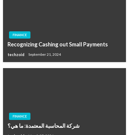
FINANCE
Recognizing Cashing out Small Payments
techzoid
September 21, 2024
FINANCE
شركة المحاسبة المعتمدة: ما هي؟