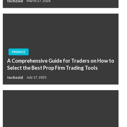
techzoid
March 27, 2026
FINANCE
A Comprehensive Guide for Traders on How to
Select the Best Prop Firm Trading Tools
techzoid
July 17, 2025