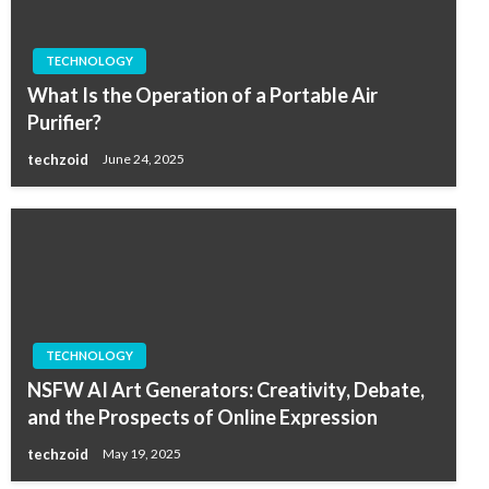
TECHNOLOGY
What Is the Operation of a Portable Air
Purifier?
techzoid
June 24, 2025
TECHNOLOGY
NSFW AI Art Generators: Creativity, Debate,
and the Prospects of Online Expression
techzoid
May 19, 2025