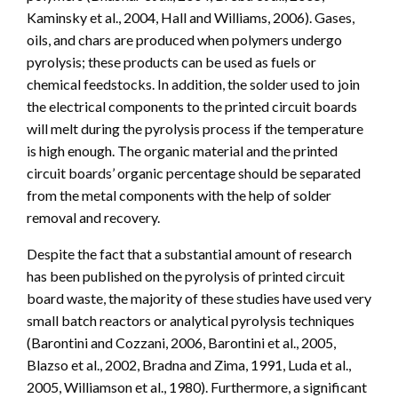
Kaminsky et al., 2004, Hall and Williams, 2006). Gases,
oils, and chars are produced when polymers undergo
pyrolysis; these products can be used as fuels or
chemical feedstocks. In addition, the solder used to join
the electrical components to the printed circuit boards
will melt during the pyrolysis process if the temperature
is high enough. The organic material and the printed
circuit boards’ organic percentage should be separated
from the metal components with the help of solder
removal and recovery.
Despite the fact that a substantial amount of research
has been published on the pyrolysis of printed circuit
board waste, the majority of these studies have used very
small batch reactors or analytical pyrolysis techniques
(Barontini and Cozzani, 2006, Barontini et al., 2005,
Blazso et al., 2002, Bradna and Zima, 1991, Luda et al.,
2005, Williamson et al., 1980). Furthermore, a significant