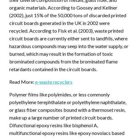
organic materials. According to Goosey and Kellner
(2002), just 15% of the 50,000 tons of discarded printed
circuit boards generated in the UK in 2002 were
recycled. According to Fisk et al. (2003), waste printed
circuit boards are currently either sent to landfills, where
hazardous compounds may seep into the water supply, or
burned, which may result in the formation of toxic
brominated compounds from the brominated flame
retardants contained in the circuit boards.
Read More:
e-waste recyclers
Polymer films like polyimides, or less commonly
polyethylene terephthalate or polyethylene naphthalate,
or glass fiber composites bound with a thermoset resin,
make up a large number of printed circuit boards.
Difunctional epoxy resins like bisphenol A,
multifunctional epoxy resins like epoxy novolacs based