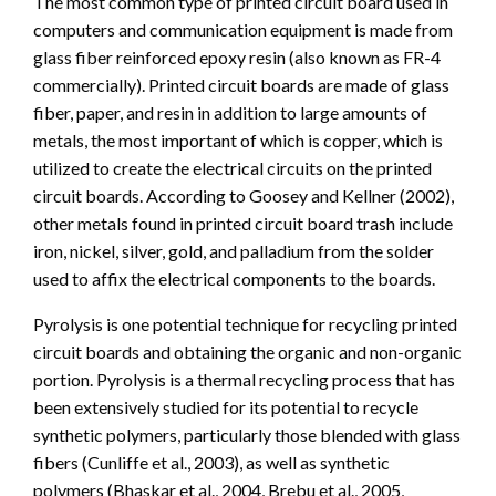
The most common type of printed circuit board used in
computers and communication equipment is made from
glass fiber reinforced epoxy resin (also known as FR-4
commercially). Printed circuit boards are made of glass
fiber, paper, and resin in addition to large amounts of
metals, the most important of which is copper, which is
utilized to create the electrical circuits on the printed
circuit boards. According to Goosey and Kellner (2002),
other metals found in printed circuit board trash include
iron, nickel, silver, gold, and palladium from the solder
used to affix the electrical components to the boards.
Pyrolysis is one potential technique for recycling printed
circuit boards and obtaining the organic and non-organic
portion. Pyrolysis is a thermal recycling process that has
been extensively studied for its potential to recycle
synthetic polymers, particularly those blended with glass
fibers (Cunliffe et al., 2003), as well as synthetic
polymers (Bhaskar et al., 2004, Brebu et al., 2005,