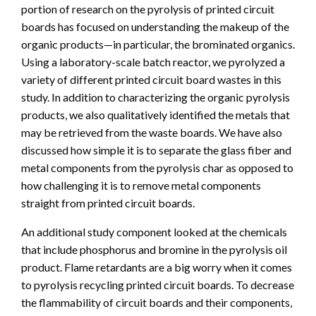
portion of research on the pyrolysis of printed circuit
boards has focused on understanding the makeup of the
organic products—in particular, the brominated organics.
Using a laboratory-scale batch reactor, we pyrolyzed a
variety of different printed circuit board wastes in this
study. In addition to characterizing the organic pyrolysis
products, we also qualitatively identified the metals that
may be retrieved from the waste boards. We have also
discussed how simple it is to separate the glass fiber and
metal components from the pyrolysis char as opposed to
how challenging it is to remove metal components
straight from printed circuit boards.
An additional study component looked at the chemicals
that include phosphorus and bromine in the pyrolysis oil
product. Flame retardants are a big worry when it comes
to pyrolysis recycling printed circuit boards. To decrease
the flammability of circuit boards and their components,