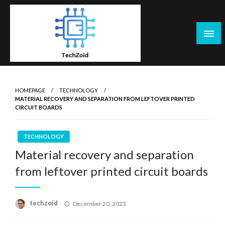
Skip
to
content
Tech Zoid
HOMEPAGE
TECHNOLOGY
MATERIAL RECOVERY AND SEPARATION FROM LEFTOVER PRINTED
CIRCUIT BOARDS
TECHNOLOGY
Material recovery and separation
from leftover printed circuit boards
Posted
techzoid
December 20, 2023
on