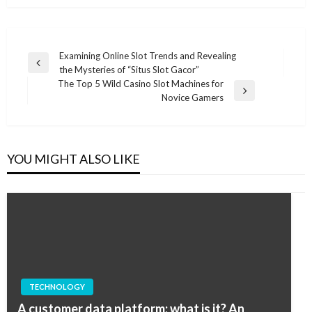
Post
Examining Online Slot Trends and Revealing
Previous
the Mysteries of “Situs Slot Gacor”
navigation
Post
The Top 5 Wild Casino Slot Machines for
Next
Novice Gamers
Post
YOU MIGHT ALSO LIKE
TECHNOLOGY
A customer data platform: what is it? An