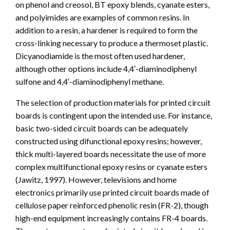
on phenol and creosol, BT epoxy blends, cyanate esters,
and polyimides are examples of common resins. In
addition to a resin, a hardener is required to form the
cross-linking necessary to produce a thermoset plastic.
Dicyanodiamide is the most often used hardener,
although other options include 4,4′-diaminodiphenyl
sulfone and 4,4′-diaminodiphenyl methane.
The selection of production materials for printed circuit
boards is contingent upon the intended use. For instance,
basic two-sided circuit boards can be adequately
constructed using difunctional epoxy resins; however,
thick multi-layered boards necessitate the use of more
complex multifunctional epoxy resins or cyanate esters
(Jawitz, 1997). However, televisions and home
electronics primarily use printed circuit boards made of
cellulose paper reinforced phenolic resin (FR-2), though
high-end equipment increasingly contains FR-4 boards.