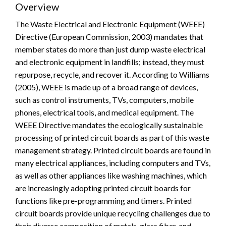
Overview
The Waste Electrical and Electronic Equipment (WEEE)
Directive (European Commission, 2003) mandates that
member states do more than just dump waste electrical
and electronic equipment in landfills; instead, they must
repurpose, recycle, and recover it. According to Williams
(2005), WEEE is made up of a broad range of devices,
such as control instruments, TVs, computers, mobile
phones, electrical tools, and medical equipment. The
WEEE Directive mandates the ecologically sustainable
processing of printed circuit boards as part of this waste
management strategy. Printed circuit boards are found in
many electrical appliances, including computers and TVs,
as well as other appliances like washing machines, which
are increasingly adopting printed circuit boards for
functions like pre-programming and timers. Printed
circuit boards provide unique recycling challenges due to
their diverse composition of metals, glass fiber, and