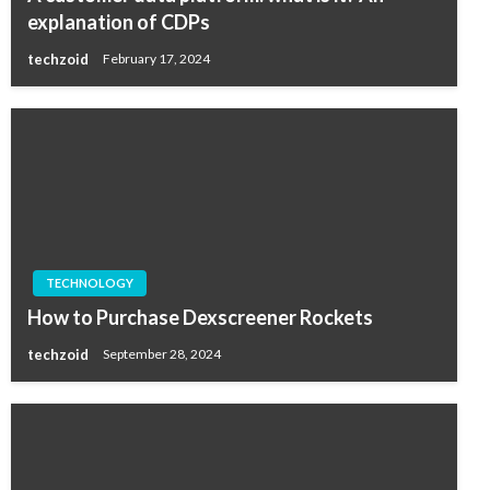
explanation of CDPs
techzoid
February 17, 2024
TECHNOLOGY
How to Purchase Dexscreener Rockets
techzoid
September 28, 2024