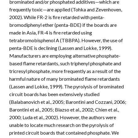
brominated and/or phosphated additives—which are
frequently toxic—are applied (Tohka and Zevenhoven,
2002). While FR-2 is fire retarded with penta-
bromodiphenyl ether (penta-BDE) if the boards are
made in Asia, FR-4 is fire retarded using
tetrabromobisphenol A (TBBPA). However, the use of
penta-BDE is declining (Lassen and Lokke, 1999).
Manufacturers are employing alternative phosphate-
based flame retardants, such triphenyl phosphate and
tricresyl phosphate, more frequently as a result of the
harmful nature of many brominated flame retardants
(Lassen and Lokke, 1999). The pyrolysis of brominated
circuit boards has been extensively studied
(Balabanovich et al., 2005; Barontini and Cozzani, 2006;
Barontini et al., 2005; Blazso et al., 2002; Chien et al.,
2000; Luda et al., 2002). However, the authors were
unable to locate much research on the pyrolysis of
printed circuit boards that contained phosphate. We