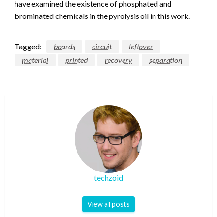
have examined the existence of phosphated and
brominated chemicals in the pyrolysis oil in this work.
Tagged:
boards
circuit
leftover
material
printed
recovery
separation
techzoid
View all posts