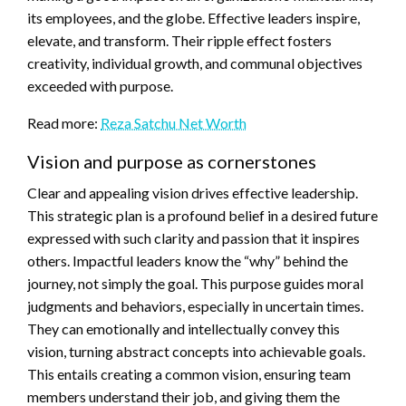
its employees, and the globe. Effective leaders inspire,
elevate, and transform. Their ripple effect fosters
creativity, individual growth, and communal objectives
exceeded with purpose.
Read more:
Reza Satchu Net Worth
Vision and purpose as cornerstones
Clear and appealing vision drives effective leadership.
This strategic plan is a profound belief in a desired future
expressed with such clarity and passion that it inspires
others. Impactful leaders know the “why” behind the
journey, not simply the goal. This purpose guides moral
judgments and behaviors, especially in uncertain times.
They can emotionally and intellectually convey this
vision, turning abstract concepts into achievable goals.
This entails creating a common vision, ensuring team
members understand their job, and giving them the