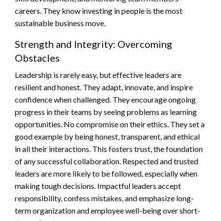
careers. They know investing in people is the most
sustainable business move.
Strength and Integrity: Overcoming
Obstacles
Leadership is rarely easy, but effective leaders are
resilient and honest. They adapt, innovate, and inspire
confidence when challenged. They encourage ongoing
progress in their teams by seeing problems as learning
opportunities. No compromise on their ethics. They set a
good example by being honest, transparent, and ethical
in all their interactions. This fosters trust, the foundation
of any successful collaboration. Respected and trusted
leaders are more likely to be followed, especially when
making tough decisions. Impactful leaders accept
responsibility, confess mistakes, and emphasize long-
term organization and employee well-being over short-