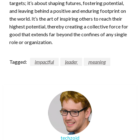
targets; it’s about shaping futures, fostering potential,
and leaving behind a positive and enduring footprint on
the world. It’s the art of inspiring others to reach their
highest potential, thereby creating a collective force for
good that extends far beyond the confines of any single
role or organization.
Tagged:
impactful
leader
meaning
techzoid