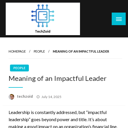
Skip
to
content
Tech Zoid
HOMEPAGE
PEOPLE
MEANING OF AN IMPACTFUL LEADER
PEOPLE
Meaning of an Impactful Leader
Posted
techzoid
July 14, 2025
on
Leadership is constantly addressed, but “impactful
leadership” goes beyond power and title. It’s about
making a good impact on an organization’s financial line,