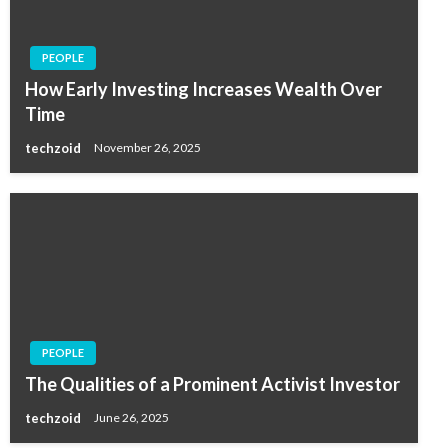
PEOPLE
How Early Investing Increases Wealth Over
Time
techzoid
November 26, 2025
PEOPLE
The Qualities of a Prominent Activist Investor
techzoid
June 26, 2025