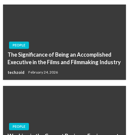
PEOPLE
The Significance of Being an Accomplished
Executive in the Films and Filmmaking Industry
techzoid
February 24, 2026
PEOPLE