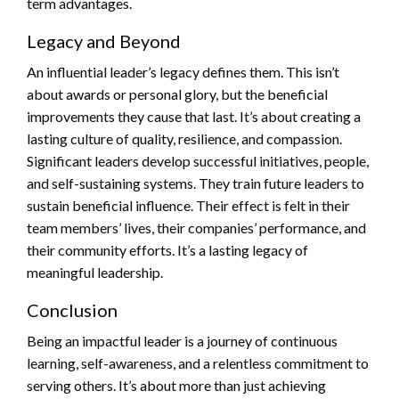
term advantages.
Legacy and Beyond
An influential leader’s legacy defines them. This isn’t
about awards or personal glory, but the beneficial
improvements they cause that last. It’s about creating a
lasting culture of quality, resilience, and compassion.
Significant leaders develop successful initiatives, people,
and self-sustaining systems. They train future leaders to
sustain beneficial influence. Their effect is felt in their
team members’ lives, their companies’ performance, and
their community efforts. It’s a lasting legacy of
meaningful leadership.
Conclusion
Being an impactful leader is a journey of continuous
learning, self-awareness, and a relentless commitment to
serving others. It’s about more than just achieving