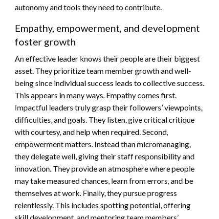
autonomy and tools they need to contribute.
Empathy, empowerment, and development
foster growth
An effective leader knows their people are their biggest
asset. They prioritize team member growth and well-
being since individual success leads to collective success.
This appears in many ways. Empathy comes first.
Impactful leaders truly grasp their followers’ viewpoints,
difficulties, and goals. They listen, give critical critique
with courtesy, and help when required. Second,
empowerment matters. Instead than micromanaging,
they delegate well, giving their staff responsibility and
innovation. They provide an atmosphere where people
may take measured chances, learn from errors, and be
themselves at work. Finally, they pursue progress
relentlessly. This includes spotting potential, offering
skill development, and mentoring team members’