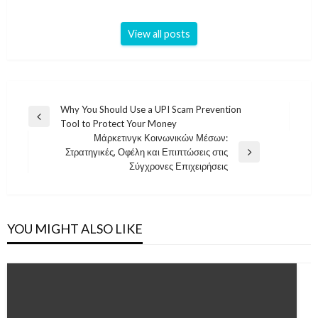
View all posts
Post
Why You Should Use a UPI Scam Prevention
Previous
Tool to Protect Your Money
navigation
Post
Μάρκετινγκ Κοινωνικών Μέσων:
Στρατηγικές, Οφέλη και Επιπτώσεις στις
Next
Σύγχρονες Επιχειρήσεις
Post
YOU MIGHT ALSO LIKE