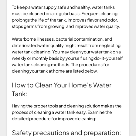
To keep a water supply safe and healthy, water tanks
must be cleaned on a regular basis. Frequent cleaning
prolongs the life of the tank, improves flavor and odor,
stops germs from growing, and improves water quality.
Waterborne illnesses, bacterial contamination, and
deteriorated water quality might result from neglecting
water tank cleaning. You may clean your water tank on a
weekly or monthly basis by yourself using do-it-yourself
water tank cleaning methods. The procedures for
cleaning your tank at home are listed below.
How to Clean Your Home’s Water
Tank:
Having the proper tools and cleaning solution makes the
process of cleaning a water tank easy. Examine the
detailed procedure for improved cleaning:
Safety precautions and preparation: