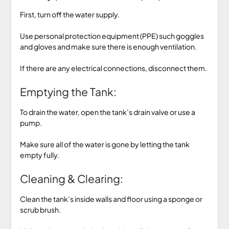
First, turn off the water supply.
Use personal protection equipment (PPE) such goggles
and gloves and make sure there is enough ventilation.
If there are any electrical connections, disconnect them.
Emptying the Tank:
To drain the water, open the tank’s drain valve or use a
pump.
Make sure all of the water is gone by letting the tank
empty fully.
Cleaning & Clearing:
Clean the tank’s inside walls and floor using a sponge or
scrub brush.