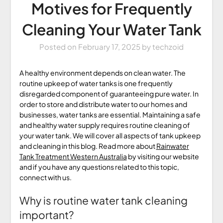
Motives for Frequently
Cleaning Your Water Tank
Posted on
February 17, 2025
by
techzoid
A healthy environment depends on clean water. The
routine upkeep of water tanks is one frequently
disregarded component of guaranteeing pure water. In
order to store and distribute water to our homes and
businesses, water tanks are essential. Maintaining a safe
and healthy water supply requires routine cleaning of
your water tank. We will cover all aspects of tank upkeep
and cleaning in this blog. Read more about
Rainwater
Tank Treatment Western Australia
by visiting our website
and if you have any questions related to this topic,
connect with us.
Why is routine water tank cleaning
important?