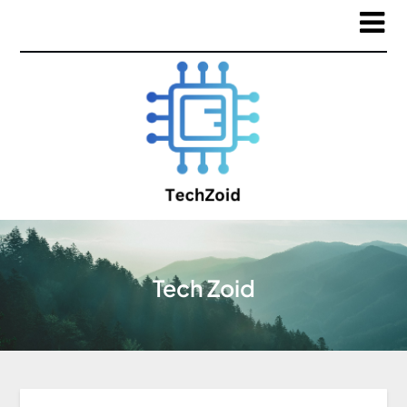
Tech Zoid