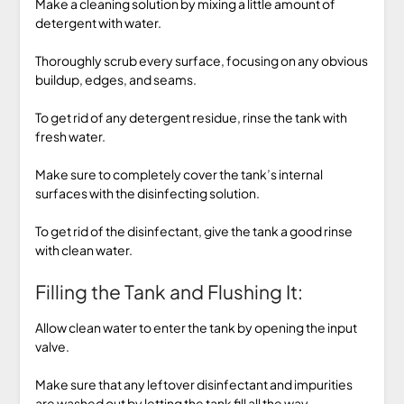
Make a cleaning solution by mixing a little amount of
detergent with water.
Thoroughly scrub every surface, focusing on any obvious
buildup, edges, and seams.
To get rid of any detergent residue, rinse the tank with
fresh water.
Make sure to completely cover the tank’s internal
surfaces with the disinfecting solution.
To get rid of the disinfectant, give the tank a good rinse
with clean water.
Filling the Tank and Flushing It:
Allow clean water to enter the tank by opening the input
valve.
Make sure that any leftover disinfectant and impurities
are washed out by letting the tank fill all the way.