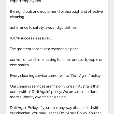
Expert Employees
the right tools and equipment for thorough and effective
cleaning.
adherence to safety laws and guidelines.
100% success is assured.
The greatest service at a reasonable price
convenient and time-saving for time-pressed people or
companies.
Every cleaning service comes with a “Do it Again” policy.
Our cleaning services are the only ones in Australia that
come with a “Do it Again” policy. We provide our clients
more authority over their cleaning.
Do it Again Policy: If you are in any way dissatisfied with
our cleaning, you may use the Do it Again Policy. You can