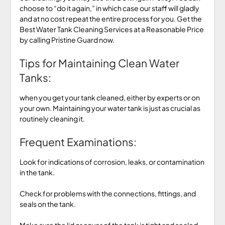
choose to “do it again,” in which case our staff will gladly
and at no cost repeat the entire process for you. Get the
Best Water Tank Cleaning Services at a Reasonable Price
by calling Pristine Guard now.
Tips for Maintaining Clean Water
Tanks:
when you get your tank cleaned, either by experts or on
your own. Maintaining your water tank is just as crucial as
routinely cleaning it.
Frequent Examinations:
Look for indications of corrosion, leaks, or contamination
in the tank.
Check for problems with the connections, fittings, and
seals on the tank.
Make sure the lid or cover of the tank is tight and sealed.