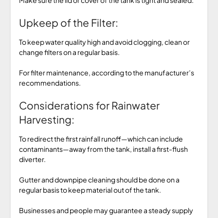
Upkeep of the Filter:
To keep water quality high and avoid clogging, clean or
change filters on a regular basis.
For filter maintenance, according to the manufacturer’s
recommendations.
Considerations for Rainwater
Harvesting:
To redirect the first rainfall runoff—which can include
contaminants—away from the tank, install a first-flush
diverter.
Gutter and downpipe cleaning should be done on a
regular basis to keep material out of the tank.
Businesses and people may guarantee a steady supply