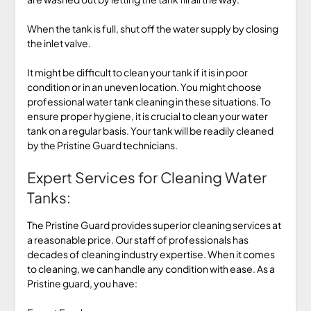
When the tank is full, shut off the water supply by closing
the inlet valve.
It might be difficult to clean your tank if it is in poor
condition or in an uneven location. You might choose
professional water tank cleaning in these situations. To
ensure proper hygiene, it is crucial to clean your water
tank on a regular basis. Your tank will be readily cleaned
by the Pristine Guard technicians.
Expert Services for Cleaning Water
Tanks:
The Pristine Guard provides superior cleaning services at
a reasonable price. Our staff of professionals has
decades of cleaning industry expertise. When it comes
to cleaning, we can handle any condition with ease. As a
Pristine guard, you have: