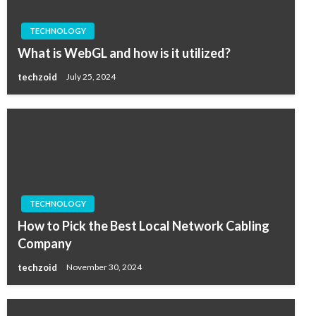
TECHNOLOGY
What is WebGL and how is it utilized?
techzoid
July 25, 2024
TECHNOLOGY
How to Pick the Best Local Network Cabling
Company
techzoid
November 30, 2024