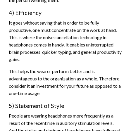
the person wearing them.
4) Efficiency
It goes without saying that in order to be fully
productive, one must concentrate on the work at hand.
This is where the noise cancellation technology in
headphones comes in handy. It enables uninterrupted
brain processes, quicker typing, and general productivity
gains.
This helps the wearer perform better and is
advantageous to the organization as a whole. Therefore,
consider it an investment for your future as opposed to a
one-time usage.
5) Statement of Style
People are wearing headphones more frequently as a
result of the recent rise in auditory stimulation levels.
And the styles and designs of headphones have followed