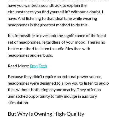
have you wanted a soundtrack to explain the
circumstances you find yourself in? Without a doubt, I
have. And listening to that ideal tune while wearing
headphones is the greatest method to do this.
It is impossible to overlook the significance of the ideal
set of headphones, regardless of your mood. There’s no
better method to listen to audio files than with
headphones and earbuds.
Read More:
EnvyTech
Because they didn’t require an external power source,
headphones were designed to allow you to listen to audio
files without bothering anyone nearby. They offer an
unmatched opportunity to fully indulge in auditory
stimulation.
But Why Is Owning High-Quality