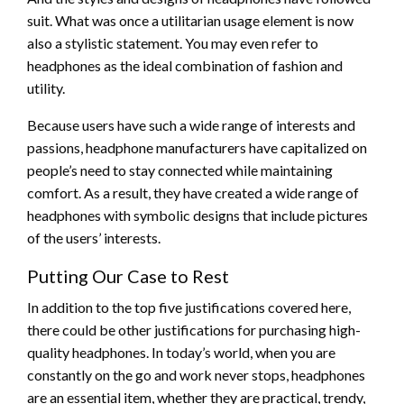
suit. What was once a utilitarian usage element is now
also a stylistic statement. You may even refer to
headphones as the ideal combination of fashion and
utility.
Because users have such a wide range of interests and
passions, headphone manufacturers have capitalized on
people’s need to stay connected while maintaining
comfort. As a result, they have created a wide range of
headphones with symbolic designs that include pictures
of the users’ interests.
Putting Our Case to Rest
In addition to the top five justifications covered here,
there could be other justifications for purchasing high-
quality headphones. In today’s world, when you are
constantly on the go and work never stops, headphones
are an essential item, whether they are practical, trendy,