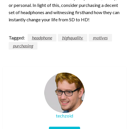
or personal. In light of this, consider purchasing a decent
set of headphones and witnessing firsthand how they can
instantly change your life from SD to HD!
Tagged:
headphone
highquality
motives
purchasing
techzoid