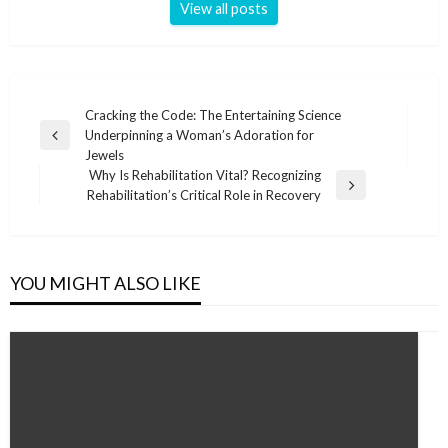
View all posts
Post
Cracking the Code: The Entertaining Science
Underpinning a Woman’s Adoration for
navigation
Previous
Jewels
Post
Why Is Rehabilitation Vital? Recognizing
Next
Rehabilitation’s Critical Role in Recovery
Post
YOU MIGHT ALSO LIKE