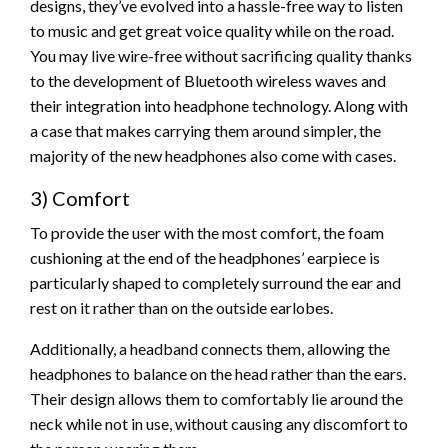
designs, they’ve evolved into a hassle-free way to listen
to music and get great voice quality while on the road.
You may live wire-free without sacrificing quality thanks
to the development of Bluetooth wireless waves and
their integration into headphone technology. Along with
a case that makes carrying them around simpler, the
majority of the new headphones also come with cases.
3) Comfort
To provide the user with the most comfort, the foam
cushioning at the end of the headphones’ earpiece is
particularly shaped to completely surround the ear and
rest on it rather than on the outside earlobes.
Additionally, a headband connects them, allowing the
headphones to balance on the head rather than the ears.
Their design allows them to comfortably lie around the
neck while not in use, without causing any discomfort to