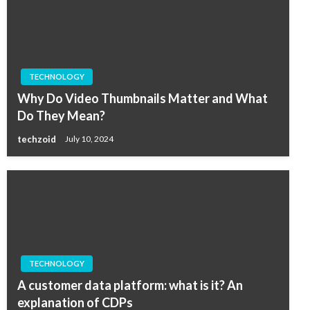
TECHNOLOGY
Why Do Video Thumbnails Matter and What
Do They Mean?
techzoid
July 10, 2024
TECHNOLOGY
A customer data platform: what is it? An
explanation of CDPs