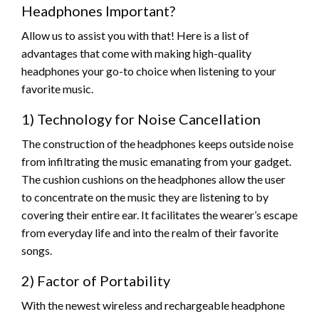
Headphones Important?
Allow us to assist you with that! Here is a list of
advantages that come with making high-quality
headphones your go-to choice when listening to your
favorite music.
1) Technology for Noise Cancellation
The construction of the headphones keeps outside noise
from infiltrating the music emanating from your gadget.
The cushion cushions on the headphones allow the user
to concentrate on the music they are listening to by
covering their entire ear. It facilitates the wearer’s escape
from everyday life and into the realm of their favorite
songs.
2) Factor of Portability
With the newest wireless and rechargeable headphone