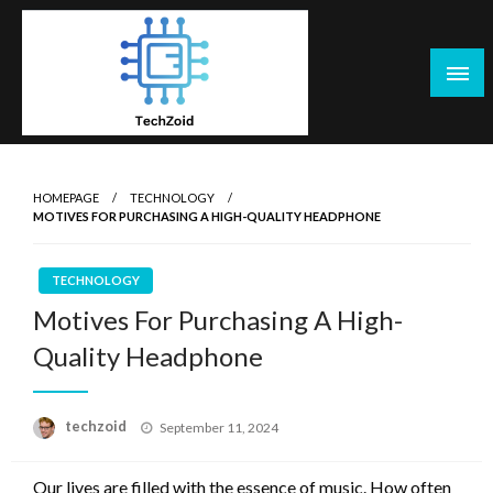
Skip
to
content
Tech Zoid
HOMEPAGE
TECHNOLOGY
MOTIVES FOR PURCHASING A HIGH-QUALITY HEADPHONE
TECHNOLOGY
Motives For Purchasing A High-
Quality Headphone
Posted
techzoid
September 11, 2024
on
Our lives are filled with the essence of music. How often