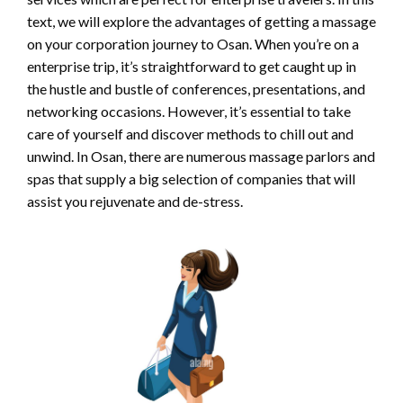
text, we will explore the advantages of getting a massage
on your corporation journey to Osan. When you’re on a
enterprise trip, it’s straightforward to get caught up in
the hustle and bustle of conferences, presentations, and
networking occasions. However, it’s essential to take
care of yourself and discover methods to chill out and
unwind. In Osan, there are numerous massage parlors and
spas that supply a big selection of companies that will
assist you rejuvenate and de-stress.