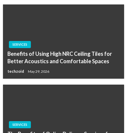
SERVICES
Benefits of Using High NRC Ceiling Tiles for
Better Acoustics and Comfortable Spaces
techzoid
May 29, 2026
SERVICES