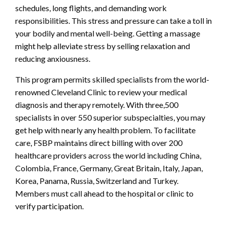
schedules, long flights, and demanding work
responsibilities. This stress and pressure can take a toll in
your bodily and mental well-being. Getting a massage
might help alleviate stress by selling relaxation and
reducing anxiousness.
This program permits skilled specialists from the world-
renowned Cleveland Clinic to review your medical
diagnosis and therapy remotely. With three,500
specialists in over 550 superior subspecialties, you may
get help with nearly any health problem. To facilitate
care, FSBP maintains direct billing with over 200
healthcare providers across the world including China,
Colombia, France, Germany, Great Britain, Italy, Japan,
Korea, Panama, Russia, Switzerland and Turkey.
Members must call ahead to the hospital or clinic to
verify participation.