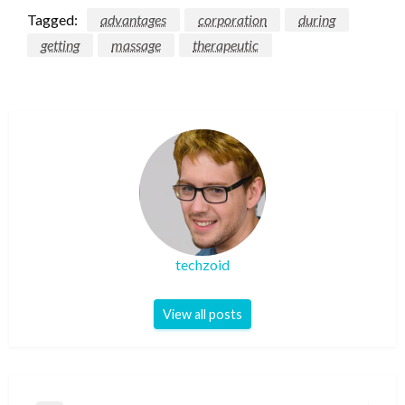
Tagged:
advantages
corporation
during
getting
massage
therapeutic
techzoid
View all posts