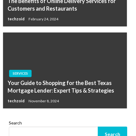
The Benefits of Online Delivery Services for
Customers and Restaurants
techzoid
February 24, 2024
SERVICES
Your Guide to Shopping for the Best Texas
Mortgage Lender: Expert Tips & Strategies
techzoid
November 8, 2024
Search
Search