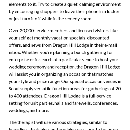
elements to it. Try to create a quiet, calming environment
by encouraging shoppers to leave their phone in a locker
or just turn it off while in the remedy room.
Over 20,000 service members and licensed visitors like
your self get monthly vacation specials, discounted
offers, and news from Dragon Hill Lodge in their e-mail
inbox. Whether you’re planning a bunch gathering for
enterprise or in search of a particular venue to host your
wedding ceremony and reception, the Dragon Hill Lodge
will assist you in organizing an occasion that matches
your style and price range. Our special occasion venues in
Seoul supply versatile function areas for gatherings of 20
to 400 attendees. Dragon Hill Lodge is a full-service
setting for unit parties, hails and farewells, conferences,
weddings, and more.
The therapist will use various strategies, similar to
kneading, stretching, and applying pressure, to focus on