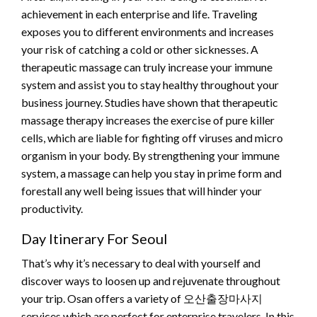
achievement in each enterprise and life. Traveling
exposes you to different environments and increases
your risk of catching a cold or other sicknesses. A
therapeutic massage can truly increase your immune
system and assist you to stay healthy throughout your
business journey. Studies have shown that therapeutic
massage therapy increases the exercise of pure killer
cells, which are liable for fighting off viruses and micro
organism in your body. By strengthening your immune
system, a massage can help you stay in prime form and
forestall any well being issues that will hinder your
productivity.
Day Itinerary For Seoul
That’s why it’s necessary to deal with yourself and
discover ways to loosen up and rejuvenate throughout
your trip. Osan offers a variety of 오산출장마사지
services which are perfect for enterprise travelers. In this