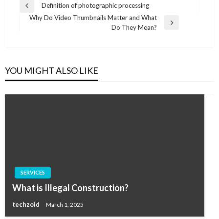
Post
Definition of photographic processing
Previous
navigation
Why Do Video Thumbnails Matter and What
Post
Next
Do They Mean?
Post
YOU MIGHT ALSO LIKE
SERVICES
What is Illegal Construction?
techzoid
March 1, 2025