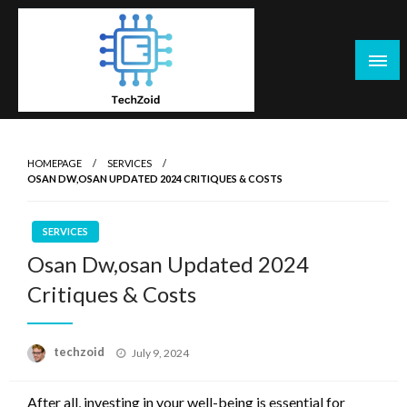
Skip
to
content
Tech Zoid
HOMEPAGE
SERVICES
OSAN DW,OSAN UPDATED 2024 CRITIQUES & COSTS
SERVICES
Osan Dw,osan Updated 2024
Critiques & Costs
Posted
techzoid
July 9, 2024
on
After all, investing in your well-being is essential for