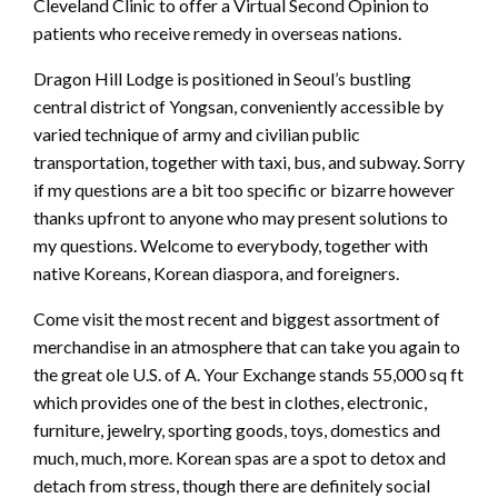
Cleveland Clinic to offer a Virtual Second Opinion to
patients who receive remedy in overseas nations.
Dragon Hill Lodge is positioned in Seoul’s bustling
central district of Yongsan, conveniently accessible by
varied technique of army and civilian public
transportation, together with taxi, bus, and subway. Sorry
if my questions are a bit too specific or bizarre however
thanks upfront to anyone who may present solutions to
my questions. Welcome to everybody, together with
native Koreans, Korean diaspora, and foreigners.
Come visit the most recent and biggest assortment of
merchandise in an atmosphere that can take you again to
the great ole U.S. of A. Your Exchange stands 55,000 sq ft
which provides one of the best in clothes, electronic,
furniture, jewelry, sporting goods, toys, domestics and
much, much, more. Korean spas are a spot to detox and
detach from stress, though there are definitely social