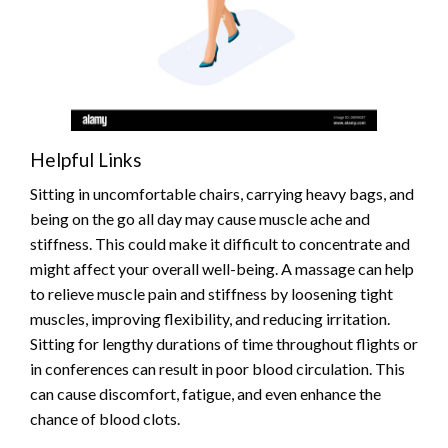
Helpful Links
Sitting in uncomfortable chairs, carrying heavy bags, and
being on the go all day may cause muscle ache and
stiffness. This could make it difficult to concentrate and
might affect your overall well-being. A massage can help
to relieve muscle pain and stiffness by loosening tight
muscles, improving flexibility, and reducing irritation.
Sitting for lengthy durations of time throughout flights or
in conferences can result in poor blood circulation. This
can cause discomfort, fatigue, and even enhance the
chance of blood clots.