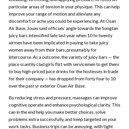
particular areas of tension in your physique. This can help
improve your range of motion and alleviate any
discomfort or ache you could be experiencing. At Osan
Air Base, Jouas said officials’ angle towards the Songtan
juicy bars intensified late last year when 10 to twenty
airmen have been implicated in paying to take juicy
women away from their bars, presumably for
intercourse. As a outcome, the variety of juicy bars — the
place scantily clad girls flirt with servicemen to get them
to buy high-priced juice drinks for the hostesses in trade
for their company — has dropped from forty four to 10
over the past yr exterior Osan Air Base.
By reducing stress and pressure, massages can improve
cognitive operate and enhance psychological clarity. This
can in the end help you make better choices, solve
problems extra successfully, and keep targeted on your
work tasks. Business trips can be annoying, with tight