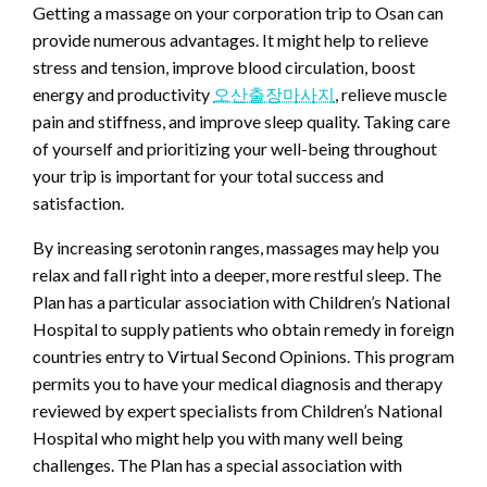
Getting a massage on your corporation trip to Osan can
provide numerous advantages. It might help to relieve
stress and tension, improve blood circulation, boost
energy and productivity
오산출장마사지
, relieve muscle
pain and stiffness, and improve sleep quality. Taking care
of yourself and prioritizing your well-being throughout
your trip is important for your total success and
satisfaction.
By increasing serotonin ranges, massages may help you
relax and fall right into a deeper, more restful sleep. The
Plan has a particular association with Children’s National
Hospital to supply patients who obtain remedy in foreign
countries entry to Virtual Second Opinions. This program
permits you to have your medical diagnosis and therapy
reviewed by expert specialists from Children’s National
Hospital who might help you with many well being
challenges. The Plan has a special association with