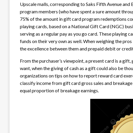
Upscale malls, corresponding to Saks Fifth Avenue and B
program members (who have spent a sure amount through
75% of the amount in gift card program redemptions cont
playing cards, based on a National Gift Card (NGC) busi
serving as a regular pay as you go card. These playing ca
funds on their very own as well. When weighing the pros 
the excellence between them and prepaid debit or credit
From the purchaser’s viewpoint, a present card is a gift,
want, when the giving of cash as a gift could also be th
organizations on tips on how to report reward card exer
classify income from gift card gross sales and breakage
equal proportion of breakage earnings.