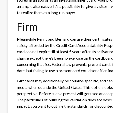
an ample alternative. It’s a possibility to give a visitor
to realize them as a long run buyer.
Firm
Meanwhile Penny and Bernard can use their certificates
safety afforded by the Credit Card Accountability Respo
card can not expire till at least 5 years after its activati
charge except there’s been no exercise on the cardboard 
concerning that fee. Federal law prevents present cards fr
date, but failing to use a present card could set off an ina
Gift cards may additionally be country-specific, and ca
media when outside the United States. This option looks
perspective. Before such a present will get used at acc
The particulars of building the validation rules are descr
impact, you want to outline the standards for discounted