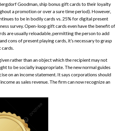
ergdorf Goodman, ship bonus gift cards to their loyalty
out a promotion or over a sure time period). However,
inues to be in bodily cards vs. 25% for digital present
ness survey. Open-loop gift cards even have the benefit of
rds are usually reloadable, permitting the person to add
and cons of present playing cards, it’s necessary to grasp
 cards.
 given rather than an object which the recipient may not
ought to be socially inappropriate. The new normal guides
cise on an income statement. It says corporations should
 income as sales revenue. The firm can now recognize an