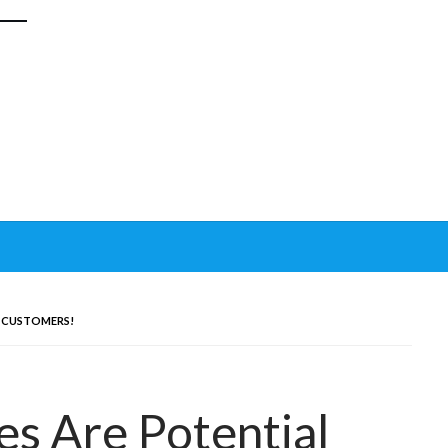
L CUSTOMERS!
es Are Potential