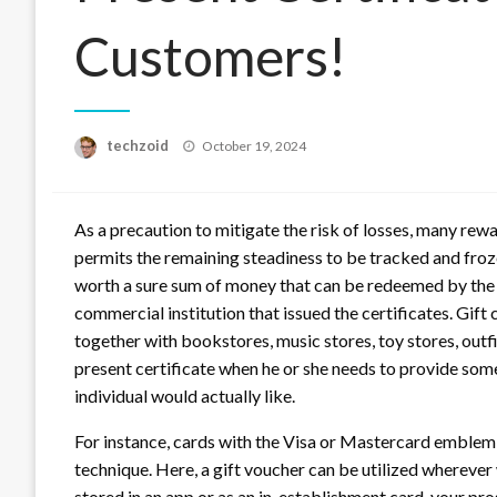
Customers!
Posted
techzoid
October 19, 2024
on
As a precaution to mitigate the risk of losses, many re
permits the remaining steadiness to be tracked and frozen 
worth a sure sum of money that can be redeemed by the r
commercial institution that issued the certificates. Gif
together with bookstores, music stores, toy stores, outfi
present certificate when he or she needs to provide som
individual would actually like.
For instance, cards with the Visa or Mastercard emblem
technique. Here, a gift voucher can be utilized wherever
stored in an app or as an in-establishment card, your pr