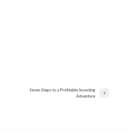
Seven Steps to a Profitable Investing
Next
Adventure
Post