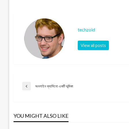
techzoid
View all posts
Post
অনলাইন ক্যাসিনো একটি ভূমিকা
Previous
Post
navigation
YOU MIGHT ALSO LIKE