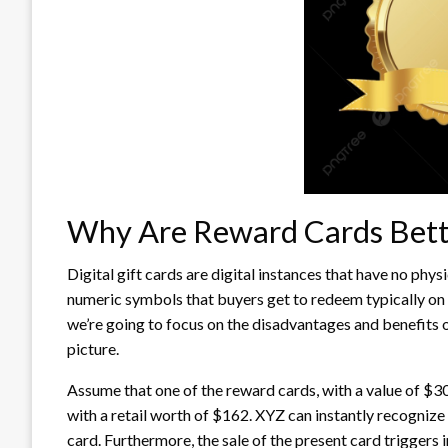
Why Are Reward Cards Bett
Digital gift cards are digital instances that have no phys
numeric symbols that buyers get to redeem typically on t
we’re going to focus on the disadvantages and benefits o
picture.
Assume that one of the reward cards, with a value of $300
with a retail worth of $162. XYZ can instantly recogni
card. Furthermore, the sale of the present card triggers 