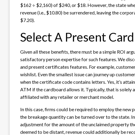
$162 ÷ $2,160) of $240, or $18. However, the state wher
revenue (i.e., $10.80) be surrendered, leaving the corpo
$7.20).
Select A Present Car
Given all these benefits, there must be a simple ROI ar
satisfactory person expertise for such features. We disc
and present certificates features. For example, customer
wishlist. Even the smallest issue can journey up customer
when the certificate code contains letters. Yes, it’s att
ATM if the cardboard allows it. Typically, that is solely
affiliated with any retailer or merchant model.
In this case, firms could be required to employ the new
the breakage quantity can be turned over to the state. In 
adjustment for the amount of the unclaimed property th
deemed to be distant, revenue could additionally be re