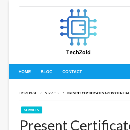
Skip
to
content
Tech Zoid
HOME
BLOG
CONTACT
HOMEPAGE
SERVICES
PRESENT CERTIFICATES ARE POTENTIA
SERVICES
Present Certificat