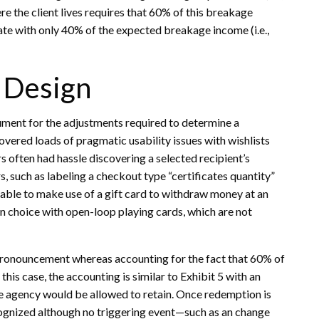
e the client lives requires that 60% of this breakage
rate with only 40% of the expected breakage income (i.e.,
d Design
gument for the adjustments required to determine a
overed loads of pragmatic usability issues with wishlists
s often had hassle discovering a selected recipient’s
s, such as labeling a checkout type “certificates quantity”
ainable to make use of a gift card to withdraw money at an
 an choice with open-loop playing cards, which are not
 pronouncement whereas accounting for the fact that 60% of
this case, the accounting is similar to Exhibit 5 with an
e agency would be allowed to retain. Once redemption is
cognized although no triggering event—such as an change