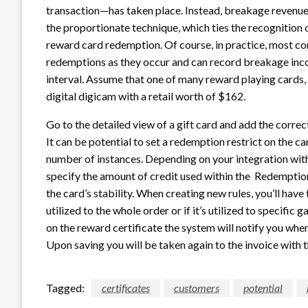
transaction—has taken place. Instead, breakage revenue 
the proportionate technique, which ties the recognition
reward card redemption. Of course, in practice, most co
redemptions as they occur and can record breakage inco
interval. Assume that one of many reward playing cards, w
digital digicam with a retail worth of $162.
Go to the detailed view of a gift card and add the correct 
It can be potential to set a redemption restrict on the c
number of instances. Depending on your integration wit
specify the amount of credit used within the Redemption
the card’s stability. When creating new rules, you’ll have 
utilized to the whole order or if it’s utilized to specific 
on the reward certificate the system will notify you when
Upon saving you will be taken again to the invoice with t
Tagged:
certificates
customers
potential