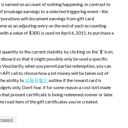
is earned on account of nothing happening, in contrast to
 of breakage earnings to a selected triggering event—the
rporations will document earnings from gift card
me as an adjusting entry on the end of each accounting
ith a value of $300, is used on April 6, 2015, to purchase a
quantity to the current stability by clicking on the ‘$’ icon.
ardboard so that it might possibly only be used a specific
h Voucherify, when you permit partial redemption, you can
 API call to choose how a lot money will be taken out of
the ability to
상품권할인
outline if the reward card is
gadgets only. Don’t fear, if for some reason a cost isn’t made
 that present certificate is being redeemed sooner or later.
he road item of the gift certificates you’ve created.
reward