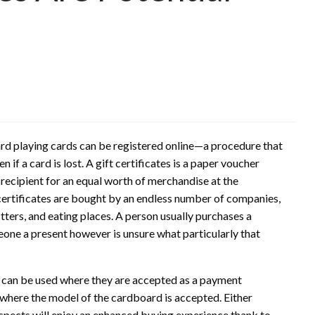
ward playing cards can be registered online—a procedure that
if a card is lost. A gift certificates is a paper voucher
ecipient for an equal worth of merchandise at the
t certificates are bought by an endless number of companies,
tters, and eating places. A person usually purchases a
eone a present however is unsure what particularly that
 can be used where they are accepted as a payment
 where the model of the cardboard is accepted. Either
ospects will enjoy an enhanced buying experience thank to