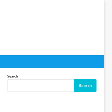
Search
Search