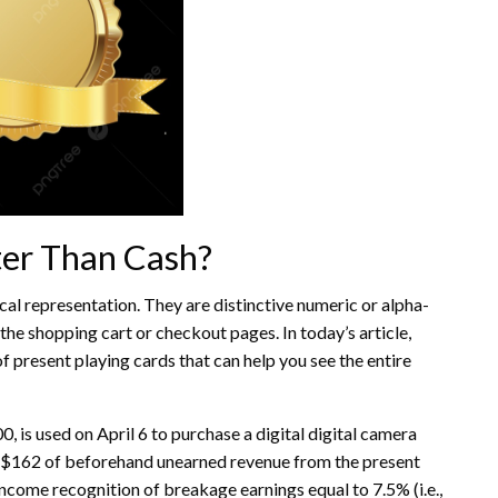
er Than Cash?
ical representation. They are distinctive numeric or alpha-
he shopping cart or checkout pages. In today’s article,
f present playing cards that can help you see the entire
, is used on April 6 to purchase a digital digital camera
ze $162 of beforehand unearned revenue from the present
income recognition of breakage earnings equal to 7.5% (i.e.,