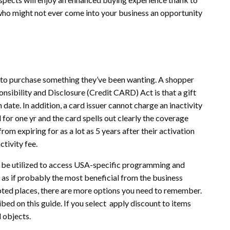
 – who might not ever come into your business an opportunity
 to purchase something they’ve been wanting. A shopper
nsibility and Disclosure (Credit CARD) Act is that a gift
on date. In addition, a card issuer cannot charge an inactivity
for one yr and the card spells out clearly the coverage
om expiring for as a lot as 5 years after their activation
ctivity fee.
n be utilized to access USA-specific programming and
 as if probably the most beneficial from the business
epted places, there are more options you need to remember.
ibed on this guide. If you select apply discount to items
 objects.