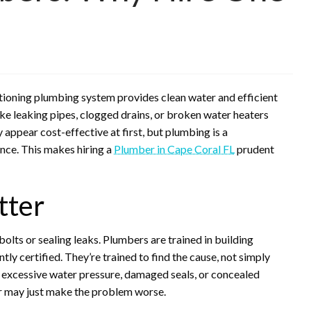
ctioning plumbing system provides clean water and efficient
ike leaking pipes, clogged drains, or broken water heaters
appear cost-effective at first, but plumbing is a
ence. This makes hiring a
Plumber in Cape Coral FL
prudent
tter
lts or sealing leaks. Plumbers are trained in building
ly certified. They’re trained to find the cause, not simply
 excessive water pressure, damaged seals, or concealed
ir may just make the problem worse.