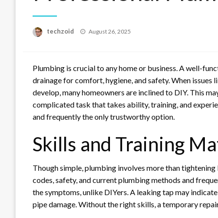
Posted
techzoid
August 26, 2025
on
Plumbing is crucial to any home or business. A well-fun
drainage for comfort, hygiene, and safety. When issues l
develop, many homeowners are inclined to DIY. This may 
complicated task that takes ability, training, and experi
and frequently the only trustworthy option.
Skills and Training Ma
Though simple, plumbing involves more than tightening bo
codes, safety, and current plumbing methods and frequent
the symptoms, unlike DIYers. A leaking tap may indicate
pipe damage. Without the right skills, a temporary repa