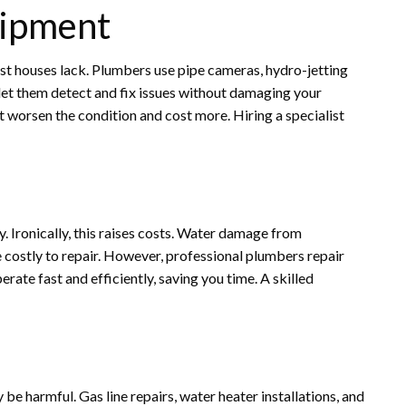
uipment
ost houses lack. Plumbers use pipe cameras, hydro-jetting
let them detect and fix issues without damaging your
 worsen the condition and cost more. Hiring a specialist
 Ironically, this raises costs. Water damage from
e costly to repair. However, professional plumbers repair
rate fast and efficiently, saving you time. A skilled
e harmful. Gas line repairs, water heater installations, and