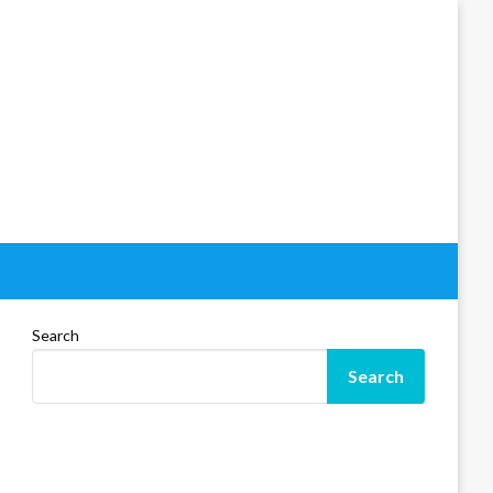
Search
Search