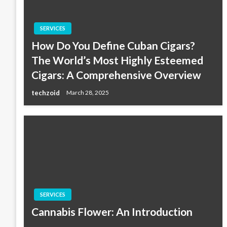
SERVICES
How Do You Define Cuban Cigars?
The World’s Most Highly Esteemed
Cigars: A Comprehensive Overview
techzoid
March 28, 2025
SERVICES
Cannabis Flower: An Introduction