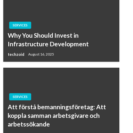
SERVICES
Why You Should Invest in
Infrastructure Development
techzoid
August 16, 2025
SERVICES
Att förstå bemanningsföretag: Att
koppla samman arbetsgivare och
arbetssökande