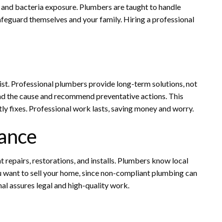
 and bacteria exposure. Plumbers are taught to handle
safeguard themselves and your family. Hiring a professional
ist. Professional plumbers provide long-term solutions, not
 find the cause and recommend preventative actions. This
ly fixes. Professional work lasts, saving money and worry.
ance
t repairs, restorations, and installs. Plumbers know local
ou want to sell your home, since non-compliant plumbing can
onal assures legal and high-quality work.