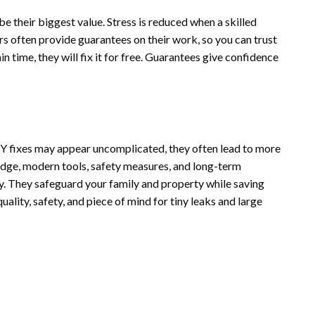
 their biggest value. Stress is reduced when a skilled
s often provide guarantees on their work, so you can trust
tain time, they will fix it for free. Guarantees give confidence
IY fixes may appear uncomplicated, they often lead to more
dge, modern tools, safety measures, and long-term
y. They safeguard your family and property while saving
ality, safety, and piece of mind for tiny leaks and large