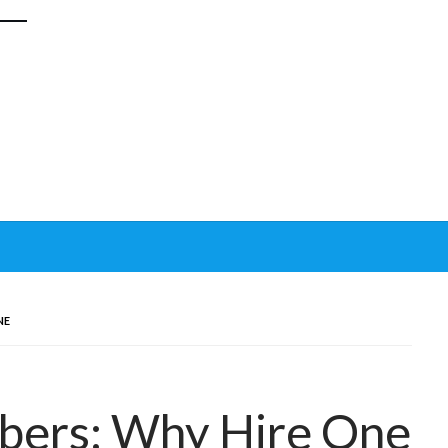
NE
mbers: Why Hire One