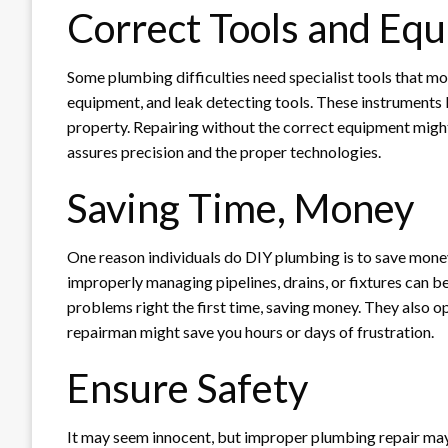
Correct Tools and Eq
Some plumbing difficulties need specialist tools that m
equipment, and leak detecting tools. These instruments 
property. Repairing without the correct equipment might
assures precision and the proper technologies.
Saving Time, Money
One reason individuals do DIY plumbing is to save money.
improperly managing pipelines, drains, or fixtures can b
problems right the first time, saving money. They also ope
repairman might save you hours or days of frustration.
Ensure Safety
It may seem innocent, but improper plumbing repair may b