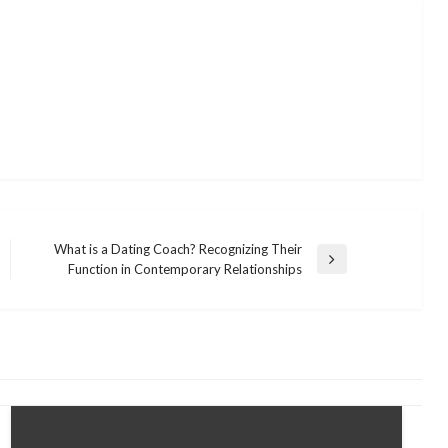
What is a Dating Coach? Recognizing Their
Next
Function in Contemporary Relationships
Post