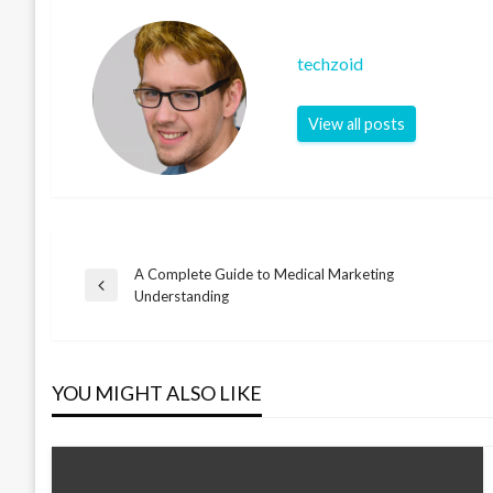
techzoid
View all posts
A Complete Guide to Medical Marketing
Post
Previous
Understanding
Post
navigation
YOU MIGHT ALSO LIKE