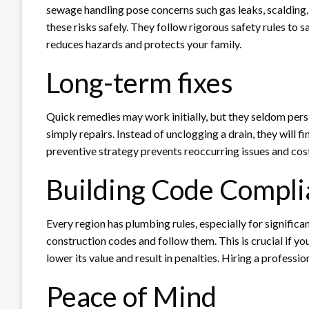
sewage handling pose concerns such gas leaks, scalding,
these risks safely. They follow rigorous safety rules to 
reduces hazards and protects your family.
Long-term fixes
Quick remedies may work initially, but they seldom pers
simply repairs. Instead of unclogging a drain, they will
preventive strategy prevents reoccurring issues and cost
Building Code Compli
Every region has plumbing rules, especially for significan
construction codes and follow them. This is crucial if y
lower its value and result in penalties. Hiring a professi
Peace of Mind