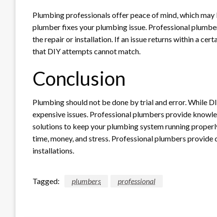
Plumbing professionals offer peace of mind, which may be
plumber fixes your plumbing issue. Professional plumber
the repair or installation. If an issue returns within a cer
that DIY attempts cannot match.
Conclusion
Plumbing should not be done by trial and error. While D
expensive issues. Professional plumbers provide knowle
solutions to keep your plumbing system running properl
time, money, and stress. Professional plumbers provide qu
installations.
Tagged:
plumbers
professional