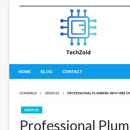
Skip
to
content
Tech Zoid
HOME
BLOG
CONTACT
HOMEPAGE
SERVICES
PROFESSIONAL PLUMBERS: WHY HIRE O
SERVICES
Professional Plu