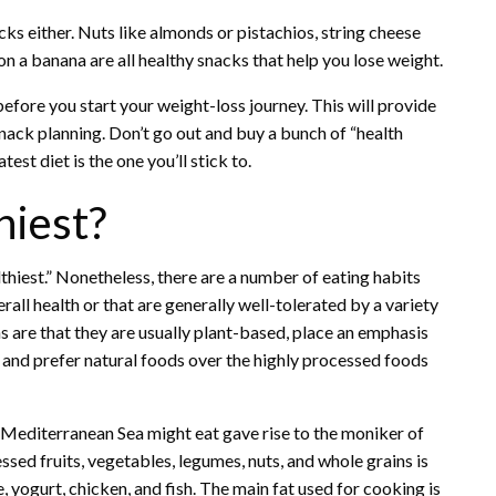
cks either. Nuts like almonds or pistachios, string cheese
on a banana are all healthy snacks that help you lose weight.
before you start your weight-loss journey. This will provide
nack planning. Don’t go out and buy a bunch of “health
st diet is the one you’ll stick to.
hiest?
althiest.” Nonetheless, there are a number of eating habits
erall health or that are generally well-tolerated by a variety
ns are that they are usually plant-based, place an emphasis
 and prefer natural foods over the highly processed foods
e Mediterranean Sea might eat gave rise to the moniker of
sed fruits, vegetables, legumes, nuts, and whole grains is
yogurt, chicken, and fish. The main fat used for cooking is