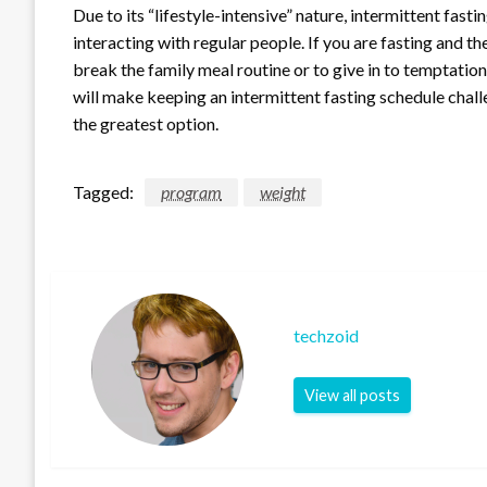
Due to its “lifestyle-intensive” nature, intermittent fasti
interacting with regular people. If you are fasting and th
break the family meal routine or to give in to temptation
will make keeping an intermittent fasting schedule challe
the greatest option.
Tagged:
program
weight
techzoid
View all posts