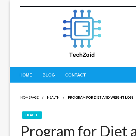
Skip
to
content
Tech Zoid
HOME
BLOG
CONTACT
HOMEPAGE
HEALTH
PROGRAM FOR DIET AND WEIGHT LOSS
HEALTH
Program for Diet 