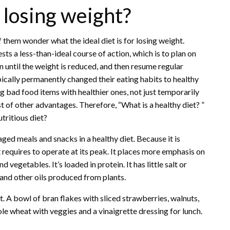
r losing weight?
them wonder what the ideal diet is for losing weight.
ests a less-than-ideal course of action, which is to plan on
n until the weight is reduced, and then resume regular
cally permanently changed their eating habits to healthy
ng bad food items with healthier ones, not just temporarily
t of other advantages. Therefore, “What is a healthy diet? ”
tritious diet?
ed meals and snacks in a healthy diet. Because it is
t requires to operate at its peak. It places more emphasis on
 vegetables. It’s loaded in protein. It has little salt or
l, and other oils produced from plants.
. A bowl of bran flakes with sliced strawberries, walnuts,
e wheat with veggies and a vinaigrette dressing for lunch.