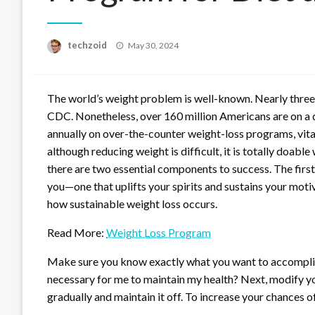
Posted
techzoid
May 30, 2024
on
The world’s weight problem is well-known. Nearly three-
CDC. Nonetheless, over 160 million Americans are on a 
annually on over-the-counter weight-loss programs, vita
although reducing weight is difficult, it is totally doabl
there are two essential components to success. The first s
you—one that uplifts your spirits and sustains your moti
how sustainable weight loss occurs.
Read More:
Weight Loss Program
Make sure you know exactly what you want to accomplis
necessary for me to maintain my health? Next, modify you
gradually and maintain it off. To increase your chances o