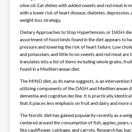
olive oil. Eat dishes with added sweets and red meat in 
with a lower risk of heart disease, diabetes, depression, 
weight loss strategy.
Dietary Approaches to Stop Hypertension, or DASH diet,
assortment of food kinds found in the diet appears to ha
pressure and lowering the risk of heart failure. Low chol
and potassium, and little to no sweets and red meat are
translates into a list of items including whole grains, frui
found in a Mediterranean diet.
The MIND diet, as its name suggests, is an intervention
utilizing components of the DASH and Mediterranean di
dementia and cognitive decline. It is practically identi
that it places less emphasis on fruit and dairy and more 
The Nordic diet has gained popularity recently as a wei
centered around the consumption of fish, apples, pears, 
like cauliflower, cabbage, and carrots. Research has back