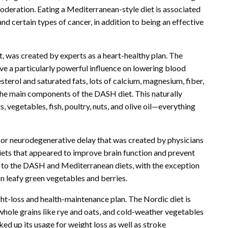
moderation. Eating a Mediterranean-style diet is associated
and certain types of cancer, in addition to being an effective
 was created by experts as a heart-healthy plan. The
ve a particularly powerful influence on lowering blood
esterol and saturated fats, lots of calcium, magnesium, fiber,
 the main components of the DASH diet. This naturally
ts, vegetables, fish, poultry, nuts, and olive oil—everything
 for neurodegenerative delay that was created by physicians
ets that appeared to improve brain function and prevent
cal to the DASH and Mediterranean diets, with the exception
on leafy green vegetables and berries.
ght-loss and health-maintenance plan. The Nordic diet is
whole grains like rye and oats, and cold-weather vegetables
ed up its usage for weight loss as well as stroke