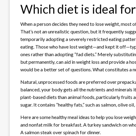
Which diet is ideal fo
When a person decides they need to lose weight, most of 
That’s not an unrealistic question, but it frequently sugg
temporarily adopting a severely restricted eating patter
eating. Those who have lost weight—and kept it off—typi
ones rather than adopting “fad diets.” Merely substituti
but permanently, can aid in weight loss and provide a hos
would be a better set of questions. What constitutes a nu
Natural, unprocessed foods are preferred over prepackag
balanced, your body gets all the nutrients and minerals i
plant-based diets than animal foods, particularly fruits and
sugar. It contains “healthy fats,” such as salmon, olive oi
Here are some healthy meal ideas to help you lose weight
and nonfat milk for breakfast. A turkey sandwich on whol
A salmon steak over spinach for dinner.