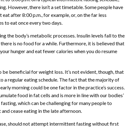
ing. However, there isn’t a set timetable. Some people have
at after 8:00 p.m., for example, or, on the far less
s to eat once every two days.
ng the body’s metabolic processes. Insulin levels fall to the
here is no food for a while. Furthermore, it is believed that
 your hunger and eat fewer calories when you do resume
be beneficial for weight loss. It’s not evident, though, that
to a regular eating schedule. The fact that the majority of
 early morning could be one factor in the practice’s success.
cumulate food in fat cells and is more in line with our bodies’
t fasting, which can be challenging for many people to
 and cease eating in the late afternoon.
se, should not attempt intermittent fasting without first