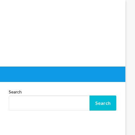
Search
Search