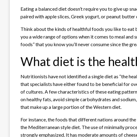
Eating a balanced diet doesn’t require you to give up sna
paired with apple slices, Greek yogurt, or peanut butter 
Think about the kinds of healthful foods you like to eat 
you a wide range of options when it comes to meal and s
foods” that you know you’ll never consume since the greate
What diet is the healt
Nutritionists have not identified a single diet as “the he
that specialists have either found to be beneficial for ov
of cultures. A few characteristics of these eating patter
on healthy fats, avoid simple carbohydrates and sodium,
that make up a large portion of the Western diet.
For instance, the foods that different nations around th
the Mediterranean style diet. The use of minimally proces
strongly emphasized. It has moderate amounts of cheese, 