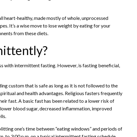
all heart-healthy, made mostly of whole, unprocessed
pes. It’s a wise move to lose weight by eating for your
onents from these diets.
ittently?
ss with intermittent fasting. However, is fasting beneficial,
ing custom that is safe as long as it is not followed to the
iritual and health advantages. Religious fasters frequently
ir fast. A basic fast has been related to a lower risk of
n, lower blood sugar, decreased inflammation, improved
ls.
splitting one’s time between “eating windows” and periods of
. to 3:00 p.m. on a typical intermittent fasting schedule,