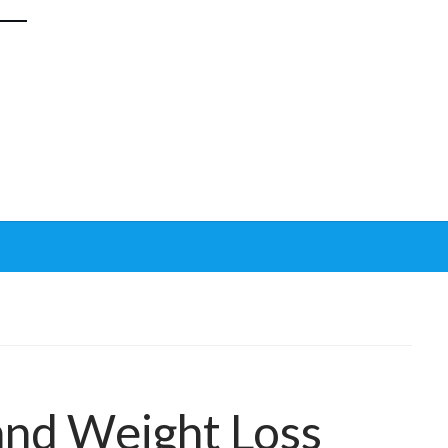
and Weight Loss