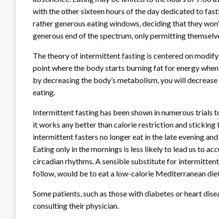
with the other sixteen hours of the day dedicated to fast
rather generous eating windows, deciding that they won’t e
generous end of the spectrum, only permitting themselve
The theory of intermittent fasting is centered on modifyi
point where the body starts burning fat for energy when t
by decreasing the body’s metabolism, you will decrease
eating.
Intermittent fasting has been shown in numerous trials to 
it works any better than calorie restriction and sticking 
intermittent fasters no longer eat in the late evening and
Eating only in the mornings is less likely to lead us to ac
circadian rhythms. A sensible substitute for intermitten
follow, would be to eat a low-calorie Mediterranean diet
Some patients, such as those with diabetes or heart disea
consulting their physician.