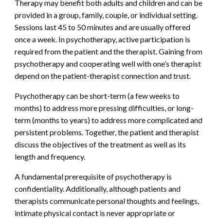
Therapy may benefit both adults and children and can be
provided in a group, family, couple, or individual setting.
Sessions last 45 to 50 minutes and are usually offered
once a week. In psychotherapy, active participation is
required from the patient and the therapist. Gaining from
psychotherapy and cooperating well with one’s therapist
depend on the patient-therapist connection and trust.
Psychotherapy can be short-term (a few weeks to
months) to address more pressing difficulties, or long-
term (months to years) to address more complicated and
persistent problems. Together, the patient and therapist
discuss the objectives of the treatment as well as its
length and frequency.
A fundamental prerequisite of psychotherapy is
confidentiality. Additionally, although patients and
therapists communicate personal thoughts and feelings,
intimate physical contact is never appropriate or