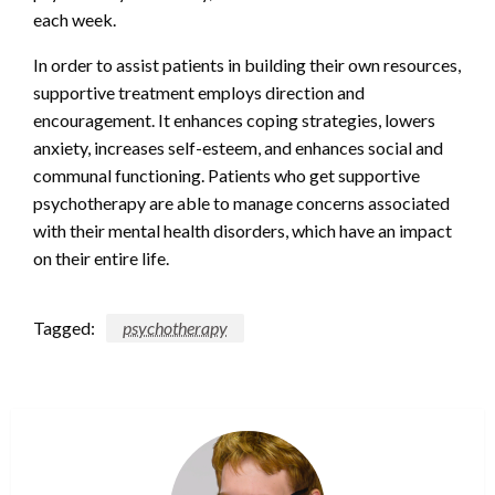
each week.
In order to assist patients in building their own resources,
supportive treatment employs direction and
encouragement. It enhances coping strategies, lowers
anxiety, increases self-esteem, and enhances social and
communal functioning. Patients who get supportive
psychotherapy are able to manage concerns associated
with their mental health disorders, which have an impact
on their entire life.
Tagged:
psychotherapy