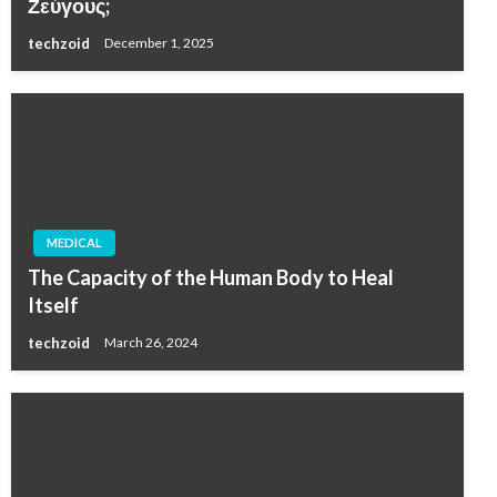
Ζεύγους;
techzoid
December 1, 2025
MEDICAL
The Capacity of the Human Body to Heal
Itself
techzoid
March 26, 2024