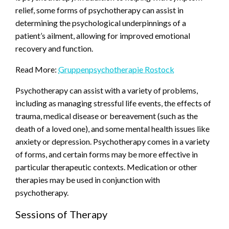
relief, some forms of psychotherapy can assist in
determining the psychological underpinnings of a
patient’s ailment, allowing for improved emotional
recovery and function.
Read More:
Gruppenpsychotherapie Rostock
Psychotherapy can assist with a variety of problems,
including as managing stressful life events, the effects of
trauma, medical disease or bereavement (such as the
death of a loved one), and some mental health issues like
anxiety or depression. Psychotherapy comes in a variety
of forms, and certain forms may be more effective in
particular therapeutic contexts. Medication or other
therapies may be used in conjunction with
psychotherapy.
Sessions of Therapy