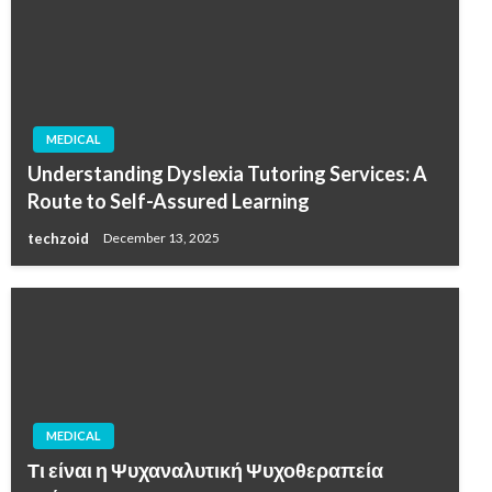
MEDICAL
Understanding Dyslexia Tutoring Services: A
Route to Self-Assured Learning
techzoid
December 13, 2025
MEDICAL
Τι είναι η Ψυχαναλυτική Ψυχοθεραπεία