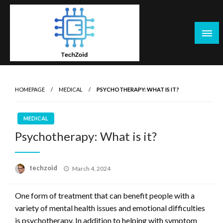
Skip
to
content
Tech Zoid
HOMEPAGE
MEDICAL
PSYCHOTHERAPY: WHAT IS IT?
MEDICAL
Psychotherapy: What is it?
Posted
techzoid
March 4, 2024
on
One form of treatment that can benefit people with a
variety of mental health issues and emotional difficulties
is psychotherapy. In addition to helping with symptom