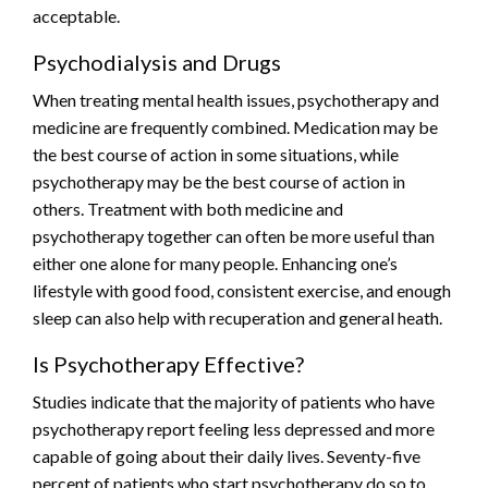
acceptable.
Psychodialysis and Drugs
When treating mental health issues, psychotherapy and
medicine are frequently combined. Medication may be
the best course of action in some situations, while
psychotherapy may be the best course of action in
others. Treatment with both medicine and
psychotherapy together can often be more useful than
either one alone for many people. Enhancing one’s
lifestyle with good food, consistent exercise, and enough
sleep can also help with recuperation and general heath.
Is Psychotherapy Effective?
Studies indicate that the majority of patients who have
psychotherapy report feeling less depressed and more
capable of going about their daily lives. Seventy-five
percent of patients who start psychotherapy do so to