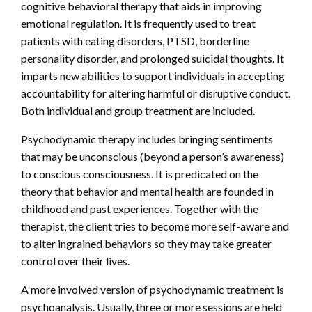
cognitive behavioral therapy that aids in improving
emotional regulation. It is frequently used to treat
patients with eating disorders, PTSD, borderline
personality disorder, and prolonged suicidal thoughts. It
imparts new abilities to support individuals in accepting
accountability for altering harmful or disruptive conduct.
Both individual and group treatment are included.
Psychodynamic therapy includes bringing sentiments
that may be unconscious (beyond a person’s awareness)
to conscious consciousness. It is predicated on the
theory that behavior and mental health are founded in
childhood and past experiences. Together with the
therapist, the client tries to become more self-aware and
to alter ingrained behaviors so they may take greater
control over their lives.
A more involved version of psychodynamic treatment is
psychoanalysis. Usually, three or more sessions are held