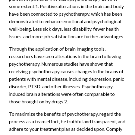
some extent.1. Positive alterations in the brain and body
have been connected to psychotherapy, which has been
demonstrated to enhance emotional and psychological
well-being. Less sick days, less disability, fewer health
issues, and more job satisfaction are further advantages.
Through the application of brain imaging tools,
researchers have seen alterations in the brain following
psychotherapy. Numerous studies have shown that
receiving psychotherapy causes changes in the brains of
patients with mental disease, including depression, panic
disorder, PTSD, and other illnesses. Psychotherapy-
induced brain alterations were often comparable to
those brought on by drugs.2.
To maximize the benefits of psychotherapy, regard the
process as a team effort, be truthful and transparent, and
adhere to your treatment plan as decided upon. Comply