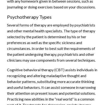
with any homework given in between sessions, such as
journaling or doing exercises based on your discussions.
Psychotherapy Types
Several forms of therapy are employed by psychiatrists
and other mental health specialists. The type of therapy
selected by the patient is determined by his or her
preferences as well as the specific sickness and
circumstances. In order to best suit the requirements of
the patient undergoing therapy, psychiatrists and other
clinicians may use components from several techniques.
Cognitive behavioral therapy (CBT) assists individuals in
recognizing and altering maladaptive thought and
behavior patterns, substituting more accurate thinking
and useful behaviors. It can assist someone in narrowing
their attention on present issues and potential solutions.
Practicing new abilities in the “real world” is a common
part of it. Treatments for depression, anxiety, trauma-