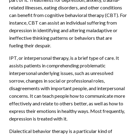
related illnesses, eating disorders, and other conditions
can benefit from cognitive behavioral therapy (CBT). For
instance, CBT can assist an individual suffering from
depression in identifying and altering maladaptive or
ineffective thinking patterns or behaviors that are
fueling their despair.
IPT, or interpersonal therapy, is a brief type of care. It
assists patients in comprehending problematic
interpersonal underlying issues, such as unresolved
sorrow, changes in social or professional roles,
disagreements with important people, and interpersonal
concerns. It can teach people how to communicate more
effectively and relate to others better, as well as how to
express their emotions in healthy ways. Most frequently,
depression is treated with it.
Dialectical behavior therapy is a particular kind of