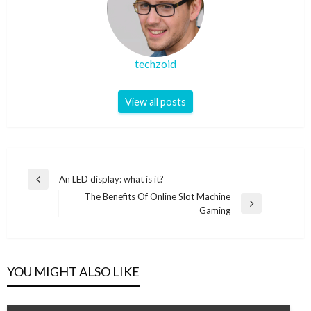
techzoid
View all posts
Post
An LED display: what is it?
Previous
navigation
The Benefits Of Online Slot Machine
Post
Next
Gaming
Post
YOU MIGHT ALSO LIKE