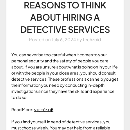
REASONS TO THINK
ABOUT HIRING A
DETECTIVE SERVICES
Posted on
July 6, 2024
by
techzoid
You can never be too careful when it comes to your
personal security and the safety of people you care
about. If you are unsure about what is going on in your life
or with the people in your close area, you should consult
detective services. These professionals can help you get
the information you need by conducting in-depth
investigations since they have the skills and experience
to do so.
Read More:
ντετέκτιβ
If you find yourself in need of detective services, you
must choose wisely. You may get help from a reliable