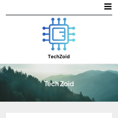
Tech Zoid