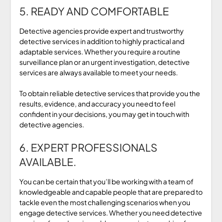
5. READY AND COMFORTABLE
Detective agencies provide expert and trustworthy
detective services in addition to highly practical and
adaptable services. Whether you require a routine
surveillance plan or an urgent investigation, detective
services are always available to meet your needs.
To obtain reliable detective services that provide you the
results, evidence, and accuracy you need to feel
confident in your decisions, you may get in touch with
detective agencies.
6. EXPERT PROFESSIONALS
AVAILABLE.
You can be certain that you’ll be working with a team of
knowledgeable and capable people that are prepared to
tackle even the most challenging scenarios when you
engage detective services. Whether you need detective