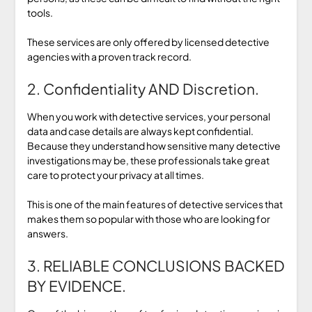
tools.
These services are only offered by licensed detective
agencies with a proven track record.
2. Confidentiality AND Discretion.
When you work with detective services, your personal
data and case details are always kept confidential.
Because they understand how sensitive many detective
investigations may be, these professionals take great
care to protect your privacy at all times.
This is one of the main features of detective services that
makes them so popular with those who are looking for
answers.
3. RELIABLE CONCLUSIONS BACKED
BY EVIDENCE.