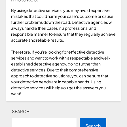
By using detective services, you may avoid expensive
mistakes that could harm your case’s outcome or cause
further problems down the road. Detective agencies will
always handle their cases in a professional and
responsible manner to ensure that they regularly achieve
accurate and reliable results.
Therefore, if you’re looking for effective detective
services and want to work with a respectable and well-
established detective agency, go no further than
detective services. Due to their comprehensive
approach to detective solutions, you can be sure that
your detective needs are in capable hands. Using
detective services will help you get the answers you
want!
SEARCH
Search