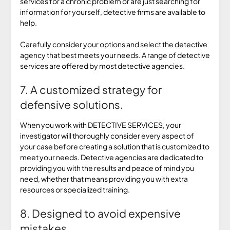
services for a chronic problem or are just searching for
information for yourself, detective firms are available to
help.
Carefully consider your options and select the detective
agency that best meets your needs. A range of detective
services are offered by most detective agencies.
7. A customized strategy for
defensive solutions.
When you work with DETECTIVE SERVICES, your
investigator will thoroughly consider every aspect of
your case before creating a solution that is customized to
meet your needs. Detective agencies are dedicated to
providing you with the results and peace of mind you
need, whether that means providing you with extra
resources or specialized training.
8. Designed to avoid expensive
mistakes.