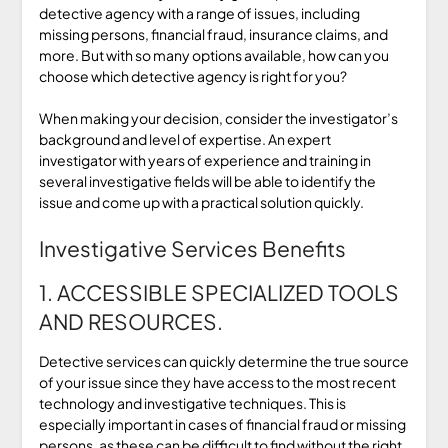
detective agency with a range of issues, including
missing persons, financial fraud, insurance claims, and
more. But with so many options available, how can you
choose which detective agency is right for you?
When making your decision, consider the investigator’s
background and level of expertise. An expert
investigator with years of experience and training in
several investigative fields will be able to identify the
issue and come up with a practical solution quickly.
Investigative Services Benefits
1. ACCESSIBLE SPECIALIZED TOOLS
AND RESOURCES.
Detective services can quickly determine the true source
of your issue since they have access to the most recent
technology and investigative techniques. This is
especially important in cases of financial fraud or missing
persons, as these can be difficult to find without the right