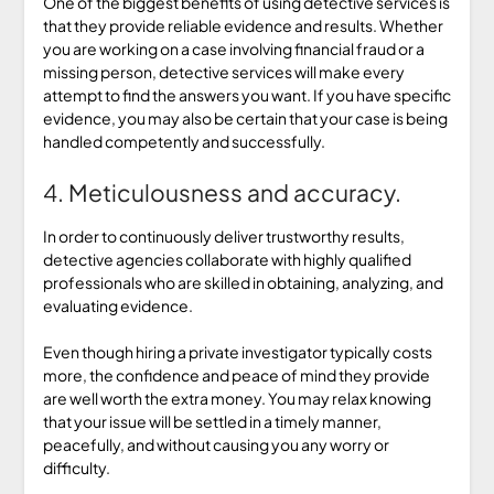
One of the biggest benefits of using detective services is
that they provide reliable evidence and results. Whether
you are working on a case involving financial fraud or a
missing person, detective services will make every
attempt to find the answers you want. If you have specific
evidence, you may also be certain that your case is being
handled competently and successfully.
4. Meticulousness and accuracy.
In order to continuously deliver trustworthy results,
detective agencies collaborate with highly qualified
professionals who are skilled in obtaining, analyzing, and
evaluating evidence.
Even though hiring a private investigator typically costs
more, the confidence and peace of mind they provide
are well worth the extra money. You may relax knowing
that your issue will be settled in a timely manner,
peacefully, and without causing you any worry or
difficulty.