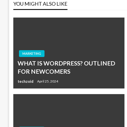
YOU MIGHT ALSO LIKE
MARKETING
WHAT IS WORDPRESS? OUTLINED
FOR NEWCOMERS
techzoid
April 25, 2024