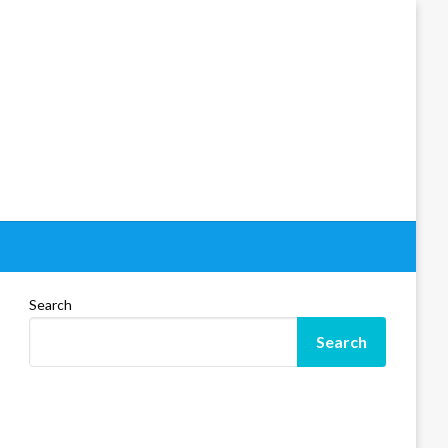
Search
Search