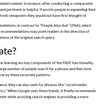
elated content. In essence, after conducting a comparable
d pertinent or helpful. It assists people in expanding their
fresh viewpoints they would not have first thought of.
ations, in contrast to “People Also Ask” (PAA), which
recommendations may point readers in the direction of
tions of the original search query.
ate?
ne learning are key components of the PASF functionality.
arge number of people search for a phrase and then look
ime by these recurrent patterns.
nce, they can also seek for phrases like “social media
sics.” When Google sees these trends, it finally recommends
nter while assisting search engines in providing a more