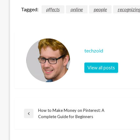
Tagged:
affects
online
people
recognizin
techzoid
View all posts
How to Make Money on Pinterest: A
Post
Previous
Complete Guide for Beginners
Post
navigation