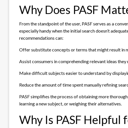
Why Does PASF Matte
From the standpoint of the user, PASF serves as a conv
especially handy when the initial search doesn’t adequate
recommendations can:
Offer substitute concepts or terms that might result in
Assist consumers in comprehending relevant ideas they 
Make difficult subjects easier to understand by display
Reduce the amount of time spent manually refining sear
PASF simplifies the process of obtaining more thorough 
learning a new subject, or weighing their alternatives.
Why Is PASF Helpful 