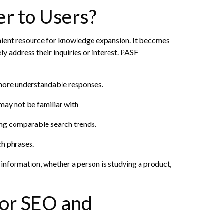
r to Users?
enient resource for knowledge expansion. It becomes
ly address their inquiries or interest. PASF
 more understandable responses.
may not be familiar with
ing comparable search trends.
ch phrases.
information, whether a person is studying a product,
for SEO and