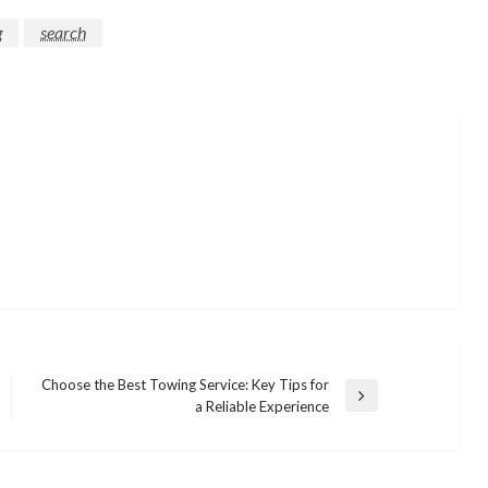
g
search
Choose the Best Towing Service: Key Tips for
Next
a Reliable Experience
Post