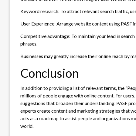
Keyword research: To attract relevant search traffic, us
User Experience: Arrange website content using PASF ins
Competitive advantage: To maintain your lead in search r
phrases.
Businesses may greatly increase their online reach by m
Conclusion
In addition to providing a list of relevant terms, the “Pe
millions of people engage with online content. For users,
suggestions that broaden their understanding. PASF pro
experts create content and marketing strategies that wo
acts as a road map to assist people and organizations mo
world.