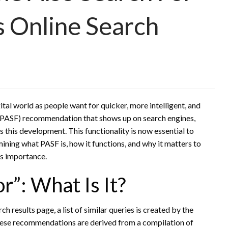
s Online Search
tal world as people want for quicker, more intelligent, and
PASF) recommendation that shows up on search engines,
es this development. This functionality is now essential to
mining what PASF is, how it functions, and why it matters to
ts importance.
r”: What Is It?
h results page, a list of similar queries is created by the
hese recommendations are derived from a compilation of