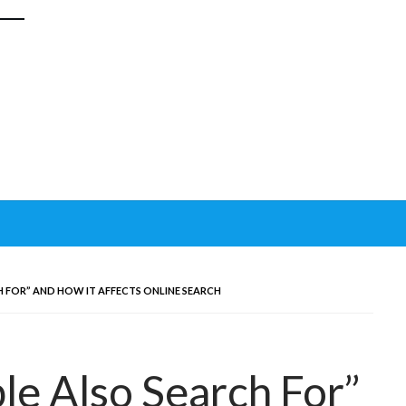
 FOR” AND HOW IT AFFECTS ONLINE SEARCH
le Also Search For”