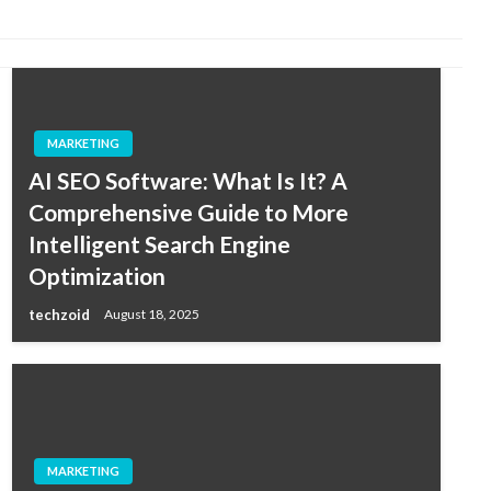
MARKETING
AI SEO Software: What Is It? A
Comprehensive Guide to More
Intelligent Search Engine
Optimization
techzoid
August 18, 2025
MARKETING