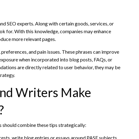
and SEO experts. Along with certain goods, services, or
look for. With this knowledge, companies may enhance
roduce more relevant pages.
 preferences, and pain issues. These phrases can improve
 exposure when incorporated into blog posts, FAQs, or
ions are directly related to user behavior, they may be
rategy.
nd Writers Make
?
 should combine these tips strategically:
ests, write blog entries or essays around PASF subjects.