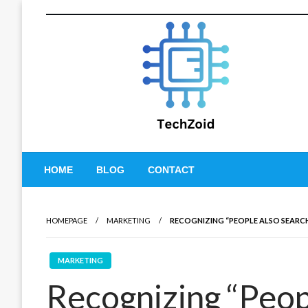
Skip
to
content
Tech Zoid
HOME
BLOG
CONTACT
HOMEPAGE
MARKETING
RECOGNIZING “PEOPLE ALSO SEARCH
MARKETING
Recognizing “Peop