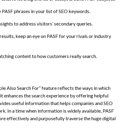
e PASF phrases in your list of SEO keywords.
ights to address visitors’ secondary queries.
esults, keep an eye on PASF for your rivals or industry
atching content to how customers really search.
ople Also Search For” feature reflects the ways in which
 it enhances the search experience by offering helpful
vides useful information that helps companies and SEO
rk. In a time when information is widely available, PASF
re effectively and purposefully traverse the huge digital