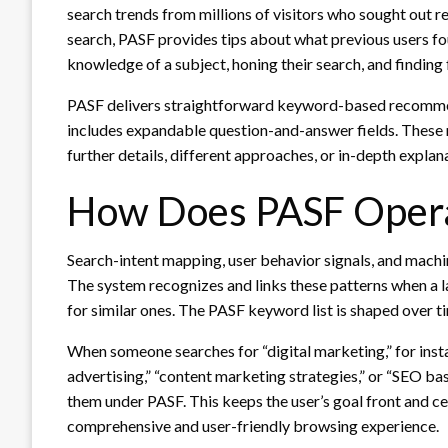
search trends from millions of visitors who sought out r
search, PASF provides tips about what previous users foun
knowledge of a subject, honing their search, and finding 
PASF delivers straightforward keyword-based recommend
includes expandable question-and-answer fields. These 
further details, different approaches, or in-depth explana
How Does PASF Oper
Search-intent mapping, user behavior signals, and machi
The system recognizes and links these patterns when a l
for similar ones. The PASF keyword list is shaped over t
When someone searches for “digital marketing,” for insta
advertising,” “content marketing strategies,” or “SEO ba
them under PASF. This keeps the user’s goal front and ce
comprehensive and user-friendly browsing experience.