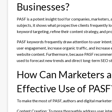
Businesses?
PASF is a potent insight tool for companies, marketers, 
subjects, it shows what prospective clients frequently 
keyword targeting, refine their content strategy, and p
PASF keywords frequently draw attention to user intent,
user engagement, increase organic traffic, and increase
website content. Furthermore, because PASF recommendat
used to forecast new trends and direct long-term SEO st
How Can Marketers a
Effective Use of PASF
To make the most of PASF, authors and digital marketers
Content Creation: To more thoroughly address user inter