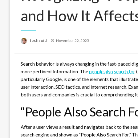
and How It Affect
Posted
techzoid
November 22, 2025
on
Search behavior is always changing in the fast-paced digi
more pertinent information. The
people also search for
(
particularly Google, is one of the elements that illustrat
user interaction, SEO tactics, and internet research. Exa
both users and companies is crucial to comprehending i
“People Also Search Fo
After a user views a result and navigates back to the searc
search engine and shown as “People Also Search For.” T