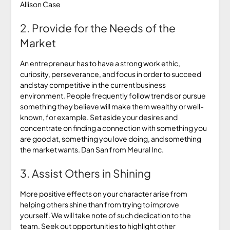
Allison Case
2. Provide for the Needs of the
Market
An entrepreneur has to have a strong work ethic,
curiosity, perseverance, and focus in order to succeed
and stay competitive in the current business
environment. People frequently follow trends or pursue
something they believe will make them wealthy or well-
known, for example. Set aside your desires and
concentrate on finding a connection with something you
are good at, something you love doing, and something
the market wants. Dan San from Meural Inc.
3. Assist Others in Shining
More positive effects on your character arise from
helping others shine than from trying to improve
yourself. We will take note of such dedication to the
team. Seek out opportunities to highlight other