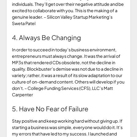
individuals. They’ll get over their negative attitude and be
excited to collaborate with you. This is the making of a
genuine leader. – Silicon Valley Startup Marketing’s
Sweta Patel
4. Always Be Changing
In order to succeed in today’s business environment,
entrepreneurs must always change. It was the arrival of
MP3s that rendered CDs obsolete, not the decline in
quality. Blockbuster’s demise was not due to a decline in
variety; rather, it was a result of its slow adaptation to our
culture of on-demand content. Others will develop if you
don’t. – College Funding Services (CFS), LLC’s Matt
Carpenter
5. Have No Fear of Failure
Stay positive and keep working hard without giving up. If
starting a business was simple, everyone would do it. It’s
my errors that have led to my success. I launched and