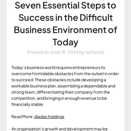
Seven Essential Steps to
Success in the Difficult
Business Environment of
Today
Posted on
June 19, 2024
by
techzoid
Today’s business world requires entrepreneurs to
overcome formidable obstacles from the outset in order
to succeed. These obstacles include developing a
workable business plan, assembling a dependable and
strong team, differentiating their company from the
competition, and bringing in enough revenue to be
financially stable.
Read More:
diadan holdings
An organization’s growth and development may be