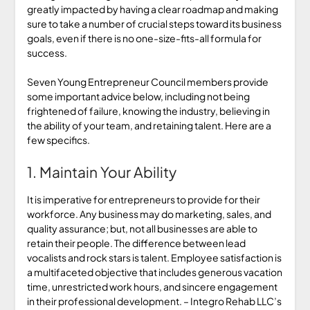
greatly impacted by having a clear roadmap and making
sure to take a number of crucial steps toward its business
goals, even if there is no one-size-fits-all formula for
success.
Seven Young Entrepreneur Council members provide
some important advice below, including not being
frightened of failure, knowing the industry, believing in
the ability of your team, and retaining talent. Here are a
few specifics.
1. Maintain Your Ability
It is imperative for entrepreneurs to provide for their
workforce. Any business may do marketing, sales, and
quality assurance; but, not all businesses are able to
retain their people. The difference between lead
vocalists and rock stars is talent. Employee satisfaction is
a multifaceted objective that includes generous vacation
time, unrestricted work hours, and sincere engagement
in their professional development. – Integro Rehab LLC’s