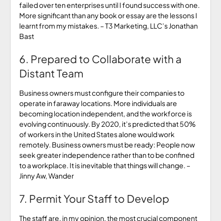
failed over ten enterprises until I found success with one.
More significant than any book or essay are the lessons I
learnt from my mistakes. – T3 Marketing, LLC’s Jonathan
Bast
6. Prepared to Collaborate with a
Distant Team
Business owners must configure their companies to
operate in faraway locations. More individuals are
becoming location independent, and the workforce is
evolving continuously. By 2020, it’s predicted that 50%
of workers in the United States alone would work
remotely. Business owners must be ready: People now
seek greater independence rather than to be confined
to a workplace. It is inevitable that things will change. –
Jinny Aw, Wander
7. Permit Your Staff to Develop
The staff are, in my opinion, the most crucial component