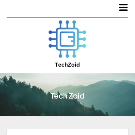
Tech Zoid