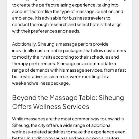
to create the perfect relaxing experience, taking into
account factors like the type of massage, duration, and
ambience. It is advisable for business travelers to
conduct thorough research and select hotels that align
with their preferences and needs.
Additionally, Siheung’s massage parlors provide
individually customizable packages that allow customers
to modify their visits according to their schedules and
therapy preferences. Siheung can accommodate a
range of demands with his massage services, from a fast
but restorative session in between meetings to a
weekend wellness package.
Beyond the Massage Table: Siheung
Offers Wellness Services
While massages are the most common way to unwind in
Siheung, the city offers a wide range of additional
wellness-related activities to make the experience even
better. In addition to saunas and healing pools, visitors