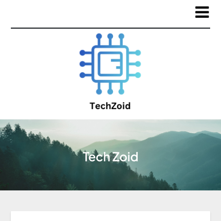
Tech Zoid