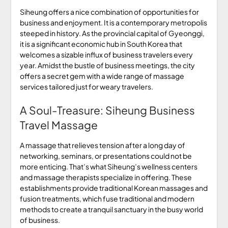
Siheung offers a nice combination of opportunities for
business and enjoyment. It is a contemporary metropolis
steeped in history. As the provincial capital of Gyeonggi,
it is a significant economic hub in South Korea that
welcomes a sizable influx of business travelers every
year. Amidst the bustle of business meetings, the city
offers a secret gem with a wide range of massage
services tailored just for weary travelers.
A Soul-Treasure: Siheung Business
Travel Massage
A massage that relieves tension after a long day of
networking, seminars, or presentations could not be
more enticing. That’s what Siheung’s wellness centers
and massage therapists specialize in offering. These
establishments provide traditional Korean massages and
fusion treatments, which fuse traditional and modern
methods to create a tranquil sanctuary in the busy world
of business.