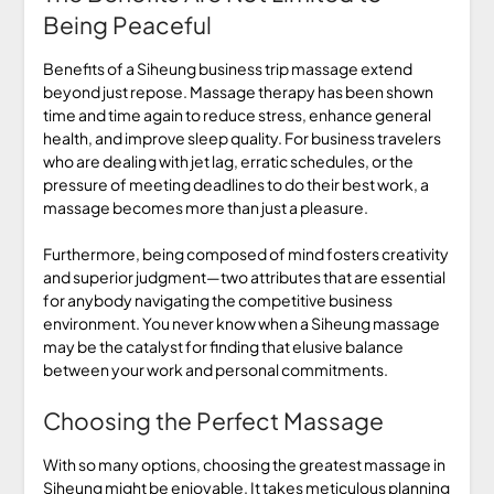
Being Peaceful
Benefits of a Siheung business trip massage extend
beyond just repose. Massage therapy has been shown
time and time again to reduce stress, enhance general
health, and improve sleep quality. For business travelers
who are dealing with jet lag, erratic schedules, or the
pressure of meeting deadlines to do their best work, a
massage becomes more than just a pleasure.
Furthermore, being composed of mind fosters creativity
and superior judgment—two attributes that are essential
for anybody navigating the competitive business
environment. You never know when a Siheung massage
may be the catalyst for finding that elusive balance
between your work and personal commitments.
Choosing the Perfect Massage
With so many options, choosing the greatest massage in
Siheung might be enjoyable. It takes meticulous planning