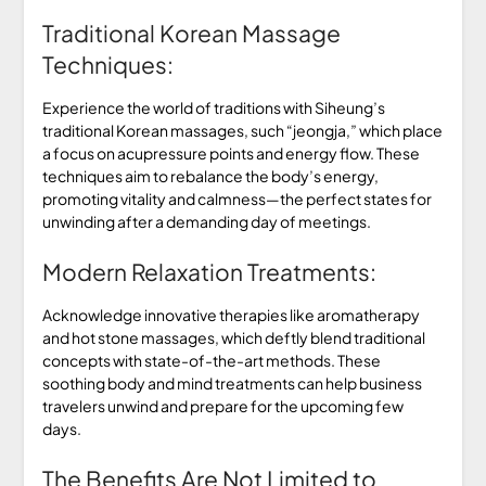
Traditional Korean Massage
Techniques:
Experience the world of traditions with Siheung’s
traditional Korean massages, such “jeongja,” which place
a focus on acupressure points and energy flow. These
techniques aim to rebalance the body’s energy,
promoting vitality and calmness—the perfect states for
unwinding after a demanding day of meetings.
Modern Relaxation Treatments:
Acknowledge innovative therapies like aromatherapy
and hot stone massages, which deftly blend traditional
concepts with state-of-the-art methods. These
soothing body and mind treatments can help business
travelers unwind and prepare for the upcoming few
days.
The Benefits Are Not Limited to