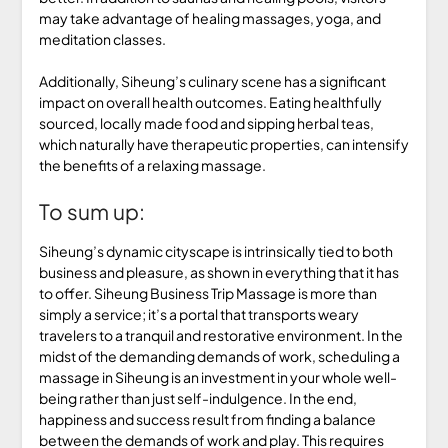
may take advantage of healing massages, yoga, and
meditation classes.
Additionally, Siheung’s culinary scene has a significant
impact on overall health outcomes. Eating healthfully
sourced, locally made food and sipping herbal teas,
which naturally have therapeutic properties, can intensify
the benefits of a relaxing massage.
To sum up:
Siheung’s dynamic cityscape is intrinsically tied to both
business and pleasure, as shown in everything that it has
to offer. Siheung Business Trip Massage is more than
simply a service; it’s a portal that transports weary
travelers to a tranquil and restorative environment. In the
midst of the demanding demands of work, scheduling a
massage in Siheung is an investment in your whole well-
being rather than just self-indulgence. In the end,
happiness and success result from finding a balance
between the demands of work and play. This requires