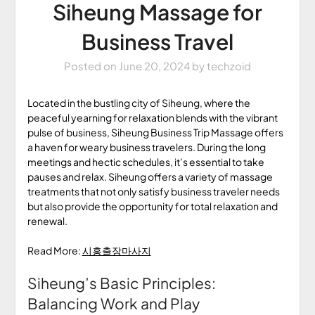
Siheung Massage for
Business Travel
Posted on
June 20, 2024
by
techzoid
Located in the bustling city of Siheung, where the
peaceful yearning for relaxation blends with the vibrant
pulse of business, Siheung Business Trip Massage offers
a haven for weary business travelers. During the long
meetings and hectic schedules, it’s essential to take
pauses and relax. Siheung offers a variety of massage
treatments that not only satisfy business traveler needs
but also provide the opportunity for total relaxation and
renewal.
Read More:
시흥출장마사지
Siheung’s Basic Principles:
Balancing Work and Play