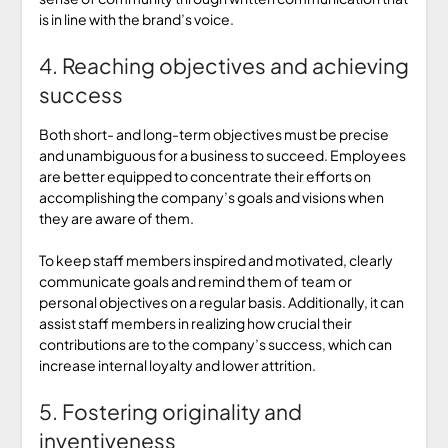
is in line with the brand’s voice.
4. Reaching objectives and achieving
success
Both short- and long-term objectives must be precise
and unambiguous for a business to succeed. Employees
are better equipped to concentrate their efforts on
accomplishing the company’s goals and visions when
they are aware of them.
To keep staff members inspired and motivated, clearly
communicate goals and remind them of team or
personal objectives on a regular basis. Additionally, it can
assist staff members in realizing how crucial their
contributions are to the company’s success, which can
increase internal loyalty and lower attrition.
5. Fostering originality and
inventiveness