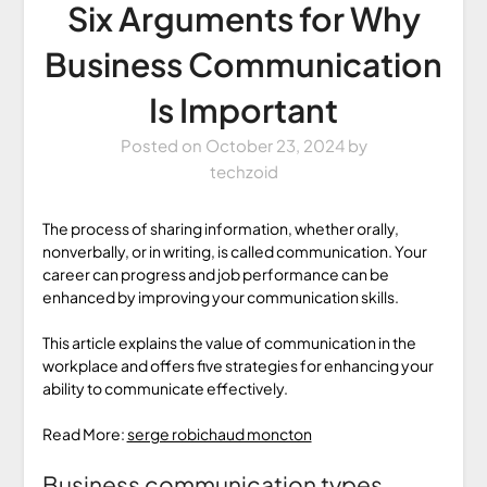
Six Arguments for Why
Business Communication
Is Important
Posted on
October 23, 2024
by
techzoid
The process of sharing information, whether orally,
nonverbally, or in writing, is called communication. Your
career can progress and job performance can be
enhanced by improving your communication skills.
This article explains the value of communication in the
workplace and offers five strategies for enhancing your
ability to communicate effectively.
Read More:
serge robichaud moncton
Business communication types