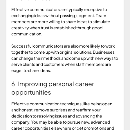
Effective communicators are typically receptive to
exchanging ideas without passing judgment. Team
members are more willing to share ideas to stimulate
creativity when trust is established through good
communication.
Successful communicators are also more likely to work
together to come up with original solutions. Businesses
can change their methods and come up with new ways to
serve clients and customers when staff members are
eager to share ideas.
6. Improving personal career
opportunities
Effective communication techniques, like being open
and honest, remove surprises and reaffirm your
dedication to resolving issues and advancing the
company. You may be able to pursue new, advanced
career opportunities elsewhere or get promotions and