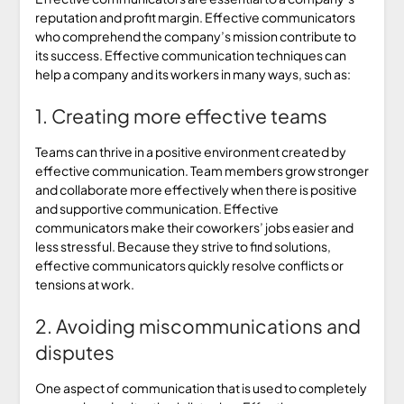
reputation and profit margin. Effective communicators
who comprehend the company’s mission contribute to
its success. Effective communication techniques can
help a company and its workers in many ways, such as:
1. Creating more effective teams
Teams can thrive in a positive environment created by
effective communication. Team members grow stronger
and collaborate more effectively when there is positive
and supportive communication. Effective
communicators make their coworkers’ jobs easier and
less stressful. Because they strive to find solutions,
effective communicators quickly resolve conflicts or
tensions at work.
2. Avoiding miscommunications and
disputes
One aspect of communication that is used to completely