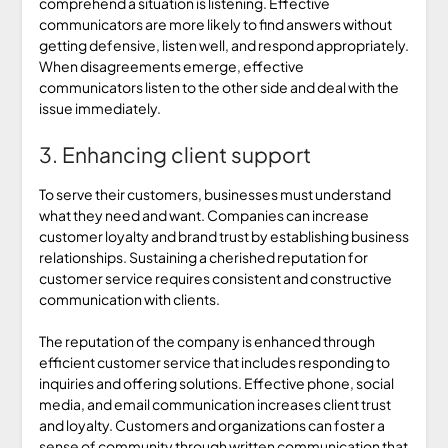
comprehend a situation is listening. Effective
communicators are more likely to find answers without
getting defensive, listen well, and respond appropriately.
When disagreements emerge, effective
communicators listen to the other side and deal with the
issue immediately.
3. Enhancing client support
To serve their customers, businesses must understand
what they need and want. Companies can increase
customer loyalty and brand trust by establishing business
relationships. Sustaining a cherished reputation for
customer service requires consistent and constructive
communication with clients.
The reputation of the company is enhanced through
efficient customer service that includes responding to
inquiries and offering solutions. Effective phone, social
media, and email communication increases client trust
and loyalty. Customers and organizations can foster a
sense of community through written communication that