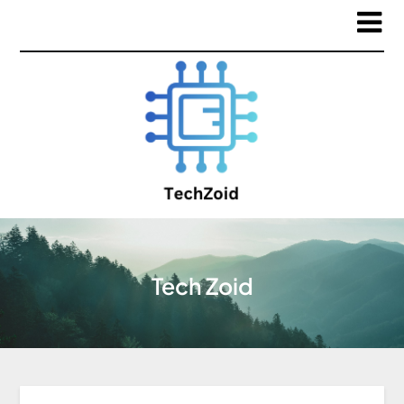
Tech Zoid