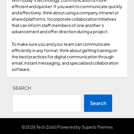
efficient and quicker. If you want to communicate quickly
and effectively, think about using a company intranet or
shared platforms. Incorporate collaboration initiatives
that can inform staff members of one another’s
advancement and offer direction during a project.
To make sure you and your team can communicate
efficiently in any format, think about getting training on
the best practices for digital communication through
email, instant messaging, and specialized collaboration
software.
SEARCH
Search
©2026 Tech Zoid
| Powered by
Superb Themes