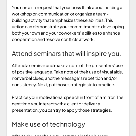
You can also request that your boss think about holding a
workshop on communication or organize a team-
building activity that emphasizes these abilities. This
action can demonstrate your commitment to developing
both your own and your coworkers’ abilities to enhance
cooperation and resolve conflicts at work.
Attend seminars that will inspire you.
Attend a seminar and make a note of the presenters’ use
of positive language. Take note of their use of visual aids,
nonverbal clues, and the message’s repetition and/or
consistency. Next, put those strategies into practice.
Practice your motivational speech in front of a mirror. The
next time you interact with a client or deliver a
presentation, you can try to apply those strategies.
Make use of technology
With today’s technology, communication is more