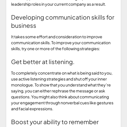
leadership roles in your current company as a result.
Developing communication skills for
business
It takes some effort and consideration to improve
communication skills. To improve your communication
skills, try one or more of the following strategies:
Get better at listening.
To completely concentrate on what is being said to you,
use active listening strategies and shut off your inner
monologue. To show that you understand what they’re
saying, you can either rephrase the message or ask
questions. You might also think about communicating
your engagement through nonverbal cues like gestures
and facial expressions.
Boost your ability to remember