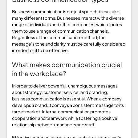
Business communication is not just speech; it can take
many different forms. Businesses interact with a diverse
range of individuals and other companies, which forces
them to use a range of communication channels.
Regardless of the communication method, the
message’s tone and clarity must be carefully considered
in order for it to be effective.
What makes communication crucial
in the workplace?
In order to deliver powerful, unambiguous messages
about strategy, customer service, and branding,
business communication is essential. When a company
develops a brand, it conveys a consistent message to its
target market. Internal communication promotes
cooperation and teamwork while fostering a positive
relationship between managers and staff.
Effective communicators are essential to a company’s