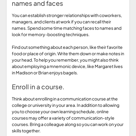
names and faces
You can establish stronger relationships with coworkers,
managers, and clients at work if you can recall their
names. Spend some time matching faces to names and
look for memory-boosting techniques.
Find out something about each person, like their favorite
food or place of origin. Write them down or make notes in
your head. To help you remember, you might also think
about employing a mnemonic device, like Margaret lives
in Madison or Brian enjoys bagels.
Enroll in a course.
Think about enrolling in a communication course at the
college or university in your area. In addition to allowing
you to choose your own learning schedule, online
courses may offer a variety of communication-style
courses. Bring a colleague along so you can work on your
skills together.