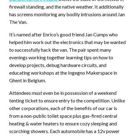
firewall standing, and the native weather. It additionally
has screens monitoring any bodily intrusions around Jan
The Van.
It’s named after Enrico’s good friend Jan Cumps who
helped him work out the electronics that may be wanted
to successfully hack the van. The pair spent many
evenings working together learning tips on how to
develop projects, debug hardware circuits, and
educating workshops at the Ingegno Makerspace in
Ghent in Belgium.
Attendees must even be in possession of a weekend
tenting ticket to ensure entry to the competition. Unlike
other corporations, each of the benefits of our car is
from a non-public toilet space plus gas-fired central
heating & water heaters to ensure cozy sleeping and
scorching showers. Each automobile has a 12v power