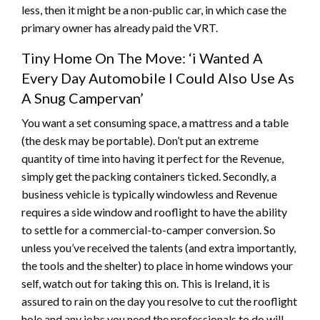
less, then it might be a non-public car, in which case the
primary owner has already paid the VRT.
Tiny Home On The Move: ‘i Wanted A
Every Day Automobile I Could Also Use As
A Snug Campervan’
You want a set consuming space, a mattress and a table
(the desk may be portable). Don’t put an extreme
quantity of time into having it perfect for the Revenue,
simply get the packing containers ticked. Secondly, a
business vehicle is typically windowless and Revenue
requires a side window and rooflight to have the ability
to settle for a commercial-to-camper conversion. So
unless you’ve received the talents (and extra importantly,
the tools and the shelter) to place in home windows your
self, watch out for taking this on. This is Ireland, it is
assured to rain on the day you resolve to cut the rooflight
hole and any jobs you need the professionals to do will