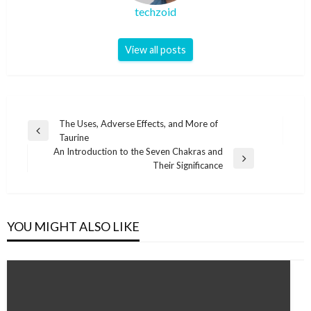
techzoid
View all posts
Post
The Uses, Adverse Effects, and More of
Previous
Taurine
navigation
Post
An Introduction to the Seven Chakras and
Next
Their Significance
Post
YOU MIGHT ALSO LIKE