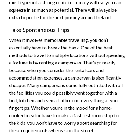
must type out a strong route to comply with so you can
squeeze in as much as potential. There will always be
extra to probe for the next journey around Ireland.
Take Spontaneous Trips
When it involves memorable travelling, you don’t
essentially have to break the bank. One of the best
methods to travel to multiple locations without spending
a fortune is by renting a campervan. That’s primarily
because when you consider the rental cars and
accommodation expenses, a campervan is significantly
cheaper. Many campervans come fully outfitted with all
the facilities you could possibly want together with a
bed, kitchen and even a bathroom- every thing at your
fingertips. Whether you’re in the mood for a home-
cooked meal or have to make a fast rest room stop for
the kids, you won’t have to worry about searching for
these requirements whereas on the street.