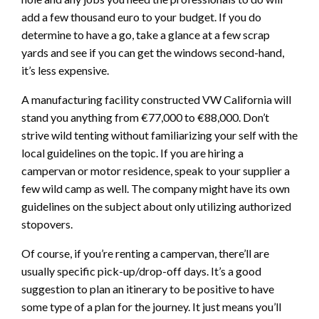
add a few thousand euro to your budget. If you do
determine to have a go, take a glance at a few scrap
yards and see if you can get the windows second-hand,
it’s less expensive.
A manufacturing facility constructed VW California will
stand you anything from €77,000 to €88,000. Don’t
strive wild tenting without familiarizing your self with the
local guidelines on the topic. If you are hiring a
campervan or motor residence, speak to your supplier a
few wild camp as well. The company might have its own
guidelines on the subject about only utilizing authorized
stopovers.
Of course, if you’re renting a campervan, there’ll are
usually specific pick-up/drop-off days. It’s a good
suggestion to plan an itinerary to be positive to have
some type of a plan for the journey. It just means you’ll