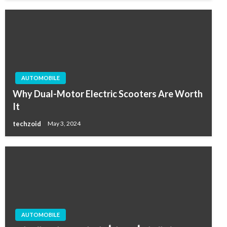
AUTOMOBILE
Why Dual-Motor Electric Scooters Are Worth
It
techzoid
May 3, 2024
AUTOMOBILE