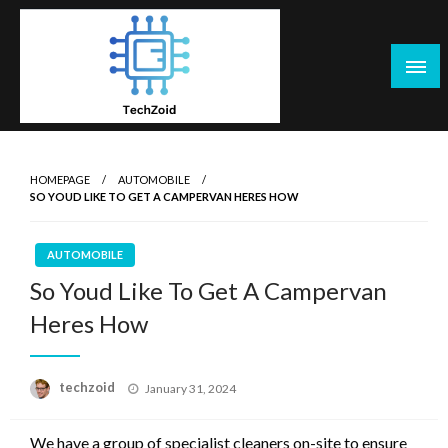
Skip
to
content
Tech Zoid
HOMEPAGE
AUTOMOBILE
SO YOUD LIKE TO GET A CAMPERVAN HERES HOW
AUTOMOBILE
So Youd Like To Get A Campervan
Heres How
Posted
techzoid
January 31, 2024
on
We have a group of specialist cleaners on-site to ensure