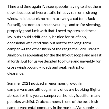
Time and time again I’ve seen people having to shut them
down because of hydro static in heavy rain or in strong
winds. Inside there’s no room to swing a cat (or a Jack
Russell), no room to stretch your legs and as for sleeping,
properly good luck with that. I need my area and these
lay-outs could additionally be nice for brief hop,
occasional weekend runs but not for the long-term
camper. At the other finish of the range the Ford Transit
Jumbo was appealing for the the fit-out scope and area it
affords. But for us we decided too huge and unwieldy for
cross winds, country roads and peak restriction
clearance.
Summer 2021 noticed an enormous growth in
campervans and although many of us are booking flights
abroad for this year, a campervan holiday is still on many
people’s wishlist. Craicncampers is one of the best Irish
campervan rental company in the market. We supply an