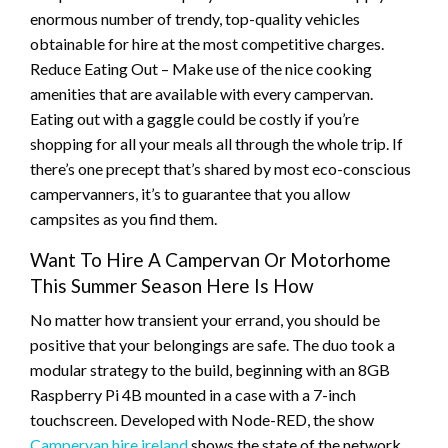
enormous number of trendy, top-quality vehicles
obtainable for hire at the most competitive charges.
Reduce Eating Out – Make use of the nice cooking
amenities that are available with every campervan.
Eating out with a gaggle could be costly if you’re
shopping for all your meals all through the whole trip. If
there’s one precept that’s shared by most eco-conscious
campervanners, it’s to guarantee that you allow
campsites as you find them.
Want To Hire A Campervan Or Motorhome
This Summer Season Here Is How
No matter how transient your errand, you should be
positive that your belongings are safe. The duo took a
modular strategy to the build, beginning with an 8GB
Raspberry Pi 4B mounted in a case with a 7-inch
touchscreen. Developed with Node-RED, the show
Campervan hire ireland
shows the state of the network,