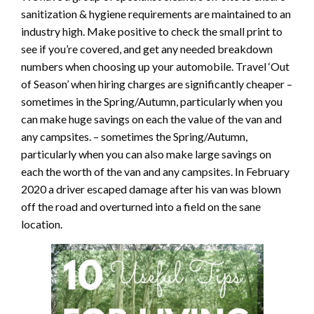
sanitization & hygiene requirements are maintained to an
industry high. Make positive to check the small print to
see if you’re covered, and get any needed breakdown
numbers when choosing up your automobile. Travel ‘Out
of Season’ when hiring charges are significantly cheaper –
sometimes in the Spring/Autumn, particularly when you
can make huge savings on each the value of the van and
any campsites. – sometimes the Spring/Autumn,
particularly when you can also make large savings on
each the worth of the van and any campsites. In February
2020 a driver escaped damage after his van was blown
off the road and overturned into a field on the sane
location.