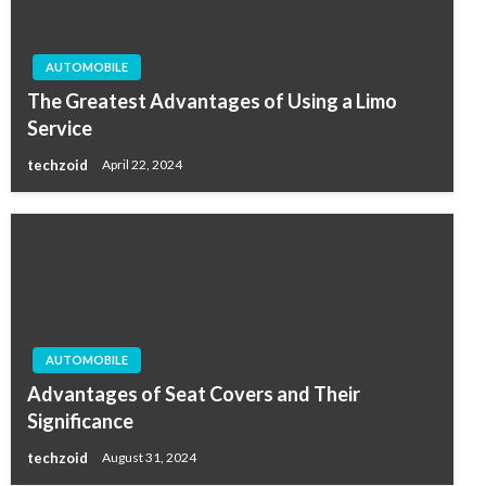
AUTOMOBILE
The Greatest Advantages of Using a Limo
Service
techzoid
April 22, 2024
AUTOMOBILE
Advantages of Seat Covers and Their
Significance
techzoid
August 31, 2024