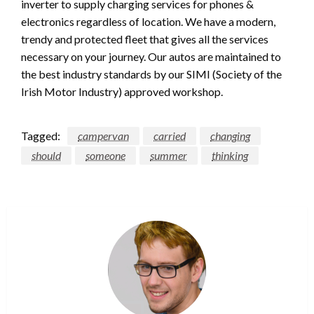
inverter to supply charging services for phones &
electronics regardless of location. We have a modern,
trendy and protected fleet that gives all the services
necessary on your journey. Our autos are maintained to
the best industry standards by our SIMI (Society of the
Irish Motor Industry) approved workshop.
Tagged:
campervan
carried
changing
should
someone
summer
thinking