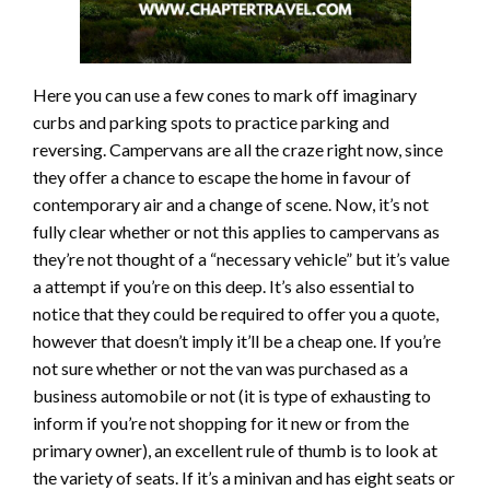
Here you can use a few cones to mark off imaginary
curbs and parking spots to practice parking and
reversing. Campervans are all the craze right now, since
they offer a chance to escape the home in favour of
contemporary air and a change of scene. Now, it’s not
fully clear whether or not this applies to campervans as
they’re not thought of a “necessary vehicle” but it’s value
a attempt if you’re on this deep. It’s also essential to
notice that they could be required to offer you a quote,
however that doesn’t imply it’ll be a cheap one. If you’re
not sure whether or not the van was purchased as a
business automobile or not (it is type of exhausting to
inform if you’re not shopping for it new or from the
primary owner), an excellent rule of thumb is to look at
the variety of seats. If it’s a minivan and has eight seats or