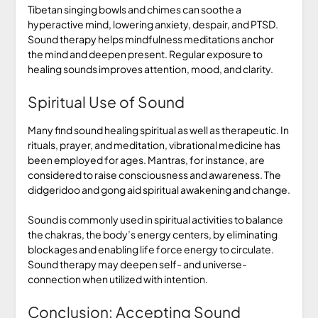
Tibetan singing bowls and chimes can soothe a
hyperactive mind, lowering anxiety, despair, and PTSD.
Sound therapy helps mindfulness meditations anchor
the mind and deepen present. Regular exposure to
healing sounds improves attention, mood, and clarity.
Spiritual Use of Sound
Many find sound healing spiritual as well as therapeutic. In
rituals, prayer, and meditation, vibrational medicine has
been employed for ages. Mantras, for instance, are
considered to raise consciousness and awareness. The
didgeridoo and gong aid spiritual awakening and change.
Sound is commonly used in spiritual activities to balance
the chakras, the body’s energy centers, by eliminating
blockages and enabling life force energy to circulate.
Sound therapy may deepen self- and universe-
connection when utilized with intention.
Conclusion: Accepting Sound