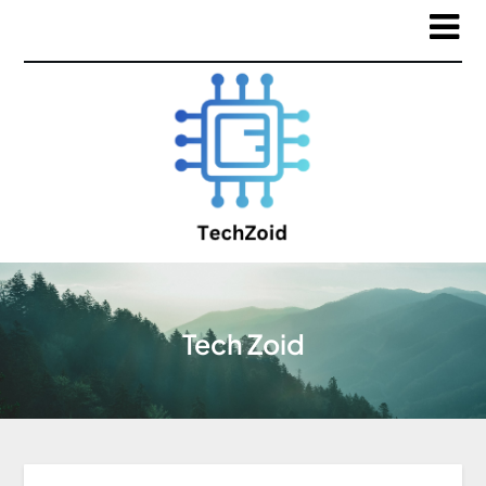
Tech Zoid