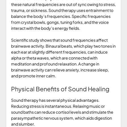
these natural frequencies are out of sync owing to stress,
trauma, or sickness. Sound therapy uses entrainment to
balance the body’s frequencies. Specific frequencies
from crystal bowls, gongs, tuning forks, and the voice
interact with the body’s energy fields.
Scientific study shows that sound frequencies affect
brainwave activity. Binaural beats, which play two tones in
each ear at slightly different frequencies, can induce
alpha or theta waves, which are connected with
meditation and profound relaxation. A change in
brainwave activity can relieve anxiety, increase sleep,
and promote inner calm.
Physical Benefits of Sound Healing
Sound therapy has several physical advantages.
Reducing stress is instantaneous. Relaxing music or
sound baths can reduce cortisol levels and stimulate the
parasympathetic nervous system, which aids digestion
and slumber.