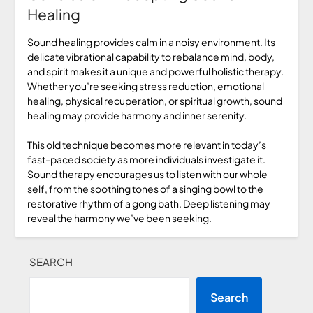
Healing
Sound healing provides calm in a noisy environment. Its
delicate vibrational capability to rebalance mind, body,
and spirit makes it a unique and powerful holistic therapy.
Whether you’re seeking stress reduction, emotional
healing, physical recuperation, or spiritual growth, sound
healing may provide harmony and inner serenity.
This old technique becomes more relevant in today’s
fast-paced society as more individuals investigate it.
Sound therapy encourages us to listen with our whole
self, from the soothing tones of a singing bowl to the
restorative rhythm of a gong bath. Deep listening may
reveal the harmony we’ve been seeking.
SEARCH
Search