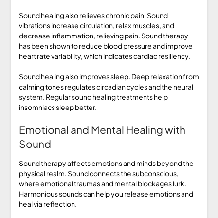
Sound healing also relieves chronic pain. Sound
vibrations increase circulation, relax muscles, and
decrease inflammation, relieving pain. Sound therapy
has been shown to reduce blood pressure and improve
heart rate variability, which indicates cardiac resiliency.
Sound healing also improves sleep. Deep relaxation from
calming tones regulates circadian cycles and the neural
system. Regular sound healing treatments help
insomniacs sleep better.
Emotional and Mental Healing with
Sound
Sound therapy affects emotions and minds beyond the
physical realm. Sound connects the subconscious,
where emotional traumas and mental blockages lurk.
Harmonious sounds can help you release emotions and
heal via reflection.