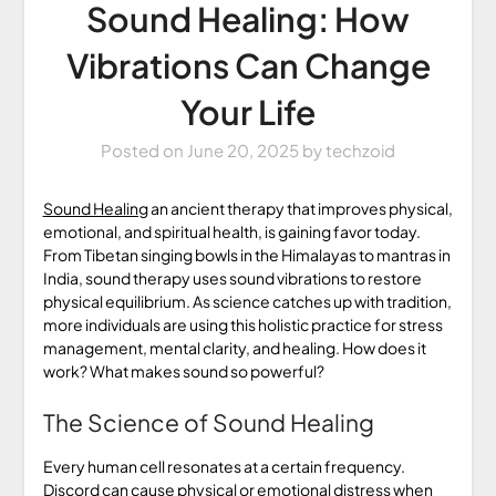
Sound Healing: How
Vibrations Can Change
Your Life
Posted on
June 20, 2025
by
techzoid
Sound Healing
an ancient therapy that improves physical,
emotional, and spiritual health, is gaining favor today.
From Tibetan singing bowls in the Himalayas to mantras in
India, sound therapy uses sound vibrations to restore
physical equilibrium. As science catches up with tradition,
more individuals are using this holistic practice for stress
management, mental clarity, and healing. How does it
work? What makes sound so powerful?
The Science of Sound Healing
Every human cell resonates at a certain frequency.
Discord can cause physical or emotional distress when